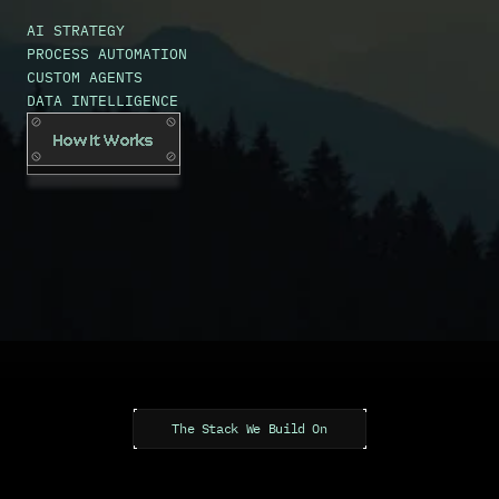
t
h
e
c
o
s
t
.
AI STRATEGY
PROCESS AUTOMATION
CUSTOM AGENTS
DATA INTELLIGENCE
How It Works
The Stack We Build On