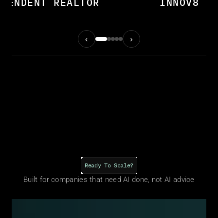
EPENDENT REALTOR
INNOV8 M
‹
›
O THIS IS FO
Ready To Scale?
Built for companies that need AI done, not AI advice