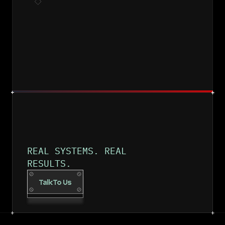
DEPLOY & IMPROVE
REAL SYSTEMS. REAL 
RESULTS.
Talk To Us