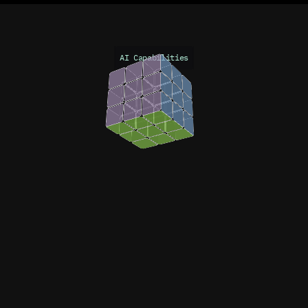
AI Capabilities