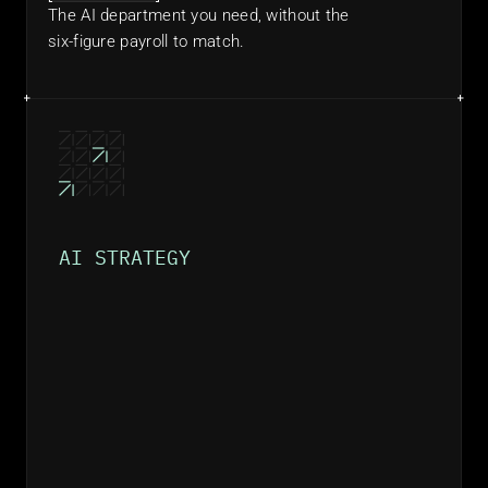
The AI department you need, without the 
six-figure payroll to match.
AI STRATEGY