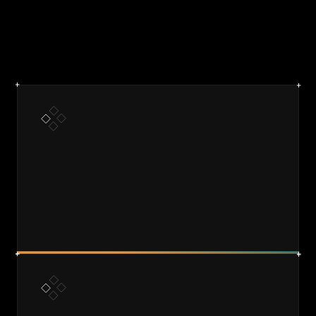
DISCOVER