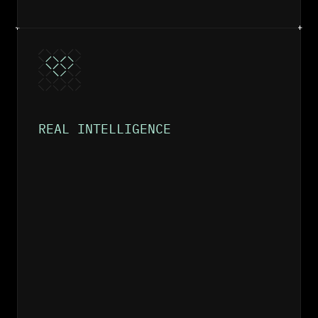
REAL INTELLIGENCE