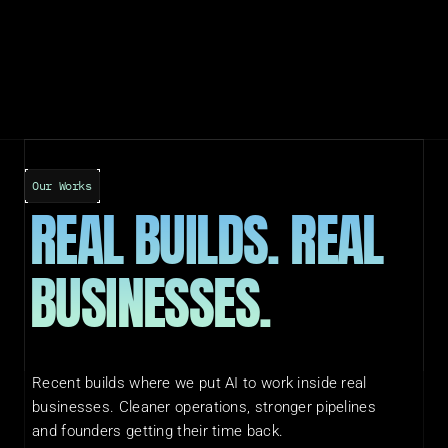
Our Works
REAL BUILDS. REAL 
BUSINESSES.
Recent builds where we put AI to work inside real 
businesses. Cleaner operations, stronger pipelines 
and founders getting their time back.