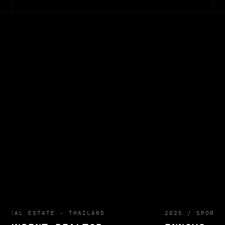
/
REAL ESTATE - THAILAND
2025
/
SPORTS