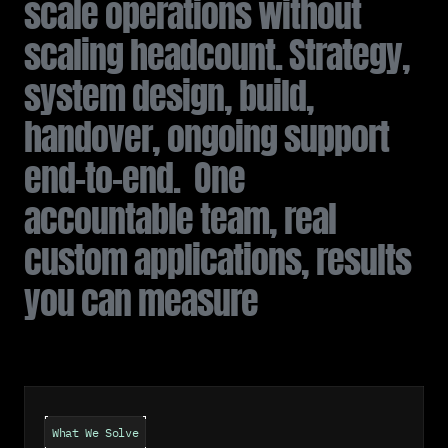
s
c
a
l
e
o
p
e
r
a
t
i
o
n
s
w
i
t
h
o
u
t
s
c
a
l
i
n
g
h
e
a
d
c
o
u
n
t
.
S
t
r
a
t
e
g
y
,
s
y
s
t
e
m
d
e
s
i
g
n
,
b
u
i
l
d
,
h
a
n
d
o
v
e
r
,
o
n
g
o
i
n
g
s
u
p
p
o
r
t
e
n
d
-
t
o
-
e
n
d
.
O
n
e
a
c
c
o
u
n
t
a
b
l
e
t
e
a
m
,
r
e
a
l
c
u
s
t
o
m
a
p
p
l
i
c
a
t
i
o
n
s
,
r
e
s
u
l
t
s
y
o
u
c
a
n
m
e
a
s
u
r
e
What We Solve