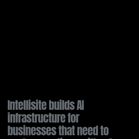
I
n
t
e
l
l
i
s
i
t
e
b
u
i
l
d
s
A
I
i
n
f
r
a
s
t
r
u
c
t
u
r
e
f
o
r
b
u
s
i
n
e
s
s
e
s
t
h
a
t
n
e
e
d
t
o