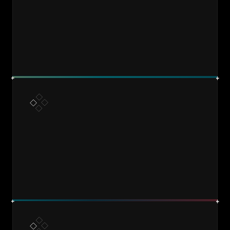
DESIGN
BUILD