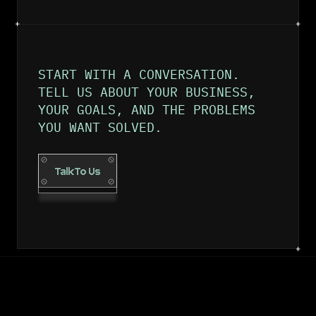
START WITH A CONVERSATION. 
TELL US ABOUT YOUR BUSINESS, 
YOUR GOALS, AND THE PROBLEMS 
YOU WANT SOLVED.
Talk To Us