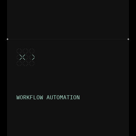
WORKFLOW AUTOMATION