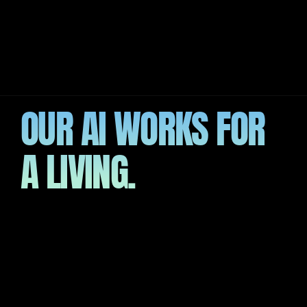
R PROCESS
OUR AI WORKS FOR 
A LIVING.