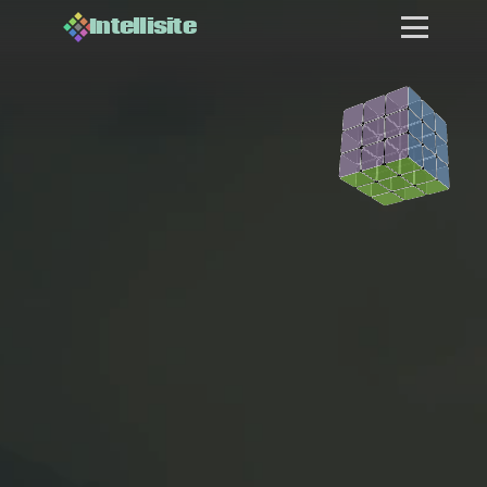
Intellisite
WE BUILD
AI SYSTEMS
M
o
s
t
c
o
m
p
a
n
i
e
s
k
n
o
w
t
h
e
y
n
e
e
d
A
I
.
F
e
w
c
a
n
j
u
s
t
i
f
y
h
i
r
i
n
g
s
o
m
e
o
n
e
f
u
l
l
-
t
i
m
e
t
o
f
i
g
u
r
e
FOR BUSINESSES
i
t
o
u
t
.
T
h
a
t
'
s
w
h
e
r
e
w
e
c
o
m
e
i
n
.
O
n
e
A
I
L
e
a
d
.
C
u
s
t
o
m
-
b
u
i
l
t
s
y
s
t
e
m
s
.
A
f
r
a
c
t
i
o
n
o
f