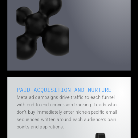
PAID ACQUISITION AND NURTURE
Meta ad campaigns drive traffic to each funnel 
with end-to-end conversion tracking. Leads who 
don't buy immediately enter niche-specific email 
sequences written around each audience's pain 
points and aspirations.