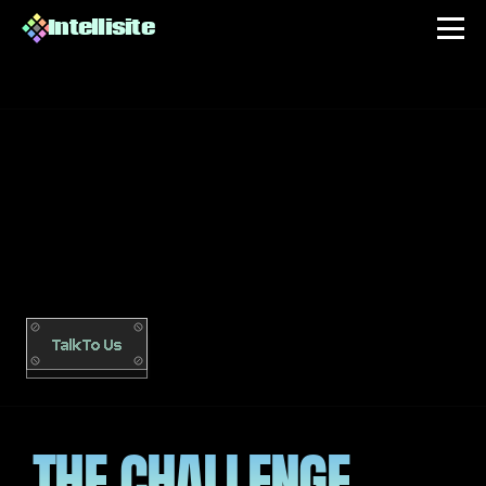
Intellisite
FUNNEL HARVEST
A
m
u
l
t
i
-
n
i
c
h
e
d
i
g
i
t
a
l
p
r
o
d
u
c
t
b
u
s
i
n
e
s
s
b
u
i
l
t
f
r
o
m
z
e
r
o
:
A
I
-
i
n
f
u
s
e
d
w
e
b
s
i
t
e
,
a
u
t
o
m
a
t
e
d
f
u
n
n
e
l
s
,
C
R
M
s
e
g
m
e
n
t
a
t
i
o
n
,
p
a
i
d
a
c
q
u
i
s
i
t
i
o
n
,
a
n
d
a
c
o
n
v
e
r
s
a
t
i
o
n
a
l
d
a
s
h
b
o
a
r
d
t
h
a
t
r
u
n
s
t
h
e
e
n
t
i
r
e
o
p
e
r
a
t
i
o
n
.
2
0
2
5
Talk To Us
THE CHALLENGE