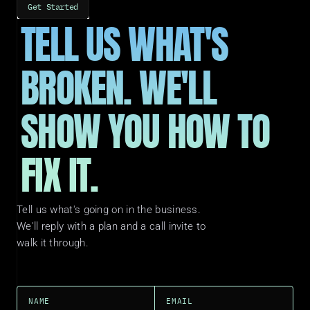
Get Started
TELL US WHAT'S 
BROKEN. WE'LL 
SHOW YOU HOW TO 
FIX IT.
Tell us what's going on in the business. 
We'll reply with a plan and a call invite to 
walk it through.
NAME
EMAIL