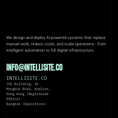
We design and deploy AI-powered systems that replace 
manual work, reduce costs, and scale operations - from 
intelligent automation to full digital infrastructure.
INFO@INTELLISITE.CO
INTELLISITE.CO
JCG Building, 16 
Mongkok Road, Kowloon, 
Hong Kong (Registered 
Office)
Bangkok (Operations)