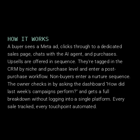
HOW IT WORKS
A buyer sees a Meta ad, clicks through to a dedicated 
sales page, chats with the AI agent, and purchases. 
Upsells are offered in sequence. They're tagged in the 
CRM by niche and purchase level and enter a post-
purchase workflow. Non-buyers enter a nurture sequence. 
The owner checks in by asking the dashboard "How did 
last week's campaigns perform?" and gets a full 
breakdown without logging into a single platform. Every 
sale tracked, every touchpoint automated.