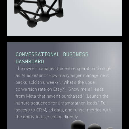
CONVERSATIONAL BUSINESS 
DASHBOARD
The owner manages the entire operation through 
an AI assistant: "How many anger management 
packs sold this week?", "What's the upsell 
conversion rate on Etsy?", "Show me all leads 
from Meta that haven't purchased", "Launch the 
nurture sequence for ultramarathon leads." Full 
access to CRM, ad data, and funnel metrics with 
the ability to take action directly.