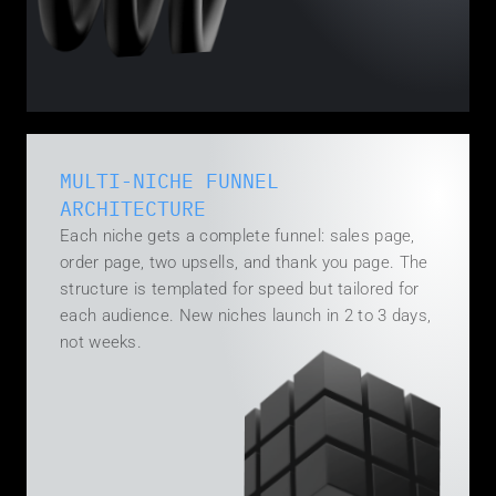
MULTI-NICHE FUNNEL 
ARCHITECTURE
Each niche gets a complete funnel: sales page, 
order page, two upsells, and thank you page. The 
structure is templated for speed but tailored for 
each audience. New niches launch in 2 to 3 days, 
not weeks.