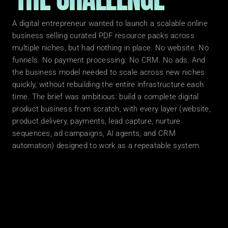
A digital entrepreneur wanted to launch a scalable online 
business selling curated PDF resource packs across 
multiple niches, but had nothing in place. No website. No 
funnels. No payment processing. No CRM. No ads. And 
the business model needed to scale across new niches 
quickly, without rebuilding the entire infrastructure each 
time. The brief was ambitious: build a complete digital 
product business from scratch, with every layer (website, 
product delivery, payments, lead capture, nurture 
sequences, ad campaigns, AI agents, and CRM 
WHAT W
automation) designed to work as a repeatable system.