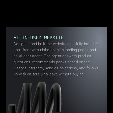
BUILT
AI-INFUSED WEBSITE
Designed and built the website as a fully branded 
storefront with niche-specific landing pages and 
an AI chat agent. The agent answers product 
questions, recommends packs based on the 
visitor's interests, handles objections, and follows 
up with visitors who leave without buying.