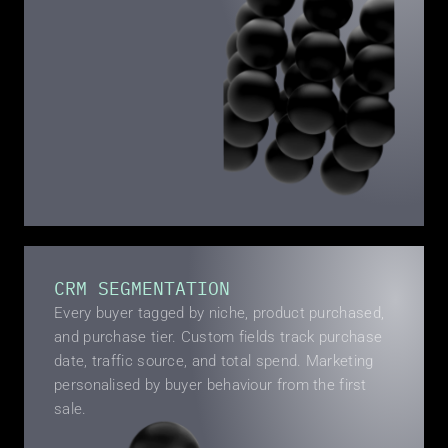
CRM SEGMENTATION
Every buyer tagged by niche, product purchased, 
and purchase tier. Custom fields track purchase 
date, traffic source, and total spend. Marketing 
personalised by buyer behaviour from the first 
sale.