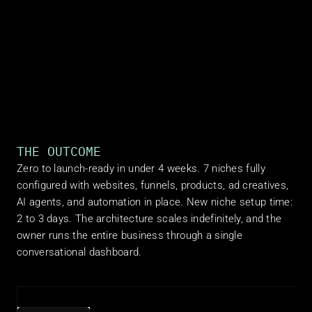
THE OUTCOME
Zero to launch-ready in under 4 weeks. 7 niches fully 
configured with websites, funnels, products, ad creatives, 
AI agents, and automation in place. New niche setup time: 
2 to 3 days. The architecture scales indefinitely, and the 
owner runs the entire business through a single 
conversational dashboard.