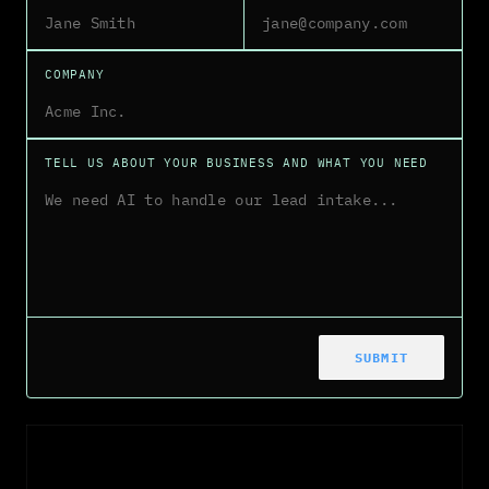
COMPANY
TELL US ABOUT YOUR BUSINESS AND WHAT YOU NEED
SUBMIT