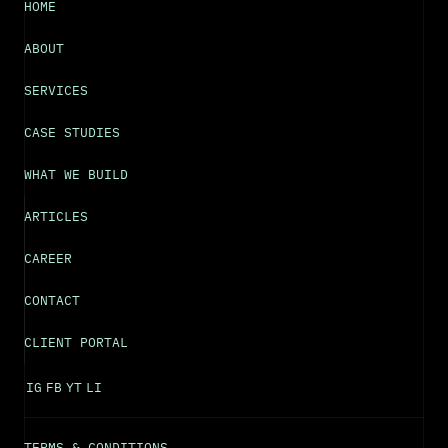
HOME
ABOUT
SERVICES
CASE STUDIES
WHAT WE BUILD
ARTICLES
CAREER
CONTACT
CLIENT PORTAL
IG
FB
YT
LI
TERMS & CONDITIONS