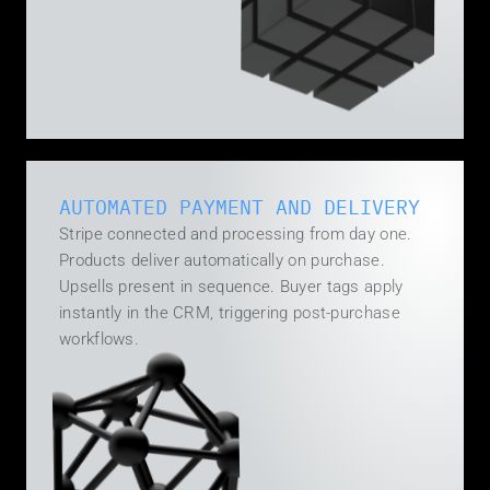
AUTOMATED PAYMENT AND DELIVERY
Stripe connected and processing from day one. 
Products deliver automatically on purchase. 
Upsells present in sequence. Buyer tags apply 
instantly in the CRM, triggering post-purchase 
workflows.