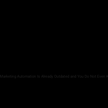
 Marketing Automation Is Already Outdated and You Do Not Even 