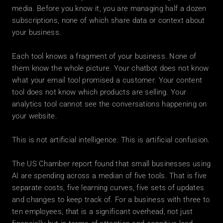
media. Before you know it, you are managing half a dozen 
subscriptions, none of which share data or context about 
your business.
Each tool knows a fragment of your business. None of 
them know the whole picture. Your chatbot does not know 
what your email tool promised a customer. Your content 
tool does not know which products are selling. Your 
analytics tool cannot see the conversations happening on 
your website.
This is not artificial intelligence. This is artificial confusion.
The US Chamber report found that small businesses using 
AI are spending across a median of five tools. That is five 
separate costs, five learning curves, five sets of updates 
and changes to keep track of. For a business with three to 
ten employees, that is a significant overhead, not just 