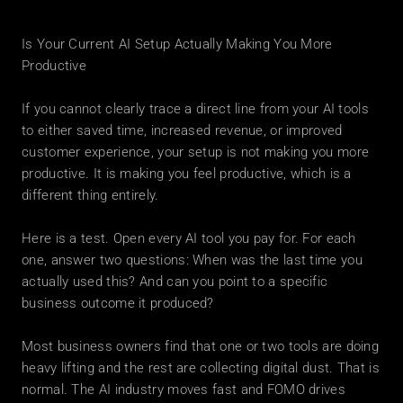
Is Your Current AI Setup Actually Making You More 
Productive
If you cannot clearly trace a direct line from your AI tools 
to either saved time, increased revenue, or improved 
customer experience, your setup is not making you more 
productive. It is making you feel productive, which is a 
different thing entirely.
Here is a test. Open every AI tool you pay for. For each 
one, answer two questions: When was the last time you 
actually used this? And can you point to a specific 
business outcome it produced?
Most business owners find that one or two tools are doing 
heavy lifting and the rest are collecting digital dust. That is 
normal. The AI industry moves fast and FOMO drives 