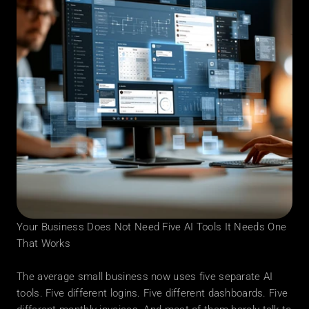
Your Business Does Not Need Five AI Tools It Needs One 
That Works
The average small business now uses five separate AI 
tools. Five different logins. Five different dashboards. Five 