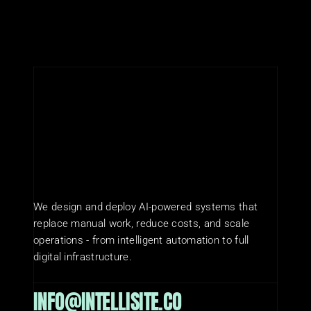
We design and deploy AI-powered systems that 
replace manual work, reduce costs, and scale 
operations - from intelligent automation to full 
digital infrastructure.
INFO@INTELLISITE.CO