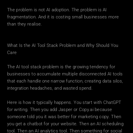
The problem is not AI adoption. The problem is AI 
fragmentation. And it is costing small businesses more 
than they realise.
What Is the AI Tool Stack Problem and Why Should You 
Care
The AI tool stack problem is the growing tendency for 
businesses to accumulate multiple disconnected AI tools 
that each handle one narrow function, creating data silos, 
integration headaches, and wasted spend.
Here is how it typically happens. You start with ChatGPT 
for writing. Then you add Jasper or Copy.ai because 
someone told you it was better for marketing copy. Then 
you get a chatbot for your website. Then an AI scheduling 
tool. Then an AI analytics tool. Then something for social 