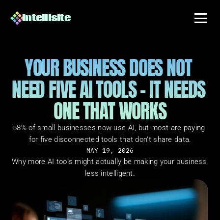
Intellisite
YOUR BUSINESS DOES NOT 
NEED FIVE AI TOOLS - IT NEEDS 
ONE THAT WORKS
58% of small businesses now use AI, but most are paying 
for five disconnected tools that don't share data.
MAY 19, 2026
Why more AI tools might actually be making your business 
less intelligent.