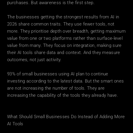
purchases. But awareness is the first step.
The businesses getting the strongest results from AI in 
2026 share common traits. They use fewer tools, not 
more. They prioritise depth over breadth, getting maximum 
value from one or two platforms rather than surface-level 
value from many. They focus on integration, making sure 
their AI tools share data and context. And they measure 
outcomes, not just activity.
93% of small businesses using AI plan to continue 
investing according to the latest data. But the smart ones 
are not increasing the number of tools. They are 
increasing the capability of the tools they already have.
What Should Small Businesses Do Instead of Adding More 
AI Tools