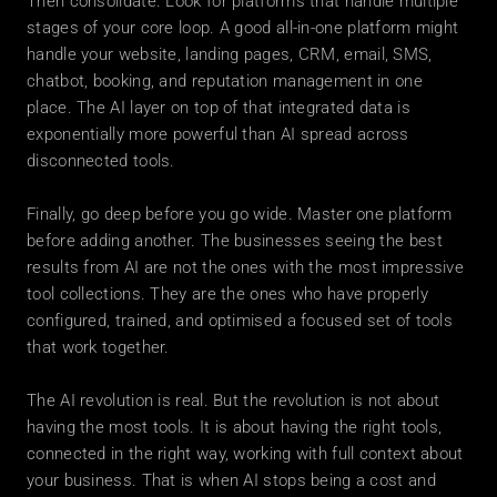
Then consolidate. Look for platforms that handle multiple 
stages of your core loop. A good all-in-one platform might 
handle your website, landing pages, CRM, email, SMS, 
chatbot, booking, and reputation management in one 
place. The AI layer on top of that integrated data is 
exponentially more powerful than AI spread across 
disconnected tools.
Finally, go deep before you go wide. Master one platform 
before adding another. The businesses seeing the best 
results from AI are not the ones with the most impressive 
tool collections. They are the ones who have properly 
configured, trained, and optimised a focused set of tools 
that work together.
The AI revolution is real. But the revolution is not about 
having the most tools. It is about having the right tools, 
connected in the right way, working with full context about 
your business. That is when AI stops being a cost and 