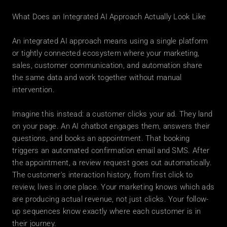
What Does an Integrated AI Approach Actually Look Like
An integrated AI approach means using a single platform 
or tightly connected ecosystem where your marketing, 
sales, customer communication, and automation share 
the same data and work together without manual 
intervention.
Imagine this instead: a customer clicks your ad. They land 
on your page. An AI chatbot engages them, answers their 
questions, and books an appointment. That booking 
triggers an automated confirmation email and SMS. After 
the appointment, a review request goes out automatically. 
The customer's interaction history, from first click to 
review, lives in one place. Your marketing knows which ads 
are producing actual revenue, not just clicks. Your follow-
up sequences know exactly where each customer is in 
their journey.