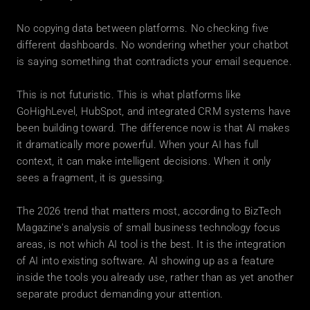
No copying data between platforms. No checking five 
different dashboards. No wondering whether your chatbot 
is saying something that contradicts your email sequence.
This is not futuristic. This is what platforms like 
GoHighLevel, HubSpot, and integrated CRM systems have 
been building toward. The difference now is that AI makes 
it dramatically more powerful. When your AI has full 
context, it can make intelligent decisions. When it only 
sees a fragment, it is guessing.
The 2026 trend that matters most, according to BizTech 
Magazine's analysis of small business technology focus 
areas, is not which AI tool is the best. It is the integration 
of AI into existing software. AI showing up as a feature 
inside the tools you already use, rather than as yet another 
separate product demanding your attention.