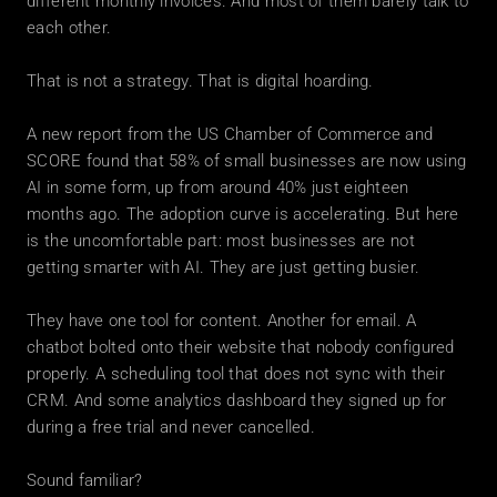
different monthly invoices. And most of them barely talk to 
each other.
That is not a strategy. That is digital hoarding.
A new report from the US Chamber of Commerce and 
SCORE found that 58% of small businesses are now using 
AI in some form, up from around 40% just eighteen 
months ago. The adoption curve is accelerating. But here 
is the uncomfortable part: most businesses are not 
getting smarter with AI. They are just getting busier.
They have one tool for content. Another for email. A 
chatbot bolted onto their website that nobody configured 
properly. A scheduling tool that does not sync with their 
CRM. And some analytics dashboard they signed up for 
during a free trial and never cancelled.
Sound familiar?