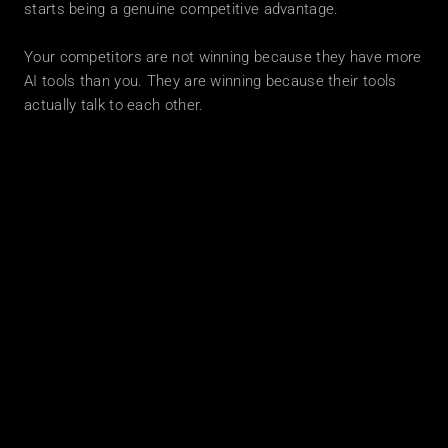
starts being a genuine competitive advantage.
Your competitors are not winning because they have more 
AI tools than you. They are winning because their tools 
actually talk to each other.