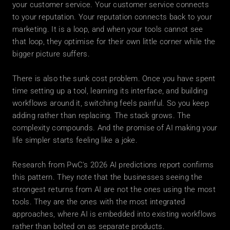
your customer service. Your customer service connects 
to your reputation. Your reputation connects back to your 
marketing. It is a loop, and when your tools cannot see 
that loop, they optimise for their own little corner while the 
bigger picture suffers.
There is also the sunk cost problem. Once you have spent 
time setting up a tool, learning its interface, and building 
workflows around it, switching feels painful. So you keep 
adding rather than replacing. The stack grows. The 
complexity compounds. And the promise of AI making your 
life simpler starts feeling like a joke.
Research from PwC's 2026 AI predictions report confirms 
this pattern. They note that the businesses seeing the 
strongest returns from AI are not the ones using the most 
tools. They are the ones with the most integrated 
approaches, where AI is embedded into existing workflows 
rather than bolted on as separate products.