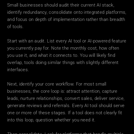
Small businesses should audit their current AI stack, 
identify redundancy, consolidate onto integrated platforms, 
and focus on depth of implementation rather than breadth 
of tools.
Start with an audit. List every AI tool or AI-powered feature 
you currently pay for. Note the monthly cost, how often 
you use it, and what it connects to. You will likely find 
overlap, tools doing similar things with slightly different 
interfaces.
Next, identify your core workflow. For most small 
businesses, the core loop is: attract attention, capture 
leads, nurture relationships, convert sales, deliver service, 
generate reviews and referrals. Every AI tool should serve 
one or more of these stages. If a tool does not clearly fit 
into this loop, question whether you need it.