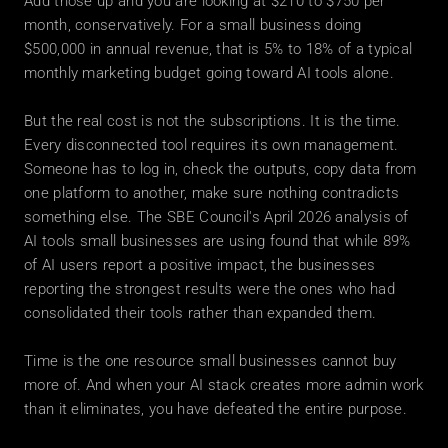
Add those up and you are looking at $210 to $750 per 
month, conservatively. For a small business doing 
$500,000 in annual revenue, that is 5% to 18% of a typical 
monthly marketing budget going toward AI tools alone.
But the real cost is not the subscriptions. It is the time. 
Every disconnected tool requires its own management. 
Someone has to log in, check the outputs, copy data from 
one platform to another, make sure nothing contradicts 
something else. The SBE Council's April 2026 analysis of 
AI tools small businesses are using found that while 89% 
of AI users report a positive impact, the businesses 
reporting the strongest results were the ones who had 
consolidated their tools rather than expanded them.
Time is the one resource small businesses cannot buy 
more of. And when your AI stack creates more admin work 
than it eliminates, you have defeated the entire purpose.