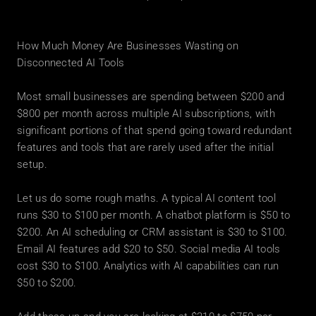
How Much Money Are Businesses Wasting on 
Disconnected AI Tools
Most small businesses are spending between $200 and 
$800 per month across multiple AI subscriptions, with 
significant portions of that spend going toward redundant 
features and tools that are rarely used after the initial 
setup.
Let us do some rough maths. A typical AI content tool 
runs $30 to $100 per month. A chatbot platform is $50 to 
$200. An AI scheduling or CRM assistant is $30 to $100. 
Email AI features add $20 to $50. Social media AI tools 
cost $30 to $100. Analytics with AI capabilities can run 
$50 to $200.