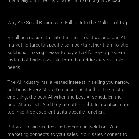
financially but in terms of attention and cognitive load.
Why Are Small Businesses Falling Into the Multi Tool Trap
Small businesses fall into the multi-tool trap because AI 
marketing targets specific pain points rather than holistic 
solutions, making it easy to buy a tool for every problem 
instead of finding one platform that addresses multiple 
needs.
The AI industry has a vested interest in selling you narrow 
solutions. Every AI startup positions itself as the best at 
one thing: the best AI writer, the best AI scheduler, the 
best AI chatbot. And they are often right. In isolation, each 
tool might be excellent at its specific function.
But your business does not operate in isolation. Your 
marketing connects to your sales. Your sales connect to 