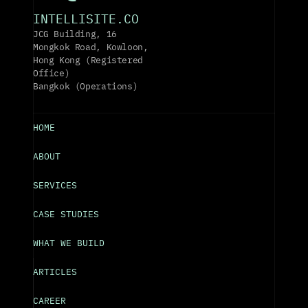
INTELLISITE.CO
JCG Building, 16 
Mongkok Road, Kowloon, 
Hong Kong (Registered 
Office)
Bangkok (Operations)
HOME
ABOUT
SERVICES
CASE STUDIES
WHAT WE BUILD
ARTICLES
CAREER