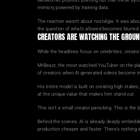
backed her position, pointing out that these synt
mimicry powered by training data.
The reaction wasn't about nostalgia. It was abo
the question of 
what's allowed
 becomes blurred.
CREATORS ARE WATCHING THE GROUN
While the headlines focus on celebrities, creato
MrBeast, the most watched YouTuber on the planet
of creators when AI-generated videos become in
His entire model is built on creating high stakes,
at the unique value that makes him stand out.
This isn't a small creator panicking. This is the
Behind the scenes, AI is already deeply embedded
production cheaper and faster. There's nothing in