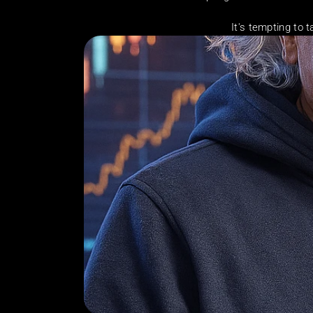
It's tempting to t