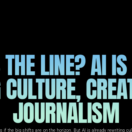
THE LINE? AI IS
 CULTURE, CREAT
JOURNALISM
s if the big shifts are on the horizon. But AI is already rewriting cu