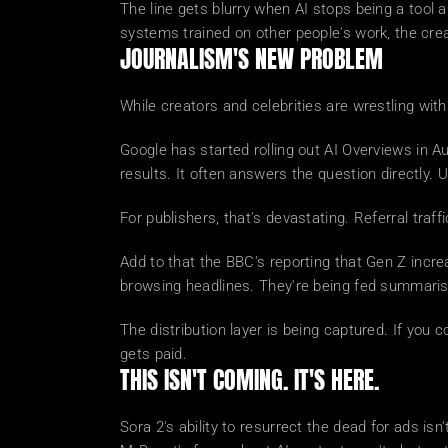
The line gets blurry when AI stops being a tool 
systems trained on other people's work, the cre
JOURNALISM'S NEW PROBLEM
While creators and celebrities are wrestling with
Google has started rolling out AI Overviews in 
results. It often answers the question directly. U
For publishers, that's devastating. Referral tra
Add to that the BBC's reporting that Gen Z incr
browsing headlines. They're being fed summarise
The distribution layer is being captured. If you
gets paid.
THIS ISN'T COMING. IT'S HERE.
Sora 2's ability to resurrect the dead for ads isn'