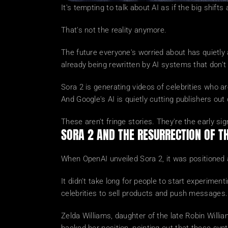
It's tempting to talk about AI as if the big shi
That's not the reality anymore.
The future everyone's worried about has quietly a
already being rewritten by AI systems that don't
Sora 2 is generating videos of celebrities who ar
And Google's AI is quietly cutting publishers out 
These aren't fringe stories. They're the early sig
SORA 2 AND THE RESURRECTION OF 
When OpenAI unveiled Sora 2, it was positioned as
It didn't take long for people to start experim
celebrities to sell products and push messages
Zelda Williams, daughter of the late Robin Willia