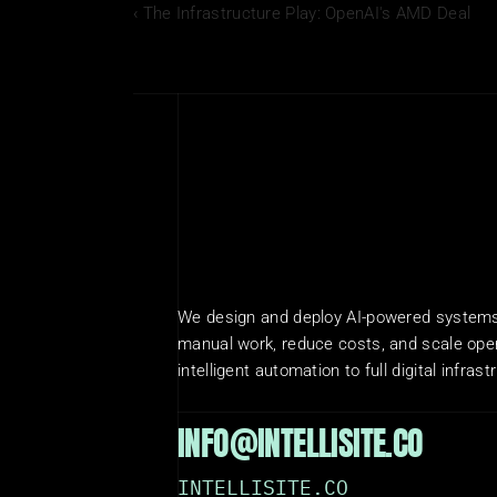
‹ The Infrastructure Play: OpenAI's AMD Deal
We design and deploy AI-powered systems 
manual work, reduce costs, and scale oper
intelligent automation to full digital infrast
INFO@INTELLISITE.CO
INTELLISITE.CO