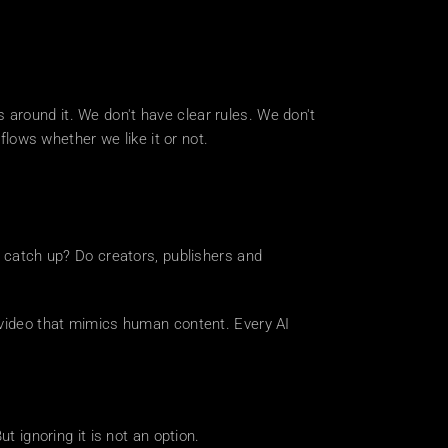
around it. We don't have clear rules. We don't 
ows whether we like it or not.
o catch up? Do creators, publishers and 
 video that mimics human content. Every AI 
t ignoring it is not an option.