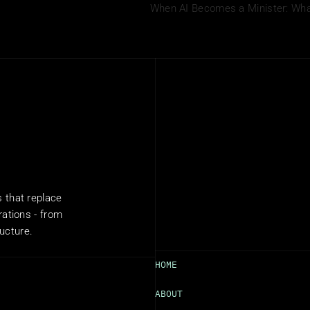
When AI Becomes a Minister: What 
that replace 
ations - from 
ructure.
HOME
ABOUT