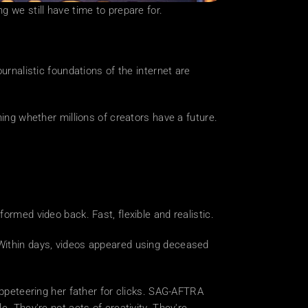
g we still have time to prepare for.
urnalistic foundations of the internet are 
ing whether millions of creators have a future. 
ormed video back. Fast, flexible and realistic.
 Within days, videos appeared using deceased 
uppeteering her father for clicks. SAG-AFTRA 