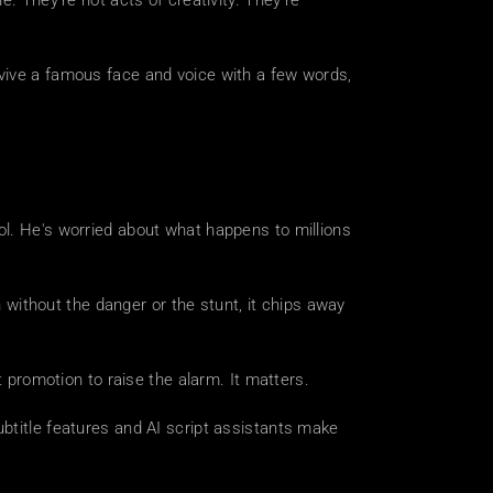
. They're not acts of creativity. They're 
vive a famous face and voice with a few words, 
l. He's worried about what happens to millions 
n without the danger or the stunt, it chips away 
t promotion to raise the alarm. It matters.
btitle features and AI script assistants make 