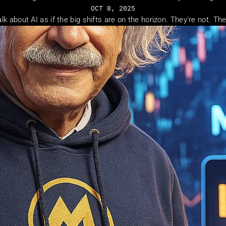
OCT 8, 2025
alk about AI as if the big shifts are on the horizon. They're not. Th