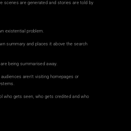
re scenes are generated and stories are told by 
wn existential problem.
 own summary and places it above the search 
es are being summarised away.
 audiences aren't visiting homepages or 
systems.
rol who gets seen, who gets credited and who 