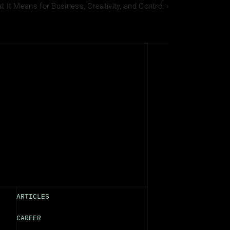
It Means for Business, Creativity, and Control ›
ARTICLES
CAREER