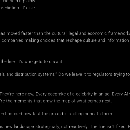
 He said it plainly.
ediction. It's live.
as moved faster than the cultural, legal and economic frameworks 
 companies making choices that reshape culture and information fl
he line. It's who gets to draw it.
els and distribution systems? Do we leave it to regulators trying t
They're here now. Every deepfake of a celebrity in an ad. Every AI
ey're the moments that draw the map of what comes next.
ven't noticed how fast the ground is shifting beneath them.
 new landscape strategically, not reactively. The line isn't fixed. Bu