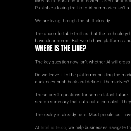
MrBeast's fears about AI content aren't abstract.
Publishers losing traffic to AI summaries isn't a pr
We are living through the shift already.
The uncomfortable truth is that the technology h
have clear norms. But we do have platforms and
WHERE IS THE LINE?
The key question now isn't whether AI will cross t
Do we leave it to the platforms building the mod
audiences push back and define it themselves?
These aren't questions for some distant future. 
search summary that cuts out a journalist. Th
The reality is already here. Most people just ha
At 
Intellisite.co
, we help businesses navigate this