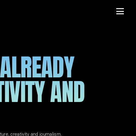
 ALREADY 
IVITY AND 
lture, creativity and journalism.