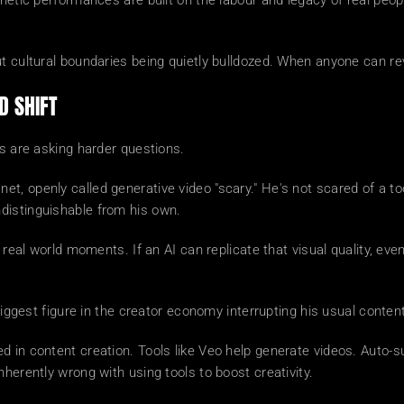
hetic performances are built on the labour and legacy of real people
ut cultural boundaries being quietly bulldozed. When anyone can re
D SHIFT
rs are asking harder questions.
, openly called generative video "scary." He's not scared of a too
distinguishable from his own.
 real world moments. If an AI can replicate that visual quality, eve
 biggest figure in the creator economy interrupting his usual conten
 in content creation. Tools like Veo help generate videos. Auto-su
herently wrong with using tools to boost creativity.