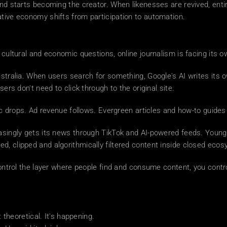
and starts becoming the creator. When likenesses are revived, enti
ative economy shifts from participation to automation.
 cultural and economic questions, online journalism is facing its o
Australia. When users search for something, Google's AI writes its
sers don't need to click through to the original site.
ffic drops. Ad revenue follows. Evergreen articles and how-to guid
easingly gets its news through TikTok and AI-powered feeds. Young
d, clipped and algorithmically filtered content inside closed eco
 control the layer where people find and consume content, you cont
t theoretical. It's happening.