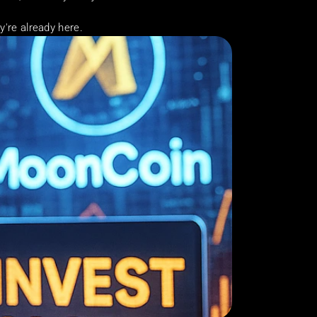
ey're already here.