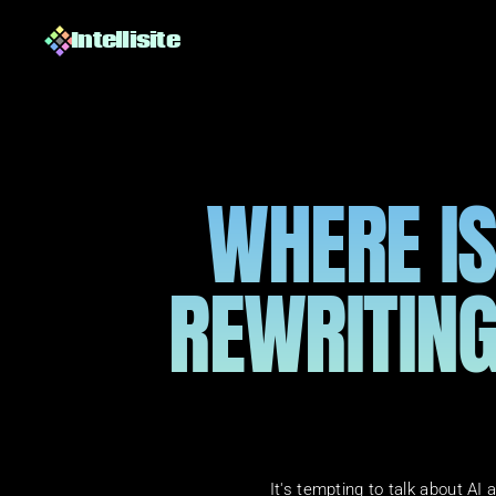
Intellisite
WHERE IS 
REWRITING
It's tempting to talk about AI a