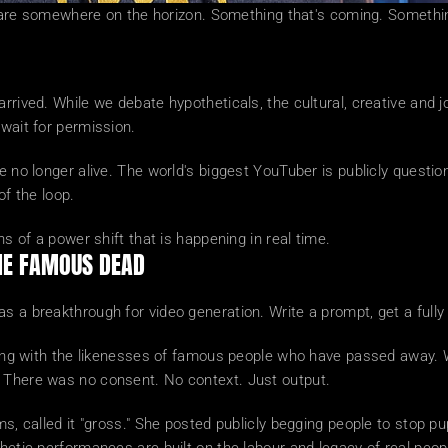
fts are somewhere on the horizon. Something that's coming. Somethin
rrived. While we debate hypotheticals, the cultural, creative and jo
 wait for permission.
e no longer alive. The world's biggest YouTuber is publicly question
of the loop.
ns of a power shift that is happening in real time.
THE FAMOUS DEAD
 a breakthrough for video generation. Write a prompt, get a fully f
enting with the likenesses of famous people who have passed away.
. There was no consent. No context. Just output.
ms, called it "gross." She posted publicly begging people to stop p