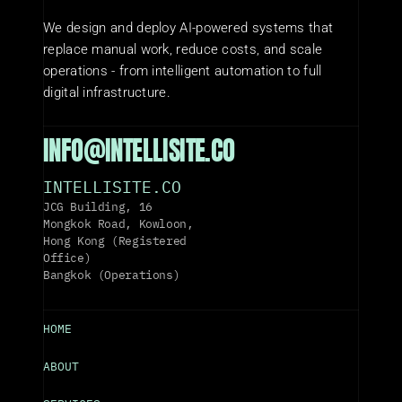
We design and deploy AI-powered systems that 
replace manual work, reduce costs, and scale 
operations - from intelligent automation to full 
digital infrastructure.
INFO@INTELLISITE.CO
INTELLISITE.CO
JCG Building, 16 
Mongkok Road, Kowloon, 
Hong Kong (Registered 
Office)
Bangkok (Operations)
HOME
ABOUT