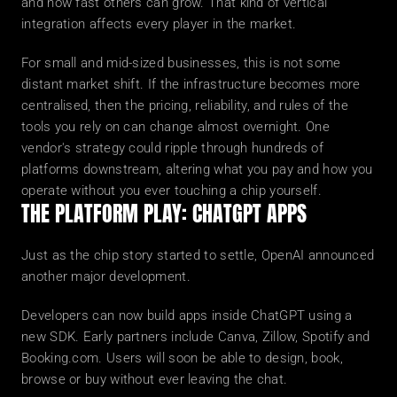
and how fast others can grow. That kind of vertical 
integration affects every player in the market.
For small and mid-sized businesses, this is not some 
distant market shift. If the infrastructure becomes more 
centralised, then the pricing, reliability, and rules of the 
tools you rely on can change almost overnight. One 
vendor's strategy could ripple through hundreds of 
platforms downstream, altering what you pay and how you 
operate without you ever touching a chip yourself.
THE PLATFORM PLAY: CHATGPT APPS
Just as the chip story started to settle, OpenAI announced 
another major development.
Developers can now build apps inside ChatGPT using a 
new SDK. Early partners include Canva, Zillow, Spotify and 
Booking.com. Users will soon be able to design, book, 
browse or buy without ever leaving the chat.