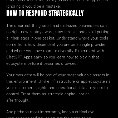
Either way, this is the reality businesses are stepping into. 
Ignoring it would be a mistake.
HOW TO RESPOND STRATEGICALLY
The smartest thing small and mid-sized businesses can 
do right now is stay aware, stay flexible, and avoid putting 
all their eggs in one basket. Understand where your tools 
come from, how dependent you are on a single provider, 
and where you have room to diversify. Experiment with 
ChatGPT Apps early so you learn how to play in that 
ecosystem before it becomes crowded.
Your own data will be one of your most valuable assets in 
this environment. Unlike infrastructure or app ecosystems, 
your customer insights and operational data are yours to 
control. Treat them as strategic capital, not an 
afterthought.
And perhaps most importantly, keep a critical eye. 