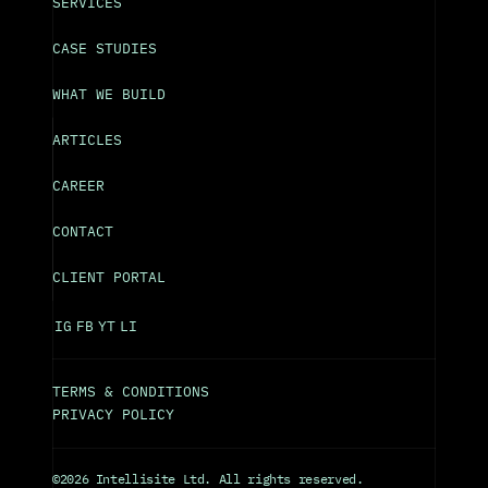
SERVICES
CASE STUDIES
WHAT WE BUILD
ARTICLES
CAREER
CONTACT
CLIENT PORTAL
IG
FB
YT
LI
TERMS & CONDITIONS
PRIVACY POLICY
©2026 Intellisite Ltd. All rights reserved.