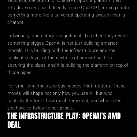
second is the launch of ChatGPT Apps, a platform that 
lets developers build directly inside ChatGPT, turning it into 
something more like a universal operating system than a 
chatbot.
Individually, each story is significant. Together, they reveal 
something bigger. OpenAI is not just building smarter 
models. It is building both the infrastructure and the 
application layer of the next era of computing. It is 
securing the pipes, and it is building the platform on top of 
those pipes.
For small and mid-sized businesses, that matters. These 
moves will shape not only how you use AI, but who 
controls the tools, how much they cost, and what rules 
you have to follow to participate.
THE INFRASTRUCTURE PLAY: OPENAI'S AMD 
DEAL