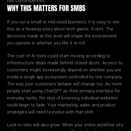
has consequences.
WHY THIS MATTERS FOR SMBS
If you run a small or mid-sized business, it is easy to see 
this as a faraway story about tech giants. It isn't. The 
decisions made at this level will shape the environment 
you operate in whether you like it or not.
The cost of AI tools could start moving according to 
infrastructure deals made behind closed doors. Access to 
customers might increasingly depend on whether you are 
inside a single app ecosystem controlled by one company. 
The way your customers behave will change too. As more 
people start using ChatGPT as their primary interface for 
everyday tasks, the idea of browsing individual websites 
could begin to fade. Your marketing, sales and product 
strategies will need to evolve with that shift.
Lock-in risks will also grow. When your entire workflow sits 