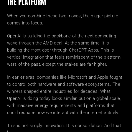
THE PLATFORM
When you combine these two moves, the bigger picture 
comes into focus.
OpenAI is building the backbone of the next computing 
wave through the AMD deal. At the same time, it is 
building the front door through ChatGPT Apps. This is 
vertical integration that feels reminiscent of the platform 
wars of the past, except the stakes are far higher.
In earlier eras, companies like Microsoft and Apple fought 
to control both hardware and software ecosystems. The 
winners shaped entire industries for decades. What 
OpenAI is doing today looks similar, but on a global scale, 
with massive energy requirements and platforms that 
could reshape how we interact with the internet entirely.
This is not simply innovation. It is consolidation. And that 