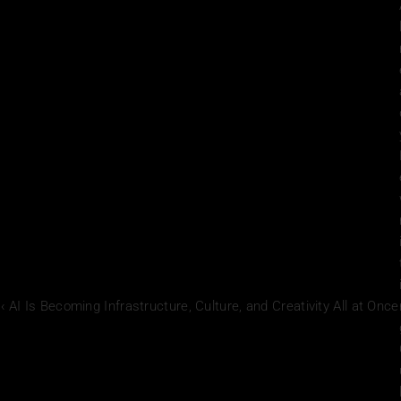
‹ AI Is Becoming Infrastructure, Culture, and Creativity All at Once