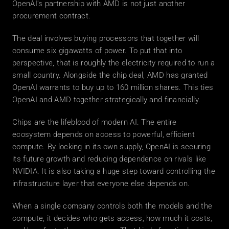
OpenAI's partnership with AMD is not just another 
procurement contract.
The deal involves buying processors that together will 
consume six gigawatts of power. To put that into 
perspective, that is roughly the electricity required to run a 
small country. Alongside the chip deal, AMD has granted 
OpenAI warrants to buy up to 160 million shares. This ties 
OpenAI and AMD together strategically and financially.
Chips are the lifeblood of modern AI. The entire 
ecosystem depends on access to powerful, efficient 
compute. By locking in its own supply, OpenAI is securing 
its future growth and reducing dependence on rivals like 
NVIDIA. It is also taking a huge step toward controlling the 
infrastructure layer that everyone else depends on.
When a single company controls both the models and the 
compute, it decides who gets access, how much it costs, 