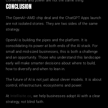
Convenience and power are not the same thing.
CONCLUSION
The OpenAI–AMD chip deal and the ChatGPT Apps launch 
are not isolated stories. They are two sides of the same 
strategy.
OpenAI is building the pipes and the platform. It is 
consolidating its power at both ends of the AI stack. For 
small and mid-sized businesses, this is both a challenge 
and an opportunity. Those who understand this landscape 
early will make smarter decisions about where to build, 
how to diversify and when to lean in.
The future of AI is not just about clever models. It is about 
control, infrastructure, ecosystems and power.
At 
Intellisite.co
, we help businesses adopt AI with a clear 
strategy, not blind faith.