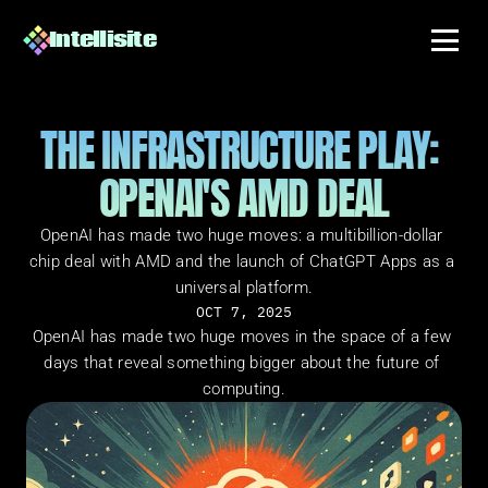
Intellisite
THE INFRASTRUCTURE PLAY: 
OPENAI'S AMD DEAL
OpenAI has made two huge moves: a multibillion-dollar 
chip deal with AMD and the launch of ChatGPT Apps as a 
universal platform.
OCT 7, 2025
OpenAI has made two huge moves in the space of a few 
days that reveal something bigger about the future of 
computing.