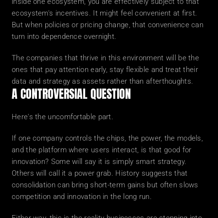
inside one ecosystem, you are effectively subject to that 
ecosystem's incentives. It might feel convenient at first. 
But when policies or pricing change, that convenience can 
turn into dependence overnight.
The companies that thrive in this environment will be the 
ones that pay attention early, stay flexible and treat their 
data and strategy as assets rather than afterthoughts.
A CONTROVERSIAL QUESTION
Here's the uncomfortable part.
If one company controls the chips, the power, the models, 
and the platform where users interact, is that good for 
innovation? Some will say it is simply smart strategy. 
Others will call it a power grab. History suggests that 
consolidation can bring short-term gains but often slows 
competition and innovation in the long run.