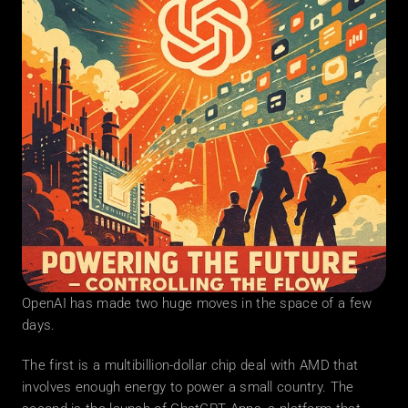
OpenAI has made two huge moves in the space of a few 
days.
The first is a multibillion-dollar chip deal with AMD that 
involves enough energy to power a small country. The 