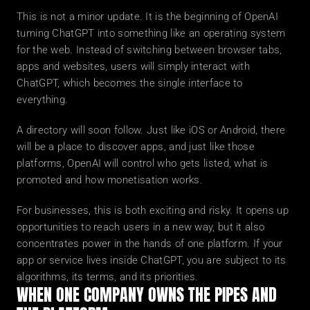
This is not a minor update. It is the beginning of OpenAI 
turning ChatGPT into something like an operating system 
for the web. Instead of switching between browser tabs, 
apps and websites, users will simply interact with 
ChatGPT, which becomes the single interface to 
everything.
A directory will soon follow. Just like iOS or Android, there 
will be a place to discover apps, and just like those 
platforms, OpenAI will control who gets listed, what is 
promoted and how monetisation works.
For businesses, this is both exciting and risky. It opens up 
opportunities to reach users in a new way, but it also 
concentrates power in the hands of one platform. If your 
app or service lives inside ChatGPT, you are subject to its 
algorithms, its terms, and its priorities.
WHEN ONE COMPANY OWNS THE PIPES AND 