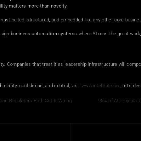
bility matters more than novelty.
 must be led, structured, and embedded like any other core busines
esign 
business automation systems
 where AI runs the grunt work,
ty. Companies that treat it as leadership infrastructure will compo
h clarity, confidence, and control, visit 
www.intellisite.co
. Let's de
and Regulators Both Get It Wrong
95% of AI Projects D