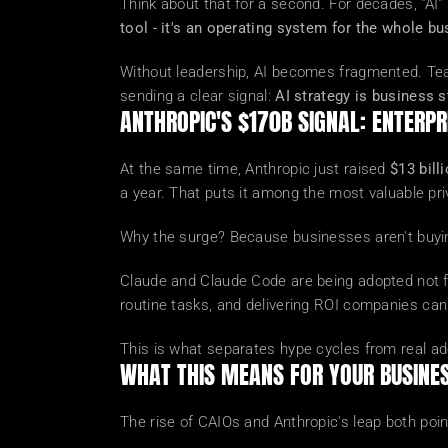
Think about that for a second. For decades, "AI"
tool - it's an operating system for the whole bu
Without leadership, AI becomes fragmented. Team
sending a clear signal: 
AI strategy is business s
ANTHROPIC'S $170B SIGNAL: ENTERPRI
At the same time, Anthropic just raised 
$13 bill
a year. That puts it among the most valuable pr
Why the surge? Because businesses aren't buyin
Claude and Claude Code are being adopted not fo
routine tasks, and delivering ROI companies ca
This is what separates hype cycles from real ad
WHAT THIS MEANS FOR YOUR BUSINE
The rise of CAIOs and Anthropic's leap both poin