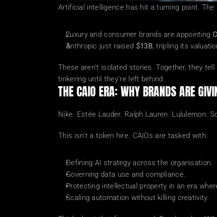
Artificial intelligence has hit a turning point. T
Luxury and consumer brands are appointing 
C
Anthropic just raised 
$13B
, tripling its valua
These aren't isolated stories. Together, they tel
tinkering until they're left behind.
THE CAIO ERA: WHY BRANDS ARE GIVI
Nike. Estée Lauder. Ralph Lauren. Lululemon. So
This isn't a token hire. CAIOs are tasked with:
Defining AI strategy across the organisation.
Governing data use and compliance.
Protecting intellectual property in an era whe
Scaling automation without killing creativity.