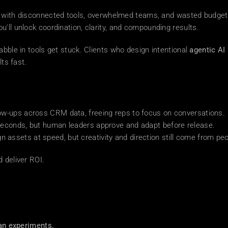
up with disconnected tools, overwhelmed teams, and wasted budget
you'll unlock coordination, clarity, and compounding results.
dabble in tools get stuck. Clients who design intentional 
agentic AI
lts fast.
ow-ups across CRM data, freeing reps to focus on conversations.
seconds, but human leaders approve and adapt before release.
assets at speed, but creativity and direction still come from peo
 deliver ROI.
an experiments.