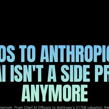
S TO ANTHROPIC
I ISN'T A SIDE P
ANYMORE
t anymore. From Chief AI Officers to Anthropic's $170B valuation, t