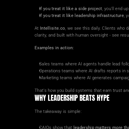
If you treat it like a side project
, you'll end 
If you treat it like leadership infrastructure
, 
At 
Intellisite.co
, we see this daily. Clients who 
clarity, and built with human oversight - see resu
Examples in action:
Sales teams where AI agents handle lead foll
Operations teams where AI drafts reports in 
Marketing teams where AI generates campaign 
That's how you build systems that earn trust and
WHY LEADERSHIP BEATS HYPE
The takeaway is simple:
CAIOs show that 
leadership matters more th