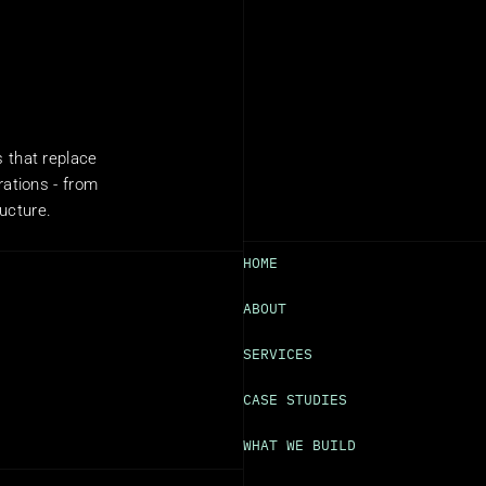
that replace 
ations - from 
ructure.
HOME
ABOUT
SERVICES
CASE STUDIES
WHAT WE BUILD