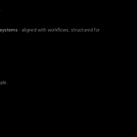
.
 systems
 - aligned with workflows, structured for 
ple.