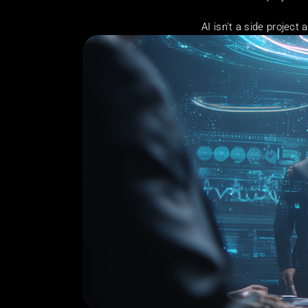
AI isn't a side projec