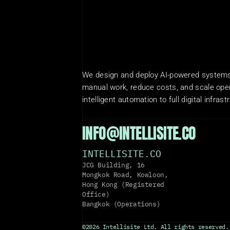
We design and deploy AI-powered systems 
manual work, reduce costs, and scale oper
intelligent automation to full digital infrast
INFO@INTELLISITE.CO
INTELLISITE.CO
JCG Building, 16 
Mongkok Road, Kowloon, 
Hong Kong (Registered 
Office)
Bangkok (Operations)
©2026 Intellisite Ltd. All rights reserved.