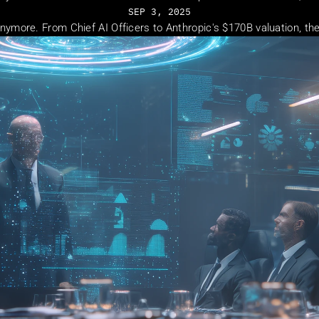
SEP 3, 2025
t anymore. From Chief AI Officers to Anthropic's $170B valuation, t