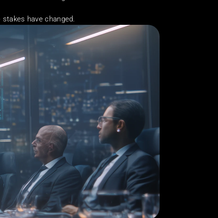
he stakes have changed.