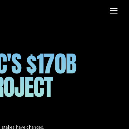
'S $170B 
ROJECT 
he stakes have changed.