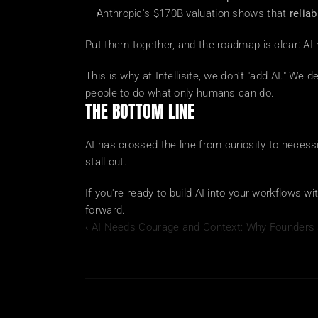
Anthropic's $170B valuation shows that 
relia
Put them together, and the roadmap is clear: AI
This is why at Intellisite, we don't "add AI." We d
people to do what only humans can do.
THE BOTTOM LINE
AI has crossed the line from curiosity to necessi
stall out.
If you're ready to build AI into your workflows wit
forward.
‹ AI Needs Courage and Context: Why Founders 