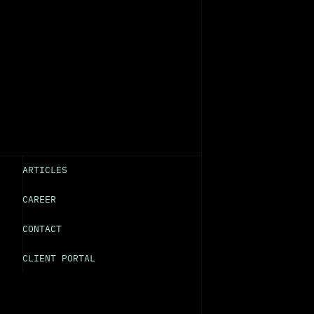
ARTICLES
CAREER
CONTACT
CLIENT PORTAL