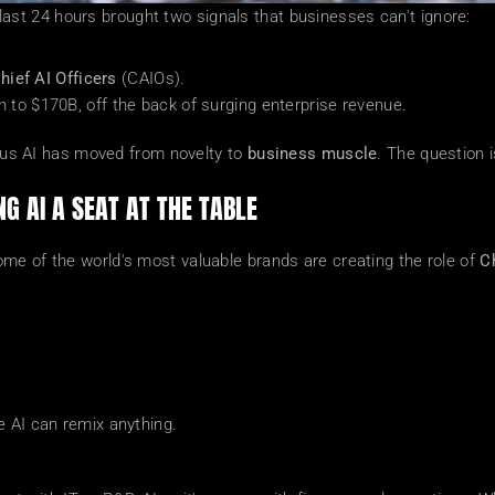
he last 24 hours brought two signals that businesses can't ignore:
hief AI Officers
 (CAIOs).
tion to $170B, off the back of surging enterprise revenue.
l us AI has moved from novelty to 
business muscle
. The question i
NG AI A SEAT AT THE TABLE
me of the world's most valuable brands are creating the role of 
Ch
re AI can remix anything.