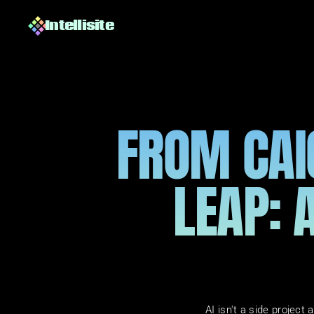
Intellisite
FROM CAIO
LEAP: A
AI isn't a side projec