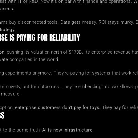
 sat with IT or R&D. Now it's on par with finance and operations. 
siness.
s buy disconnected tools. Data gets messy. ROI stays murky. By p
trategy.
SE IS PAYING FOR RELIABILITY
ion
, pushing its valuation north of $170B. Its enterprise revenue h
ivate companies in the world.
g experiments anymore. They're paying for systems that work reli
r novelty, but for outcomes. They're embedding into workflows, po
n measure.
option: 
enterprise customers don't pay for toys. They pay for relia
SS
t to the same truth: 
AI is now infrastructure.