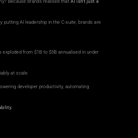
Why? Because brands realised that 
AI isn't just a 
utting AI leadership in the C-suite, brands are 
as exploded from $1B to $5B annualised in under 
ably at scale.
wering developer productivity, automating 
bility.