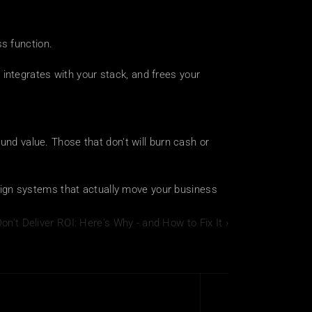
s function.
 integrates with your stack, and frees your 
und value. Those that don't will burn cash or 
sign systems that actually move your business 
on't Deliver ROI: Here's Why - and How to Fix It ›