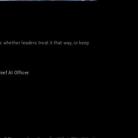
s whether leaders treat it that way, or keep 
ief AI Officer
.