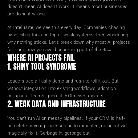
doesn't mean AI doesn't work. It means most businesses 
are doing it wrong.
At 
Intellisite
, we see this every day. Companies chasing 
hype, piling tools on top of weak systems, then wondering 
why nothing sticks. Let's break down why most AI projects 
fail - and how you avoid becoming part of the 95%.
WHERE AI PROJECTS FAIL
1. SHINY TOOL SYNDROME
Leaders see a flashy demo and rush to roll it out. But 
without integration into existing workflows, adoption 
collapses. Teams ignore it, ROI never appears.
2. WEAK DATA AND INFRASTRUCTURE
You can't run AI on messy pipelines. If your CRM is half-
complete or your processes undocumented, no agent will 
magically fix it. Garbage in, garbage out.