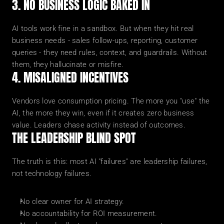
3. NO BUSINESS LOGIC BAKED IN
AI tools work fine in a sandbox. But when they hit real 
business needs - sales follow-ups, reporting, customer 
queries - they need rules, context, and guardrails. Without 
them, they hallucinate or misfire.
4. MISALIGNED INCENTIVES
Vendors love consumption pricing. The more you "use" the 
AI, the more they win, even if it creates zero business 
value. Leaders chase activity instead of outcomes.
THE LEADERSHIP BLIND SPOT
The truth is this: most AI "failures" are leadership failures, 
not technology failures.
No clear owner for AI strategy.
No accountability for ROI measurement.