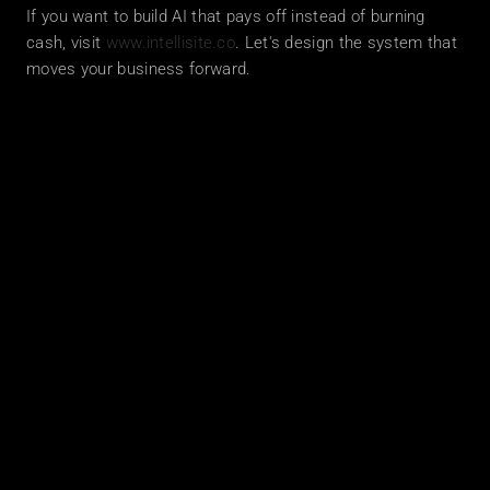
If you want to build AI that pays off instead of burning 
cash, visit 
www.intellisite.co
. Let's design the system that 
moves your business forward.