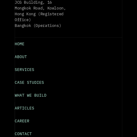
JCG Building, 16 
Mongkok Road, Kowloon, 
Hong Kong (Registered 
Office)
Bangkok (Operations)
HOME
ABOUT
SERVICES
CASE STUDIES
WHAT WE BUILD
ARTICLES
CAREER
CONTACT