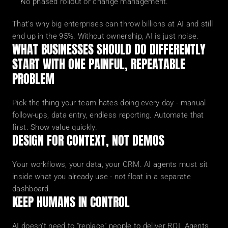
No phased rollout or change management.
That's why big enterprises can throw billions at AI and still 
end up in the 95%. Without ownership, AI is just noise.
WHAT BUSINESSES SHOULD DO DIFFERENTLY
START WITH ONE PAINFUL, REPEATABLE 
PROBLEM
Pick the thing your team hates doing every day - manual 
follow-ups, data entry, endless reporting. Automate that 
first. Show value quickly.
DESIGN FOR CONTEXT, NOT DEMOS
Your workflows, your data, your CRM. AI agents must sit 
inside what you already use - not float in a separate 
dashboard.
KEEP HUMANS IN CONTROL
AI doesn't need to "replace" people to deliver ROI. Agents 