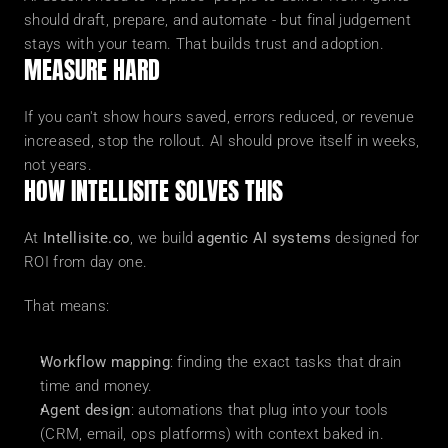
should draft, prepare, and automate - but final judgement 
stays with your team. That builds trust and adoption.
MEASURE HARD
If you can't show hours saved, errors reduced, or revenue 
increased, stop the rollout. AI should prove itself in weeks, 
not years.
HOW INTELLISITE SOLVES THIS
At 
Intellisite.co
, we build 
agentic AI systems
 designed for 
ROI from day one.
That means:
Workflow mapping
: finding the exact tasks that drain 
time and money.
Agent design
: automations that plug into your tools 
(CRM, email, ops platforms) with context baked in.