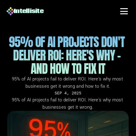
Intellisite
95% OF AI PROJECTS DON'T 
DELIVER ROI: HERE'S WHY - 
AND HOW TO FIX IT
95% of AI projects fail to deliver ROI. Here's why most 
businesses get it wrong and how to fix it.
SEP 4, 2025
95% of AI projects fail to deliver ROI. Here's why most 
businesses get it wrong.