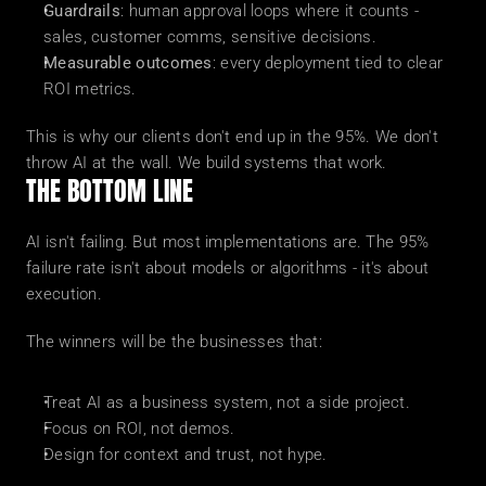
Guardrails
: human approval loops where it counts - 
sales, customer comms, sensitive decisions.
Measurable outcomes
: every deployment tied to clear 
ROI metrics.
This is why our clients don't end up in the 95%. We don't 
throw AI at the wall. We build systems that work.
THE BOTTOM LINE
AI isn't failing. But most implementations are. The 95% 
failure rate isn't about models or algorithms - it's about 
execution.
The winners will be the businesses that:
Treat AI as a business system, not a side project.
Focus on ROI, not demos.
Design for context and trust, not hype.