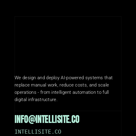
We design and deploy AI-powered systems that 
replace manual work, reduce costs, and scale 
operations - from intelligent automation to full 
digital infrastructure.
INFO@INTELLISITE.CO
INTELLISITE.CO