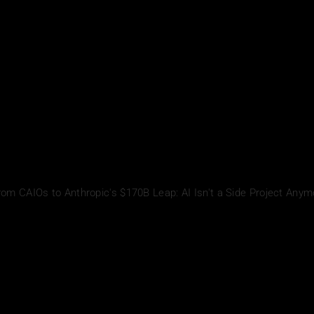
rom CAIOs to Anthropic's $170B Leap: AI Isn't a Side Project Anym