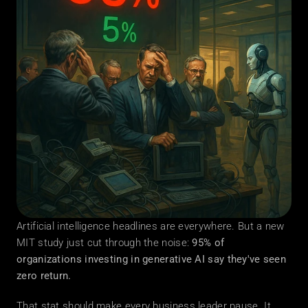
Artificial intelligence headlines are everywhere. But a new 
MIT study just cut through the noise: 
95% of 
organizations investing in generative AI say they've seen 
zero return.
That stat should make every business leader pause. It 