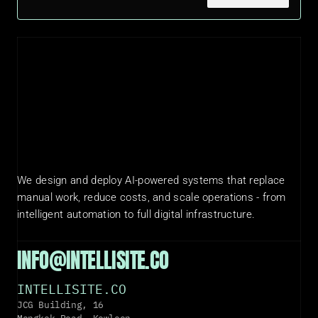
We design and deploy AI-powered systems that replace 
manual work, reduce costs, and scale operations - from 
intelligent automation to full digital infrastructure.
INFO@INTELLISITE.CO
INTELLISITE.CO
JCG Building, 16 