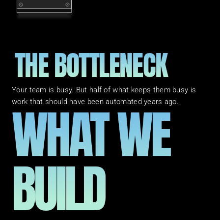
THE BOTTLENECK
Your team is busy. But half of what keeps them busy is 
WHAT WE 
work that should have been automated years ago.
BUILD