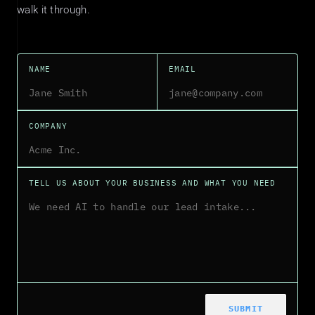
walk it through.
NAME
EMAIL
COMPANY
TELL US ABOUT YOUR BUSINESS AND WHAT YOU NEED
SUBMIT