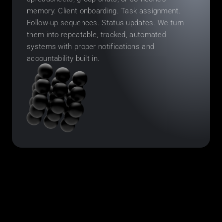
memory. Client onboarding. Task assignment. 
Follow-up sequences. Status updates. We turn 
them into repeatable, tracked, automated 
systems with proper notifications and 
accountability built in.