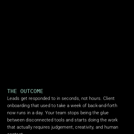
THE OUTCOME
Leads get responded to in seconds, not hours. Client 
onboarding that used to take a week of back-and-forth 
now runs in a day. Your team stops being the glue 
between disconnected tools and starts doing the work 
that actually requires judgement, creativity, and human 