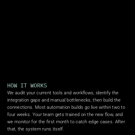
HOW IT WORKS
We audit your current tools and workflows, identify the 
integration gaps and manual bottlenecks, then build the 
connections. Most automation builds go live within two to 
four weeks. Your team gets trained on the new flow, and 
we monitor for the first month to catch edge cases. After 
that, the system runs itself.