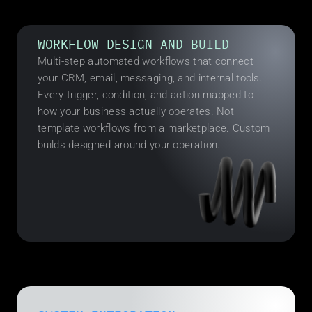
WORKFLOW DESIGN AND BUILD
Multi-step automated workflows that connect 
your CRM, email, messaging, and internal tools. 
Every trigger, condition, and action mapped to 
how your business actually operates. Not 
template workflows from a marketplace. Custom 
builds designed around your operation.