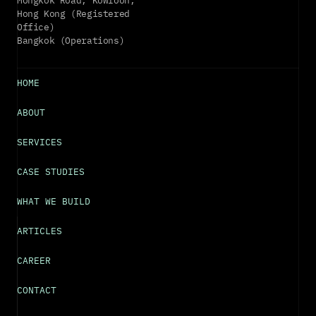
Mongkok Road, Kowloon, 
Hong Kong (Registered 
Office)
Bangkok (Operations)
HOME
ABOUT
SERVICES
CASE STUDIES
WHAT WE BUILD
ARTICLES
CAREER
CONTACT