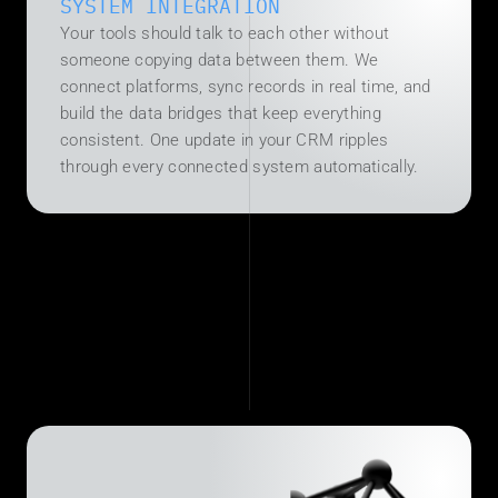
SYSTEM INTEGRATION
Your tools should talk to each other without 
someone copying data between them. We 
connect platforms, sync records in real time, and 
build the data bridges that keep everything 
consistent. One update in your CRM ripples 
through every connected system automatically.