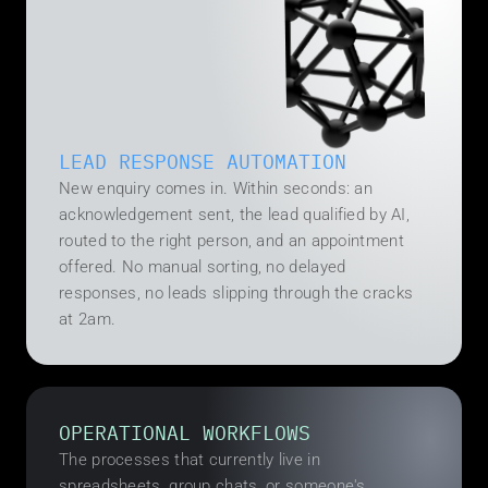
LEAD RESPONSE AUTOMATION
New enquiry comes in. Within seconds: an 
acknowledgement sent, the lead qualified by AI, 
routed to the right person, and an appointment 
offered. No manual sorting, no delayed 
responses, no leads slipping through the cracks 
at 2am.
OPERATIONAL WORKFLOWS
The processes that currently live in 
spreadsheets, group chats, or someone's 