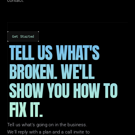
contact.
Get Started
TELL US WHAT'S 
BROKEN. WE'LL 
SHOW YOU HOW TO 
FIX IT.
Tell us what's going on in the business. 
We'll reply with a plan and a call invite to 