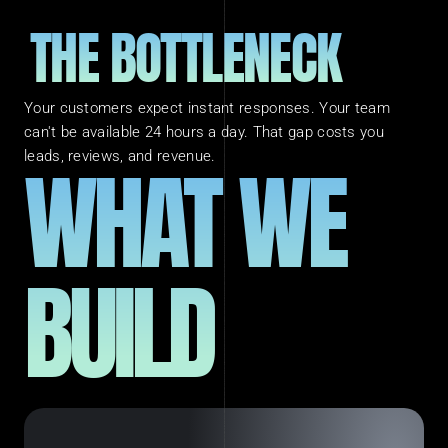
THE BOTTLENECK
Your customers expect instant responses. Your team 
can't be available 24 hours a day. That gap costs you 
WHAT WE 
leads, reviews, and revenue.
BUILD