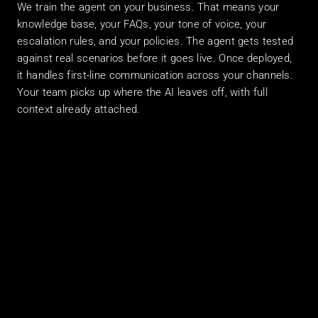
We train the agent on your business. That means your 
knowledge base, your FAQs, your tone of voice, your 
escalation rules, and your policies. The agent gets tested 
against real scenarios before it goes live. Once deployed, 
it handles first-line communication across your channels. 
Your team picks up where the AI leaves off, with full 
context already attached.