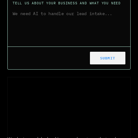
TELL US ABOUT YOUR BUSINESS AND WHAT YOU NEED
SUBMIT