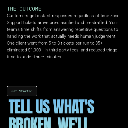
THE OUTCOME
Customers get instant responses regardless of time zone. 
Support tickets arrive pre-classified and pre-drafted. Your 
team's time shifts from answering repetitive questions to 
handling the work that actually needs human judgement. 
One client went from 5 to 8 tickets per run to 35+, 
eliminated $1,000+ in third-party fees, and reduced triage 
time to under three minutes.
Get Started
TELL US WHAT'S 
BROKEN. WE'LL 