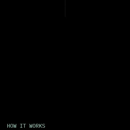
HOW IT WORKS