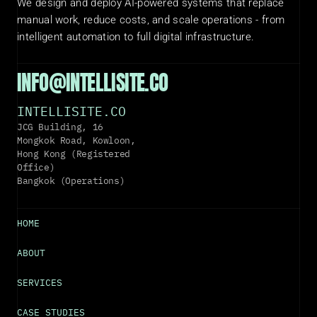
We design and deploy AI-powered systems that replace 
manual work, reduce costs, and scale operations - from 
intelligent automation to full digital infrastructure.
INFO@INTELLISITE.CO
INTELLISITE.CO
JCG Building, 16 
Mongkok Road, Kowloon, 
Hong Kong (Registered 
Office)
Bangkok (Operations)
HOME
ABOUT
SERVICES
CASE STUDIES