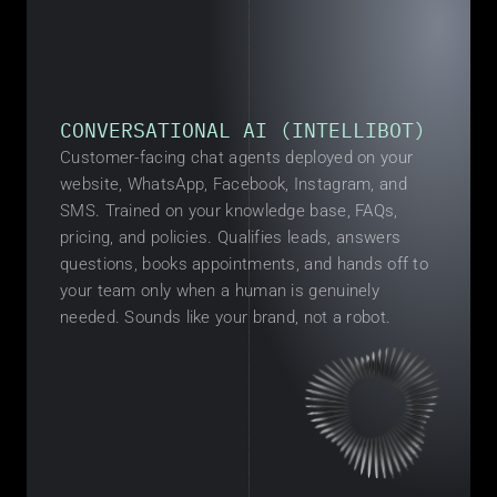
CONVERSATIONAL AI (INTELLIBOT)
Customer-facing chat agents deployed on your 
website, WhatsApp, Facebook, Instagram, and 
SMS. Trained on your knowledge base, FAQs, 
pricing, and policies. Qualifies leads, answers 
questions, books appointments, and hands off to 
your team only when a human is genuinely 
needed. Sounds like your brand, not a robot.