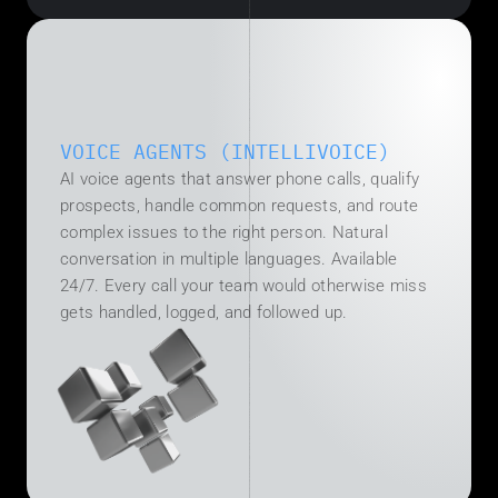
VOICE AGENTS (INTELLIVOICE)
T
h
AI voice agents that answer phone calls, qualify 
e 
prospects, handle common requests, and route 
B
complex issues to the right person. Natural 
o
conversation in multiple languages. Available 
t
t
24/7. Every call your team would otherwise miss 
l
gets handled, logged, and followed up.
e
n
e
c
k