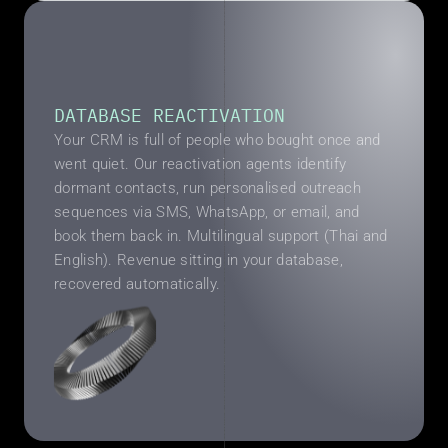
DATABASE REACTIVATION
Your CRM is full of people who bought once and 
went quiet. Our reactivation agents identify 
dormant contacts, run personalised outreach 
sequences via SMS, WhatsApp, or email, and 
book them back in. Multilingual support (Thai and 
English). Revenue sitting in your database, 
recovered automatically.