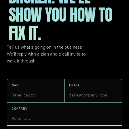
SHOW YOU HOW TO 
FIX IT.
Tell us what's going on in the business. 
We'll reply with a plan and a call invite to 
walk it through.
NAME
EMAIL
COMPANY