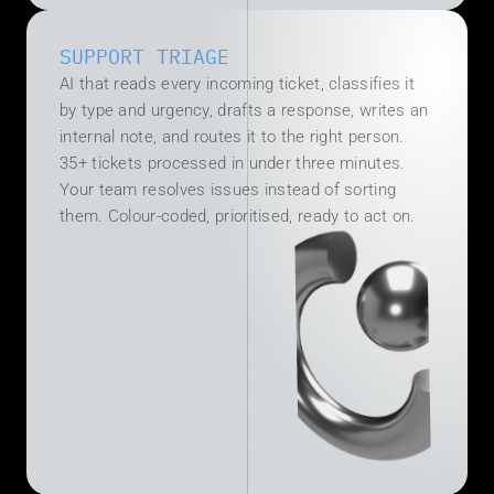
SUPPORT TRIAGE
AI that reads every incoming ticket, classifies it 
by type and urgency, drafts a response, writes an 
internal note, and routes it to the right person. 
35+ tickets processed in under three minutes. 
Your team resolves issues instead of sorting 
them. Colour-coded, prioritised, ready to act on.