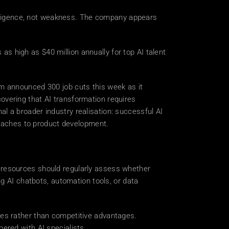
elligence, not weakness. The company appears 
 high as $40 million annually for top AI talent 
 
m announced 300 job cuts this week as it 
covering that AI transformation requires 
 a broader industry realisation: successful AI 
roaches to product development. 
 resources should regularly assess whether 
g AI chatbots, automation tools, or data 
akes rather than competitive advantages. 
ered with AI specialists. 