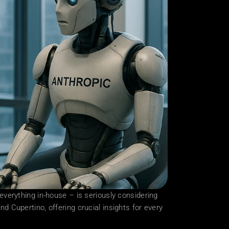
erything in-house – is seriously considering 
nd Cupertino, offering crucial insights for every 