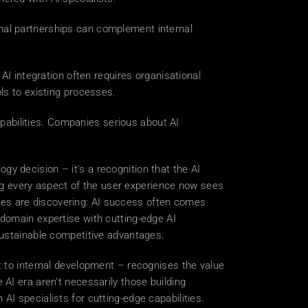
rnal partnerships can complement internal 
 integration often requires organisational 
ls to existing processes. 
abilities. Companies serious about AI 
y decision – it's a recognition that the AI 
 every aspect of the user experience now sees 
esses are discovering: AI success often comes 
domain expertise with cutting-edge AI 
sustainable competitive advantages. 
t to internal development – recognises the value 
AI era aren't necessarily those building 
I specialists for cutting-edge capabilities. 