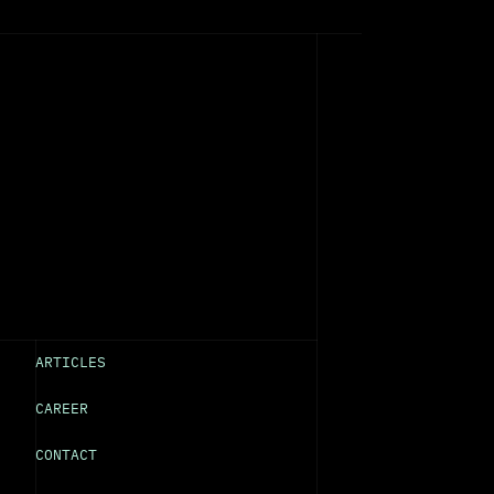
ARTICLES
CAREER
CONTACT