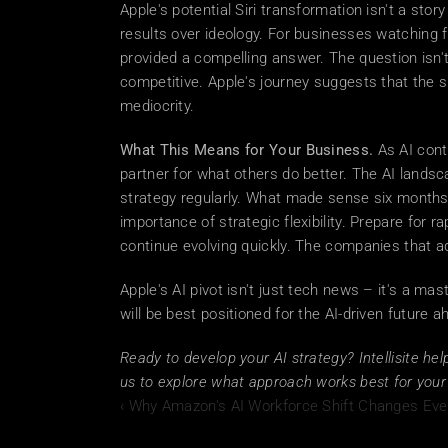
Apple's potential Siri transformation isn't a stor
results over ideology. For businesses watching fr
provided a compelling answer. The question isn't
competitive. Apple's journey suggests that the sm
mediocrity. 
What This Means for Your Business.
 As AI cont
partner for what others do better. The AI landsc
strategy regularly. What made sense six months
importance of strategic flexibility. Prepare for ra
continue evolving quickly. The companies that a
Apple's AI pivot isn't just tech news – it's a mas
will be best positioned for the AI-driven future a
Ready to develop your AI strategy? Intellisite he
us to explore what approach works best for your 
‹ Why Amazon's AI Workforce Shift Changes Ever