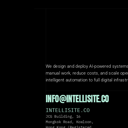
We design and deploy AI-powered systems 
manual work, reduce costs, and scale oper
intelligent automation to full digital infrast
INFO@INTELLISITE.CO
INTELLISITE.CO
JCG Building, 16 
Mongkok Road, Kowloon, 
Hong Kong (Registered 