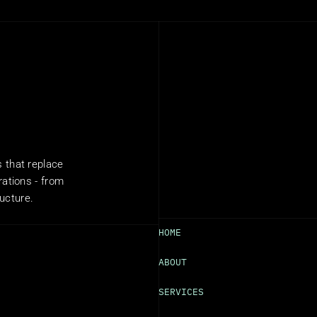
that replace 
ations - from 
ructure.
HOME
ABOUT
SERVICES