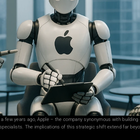
 a few years ago, Apple – the company synonymous with building ev
specialists. The implications of this strategic shift extend far beyo