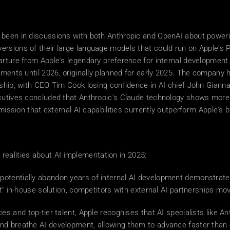
been in discussions with both Anthropic and OpenAI about powering
rsions of their large language models that could run on Apple's P
arture from Apple's legendary preference for internal developmen
ements until 2026, originally planned for early 2025. The company h
ship, with CEO Tim Cook losing confidence in AI chief John Giannan
cutives concluded that Anthropic's Claude technology shows more p
mission that external AI capabilities currently outperform Apple's bi
al realities about AI implementation in 2025: 
o potentially abandon years of internal AI development demonstrate
ct" in-house solution, competitors with external AI partnerships mo
ces and top-tier talent, Apple recognises that AI specialists like
nd breathe AI development, allowing them to advance faster than 