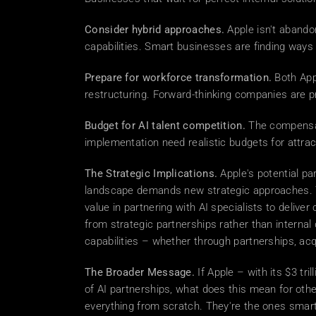
Consider hybrid approaches.
 Apple isn't abando
capabilities. Smart businesses are finding ways
Prepare for workforce transformation.
 Both App
restructuring. Forward-thinking companies are pr
Budget for AI talent competition.
 The compensat
implementation need realistic budgets for attract
The Strategic Implications.
 Apple's potential pa
landscape demands new strategic approaches. Th
value in partnering with AI specialists to delive
from strategic partnerships rather than interna
capabilities – whether through partnerships, ac
The Broader Message.
 If Apple – with its $3 t
of AI partnerships, what does this mean for othe
everything from scratch. They're the ones smart 