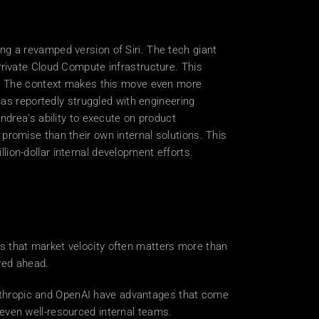
 a revamped version of Siri. The tech giant 
rivate Cloud Compute infrastructure. This 
t. The context makes this move even more 
as reportedly struggled with engineering 
drea's ability to execute on product 
romise than their own internal solutions. This 
llion-dollar internal development efforts. 
s that market velocity often matters more than 
ved ahead. 
 Anthropic and OpenAI have advantages that come 
even well-resourced internal teams. 