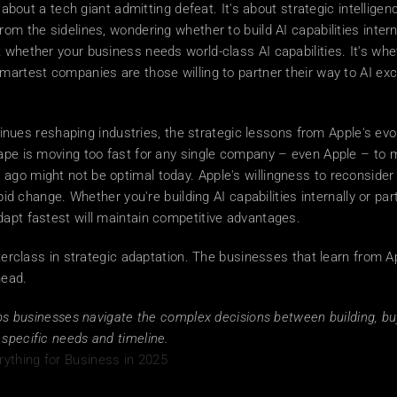
y about a tech giant admitting defeat. It's about strategic intelligen
om the sidelines, wondering whether to build AI capabilities interna
 whether your business needs world-class AI capabilities. It's whet
artest companies are those willing to partner their way to AI excel
inues reshaping industries, the strategic lessons from Apple's evo
ape is moving too fast for any single company – even Apple – to ma
 ago might not be optimal today. Apple's willingness to reconside
pid change. Whether you're building AI capabilities internally or par
dapt fastest will maintain competitive advantages. 
terclass in strategic adaptation. The businesses that learn from App
head.
lps businesses navigate the complex decisions between building, buyi
specific needs and timeline.
ything for Business in 2025