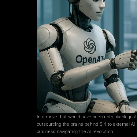
In a move that would have been unthinkable just
outsourcing the brains behind Siri to external AI 
business navigating the AI revolution. 