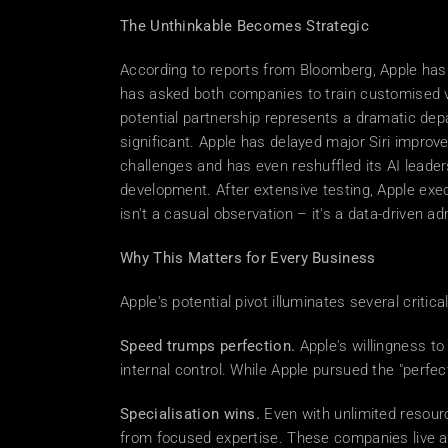
The Unthinkable Becomes Strategic
According to reports from Bloomberg, Apple has 
has asked both companies to train customised ve
potential partnership represents a dramatic dep
significant. Apple has delayed major Siri improv
challenges and has even reshuffled its AI leader
development. After extensive testing, Apple exe
isn't a casual observation – it's a data-driven ad
Why This Matters for Every Business
Apple's potential pivot illuminates several critic
Speed trumps perfection.
 Apple's willingness t
internal control. While Apple pursued the "perfe
Specialisation wins.
 Even with unlimited resour
from focused expertise. These companies live a