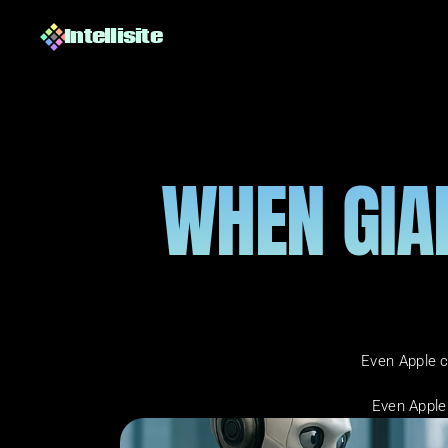
Intellisite
WHEN GIAN
Even Apple c
Even Apple 