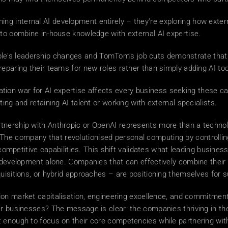
ning internal AI development entirely – they're exploring how exte
 to combine in-house knowledge with external AI expertise. 
le's leadership changes and TomTom's job cuts demonstrate that AI
eparing their teams for new roles rather than simply adding AI too
ion war for AI expertise affects every business seeking these cap
ing and retaining AI talent or working with external specialists. 
rtnership with Anthropic or OpenAI represents more than a technolog
e company that revolutionised personal computing by controlling
r competitive capabilities. This shift validates what leading busin
l development alone. Companies that can effectively combine their 
quisitions, or hybrid approaches – are positioning themselves for 
rillion market capitalisation, engineering excellence, and commitmen
r businesses? The message is clear: the companies thriving in the 
enough to focus on their core competencies while partnering with A