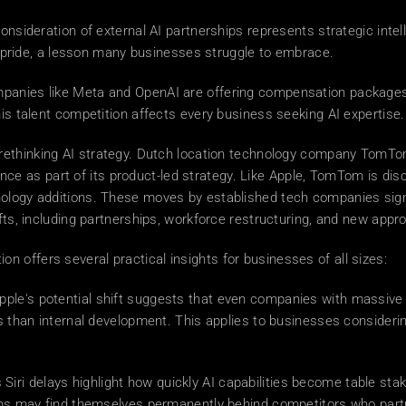
consideration of external AI partnerships represents strategic int
al pride, a lesson many businesses struggle to embrace. 
mpanies like Meta and OpenAI are offering compensation packages as
his talent competition affects every business seeking AI expertise.
in rethinking AI strategy. Dutch location technology company TomTo
igence as part of its product-led strategy. Like Apple, TomTom is dis
ology additions. These moves by established tech companies signal
ifts, including partnerships, workforce restructuring, and new app
tion offers several practical insights for businesses of all sizes: 
pple's potential shift suggests that even companies with massive
ts than internal development. This applies to businesses considerin
s Siri delays highlight how quickly AI capabilities become table st
ions may find themselves permanently behind competitors who partn