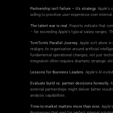
Partnership isn't failure – it's strategy.
 Apple's 
willing to prioritise user experience over intern
The talent war is real.
 Reports indicate that co
– far exceeding Apple's typical salary ranges. T
TomTom's Parallel Journey
. Apple isn't alone 
realigns its organisation around artificial intell
fundamental operational changes, not just techn
integration often requires dramatic strategic sh
Lessons for Business Leaders.
 Apple's AI evolu
Evaluate build vs. partner decisions honestly.
 A
external partnerships might deliver better resul
analysis capabilities. 
Time-to-market matters more than ever.
 Apple'
Businesses that wait for perfect internal solut