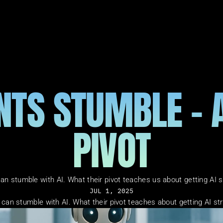
TS STUMBLE - AP
PIVOT
an stumble with AI. What their pivot teaches us about getting AI st
JUL 1, 2025
can stumble with AI. What their pivot teaches about getting AI str