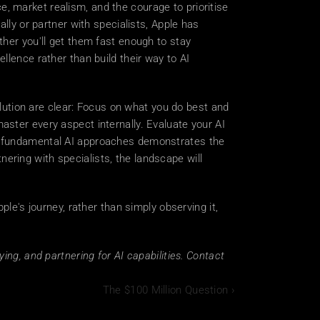
ce, market realism, and the courage to prioritise 
lly or partner with specialists, Apple has 
her you'll get them fast enough to stay 
lence rather than build their way to AI 
lution are clear: Focus on what you do best and 
ster every aspect internally. Evaluate your AI 
r fundamental AI approaches demonstrates the 
tnering with specialists, the landscape will 
le's journey, rather than simply observing it, 
ng, and partnering for AI capabilities. Contact 
The $100 Million Question ›