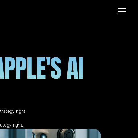
PLE'S AI 
rategy right.
ategy right.