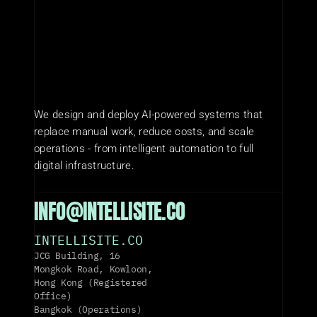
We design and deploy AI-powered systems that 
replace manual work, reduce costs, and scale 
operations - from intelligent automation to full 
digital infrastructure.
INFO@INTELLISITE.CO
INTELLISITE.CO
JCG Building, 16 
Mongkok Road, Kowloon, 
Hong Kong (Registered 
Office)
Bangkok (Operations)