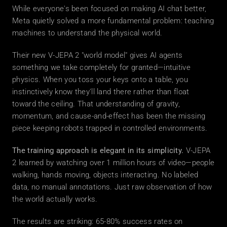
While everyone's been focused on making AI chat better, 
Meta quietly solved a more fundamental problem: teaching 
machines to understand the physical world.
Their new V-JEPA 2 "world model" gives AI agents 
something we take completely for granted—intuitive 
physics. When you toss your keys onto a table, you 
instinctively know they'll land there rather than float 
toward the ceiling. That understanding of gravity, 
momentum, and cause-and-effect has been the missing 
piece keeping robots trapped in controlled environments.
The training approach is elegant in its simplicity.
 V-JEPA 
2 learned by watching over 1 million hours of video—people 
walking, hands moving, objects interacting. No labeled 
data, no manual annotations. Just raw observation of how 
the world actually works.
The results are striking: 65-80% success rates on 