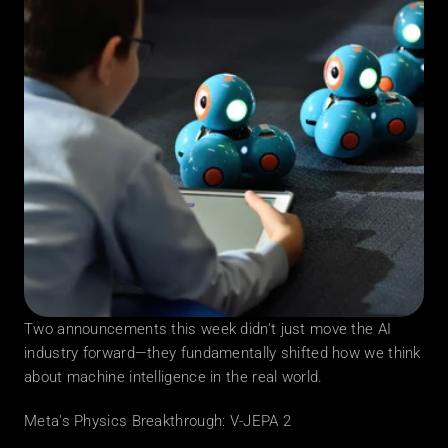
Two announcements this week didn't just move the AI 
industry forward—they fundamentally shifted how we think 
about machine intelligence in the real world.
Meta's Physics Breakthrough: V-JEPA 2