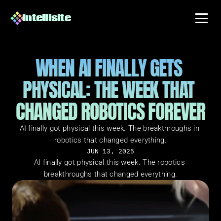
Intellisite
WHEN AI FINALLY GETS 
PHYSICAL: THE WEEK THAT 
CHANGED ROBOTICS FOREVER
AI finally got physical this week. The breakthroughs in 
robotics that changed everything.
JUN 13, 2025
AI finally got physical this week. The robotics 
breakthroughs that changed everything.