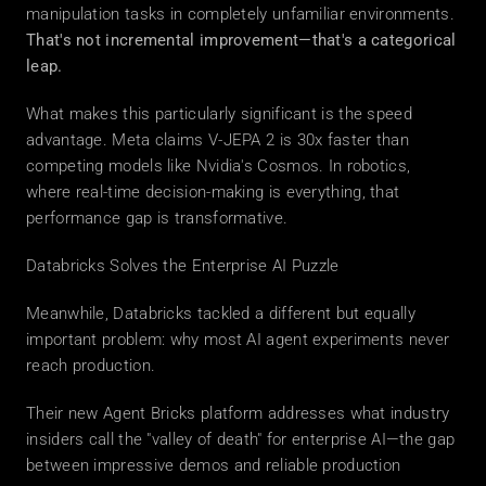
manipulation tasks in completely unfamiliar environments. 
That's not incremental improvement—that's a categorical 
leap.
What makes this particularly significant is the speed 
advantage. Meta claims V-JEPA 2 is 30x faster than 
competing models like Nvidia's Cosmos. In robotics, 
where real-time decision-making is everything, that 
performance gap is transformative.
Databricks Solves the Enterprise AI Puzzle
Meanwhile, Databricks tackled a different but equally 
important problem: why most AI agent experiments never 
reach production.
Their new Agent Bricks platform addresses what industry 
insiders call the "valley of death" for enterprise AI—the gap 
between impressive demos and reliable production 