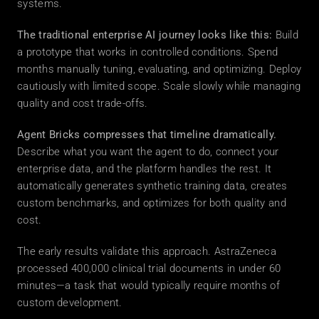
systems.
The traditional enterprise AI journey looks like this:
 Build 
a prototype that works in controlled conditions. Spend 
months manually tuning, evaluating, and optimizing. Deploy 
cautiously with limited scope. Scale slowly while managing 
quality and cost trade-offs.
Agent Bricks compresses that timeline dramatically.
Describe what you want the agent to do, connect your 
enterprise data, and the platform handles the rest. It 
automatically generates synthetic training data, creates 
custom benchmarks, and optimizes for both quality and 
cost.
The early results validate this approach. AstraZeneca 
processed 400,000 clinical trial documents in under 60 
minutes—a task that would typically require months of 
custom development.