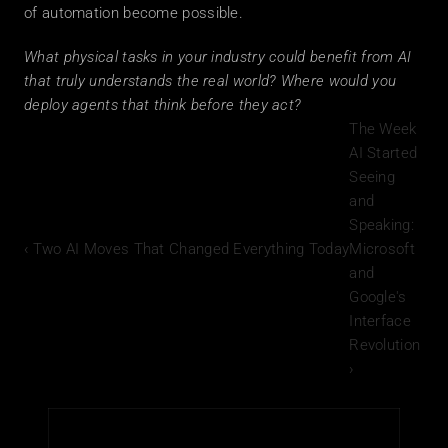
of automation become possible.
What physical tasks in your industry could benefit from AI 
that truly understands the real world? Where would you 
deploy agents that think before they act?
The Week 
AI Started 
Seeing 
and 
Speaking: 
‹ Two AI Moves That Changed Everything Today
Microsoft 
and 
Google's 
Interface 
Revolution 
›