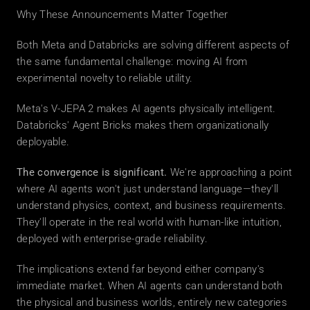
Why These Announcements Matter Together
Both Meta and Databricks are solving different aspects of 
the same fundamental challenge: moving AI from 
experimental novelty to reliable utility.
Meta's V-JEPA 2 makes AI agents physically intelligent. 
Databricks' Agent Bricks makes them organizationally 
deployable.
The convergence is significant.
 We're approaching a point 
where AI agents won't just understand language—they'll 
understand physics, context, and business requirements. 
They'll operate in the real world with human-like intuition, 
deployed with enterprise-grade reliability.
The implications extend far beyond either company's 
immediate market. When AI agents can understand both 
the physical and business worlds, entirely new categories 