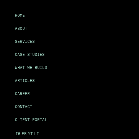
HOME
ABOUT
SERVICES
CASE STUDIES
WHAT WE BUILD
ARTICLES
CAREER
CONTACT
CLIENT PORTAL
IG
FB
YT
LI