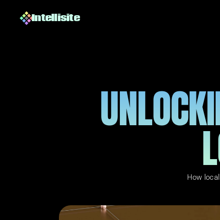
Intellisite
UNLOCKI
L
How local