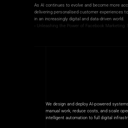
As AI continues to evolve and become more acces
delivering personalised customer experiences to 
in an increasingly digital and data-driven world.
‹ Unleashing the Power of Facebook Marketing: 
We design and deploy AI-powered systems 
manual work, reduce costs, and scale oper
intelligent automation to full digital infrast