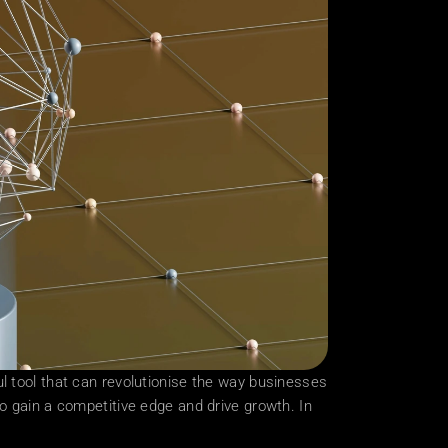
rful tool that can revolutionise the way businesses 
o gain a competitive edge and drive growth. In 