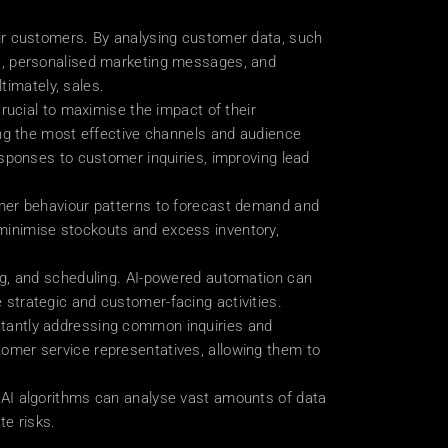
ir customers. By analysing customer data, such 
s, personalised marketing messages, and 
timately, sales.
rucial to maximise the impact of their 
ng the most effective channels and audience 
sponses to customer inquiries, improving lead 
mer behaviour patterns to forecast demand and 
inimise stockouts and excess inventory, 
ng, and scheduling. AI-powered automation can 
strategic and customer-facing activities.
tantly addressing common inquiries and 
mer service representatives, allowing them to 
AI algorithms can analyse vast amounts of data 
te risks.