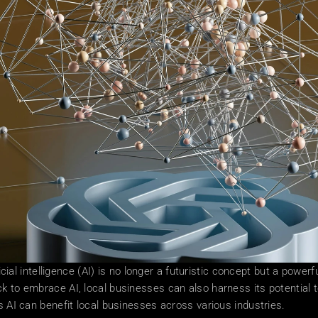
ficial intelligence (AI) is no longer a futuristic concept but a powe
k to embrace AI, local businesses can also harness its potential t
ys AI can benefit local businesses across various industries.