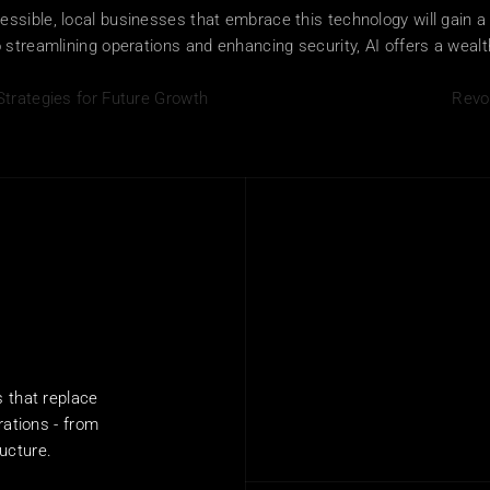
sible, local businesses that embrace this technology will gain a 
streamlining operations and enhancing security, AI offers a wealth 
Strategies for Future Growth
Revo
that replace 
ations - from 
ructure.