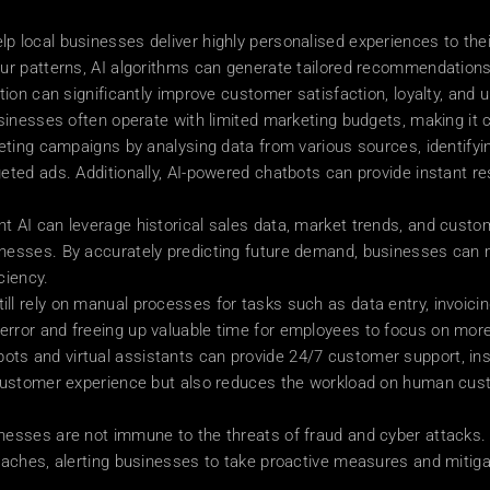
p local businesses deliver highly personalised experiences to the
our patterns, AI algorithms can generate tailored recommendation
ion can significantly improve customer satisfaction, loyalty, and ul
sinesses often operate with limited marketing budgets, making it c
keting campaigns by analysing data from various sources, identifyi
eted ads. Additionally, AI-powered chatbots can provide instant re
t AI can leverage historical sales data, market trends, and custo
nesses. By accurately predicting future demand, businesses can m
ciency.
l rely on manual processes for tasks such as data entry, invoici
rror and freeing up valuable time for employees to focus on more 
s and virtual assistants can provide 24/7 customer support, ins
 customer experience but also reduces the workload on human custo
nesses are not immune to the threats of fraud and cyber attacks. 
eaches, alerting businesses to take proactive measures and mitiga