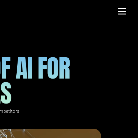
 AI FOR 
ES
mpetitors.