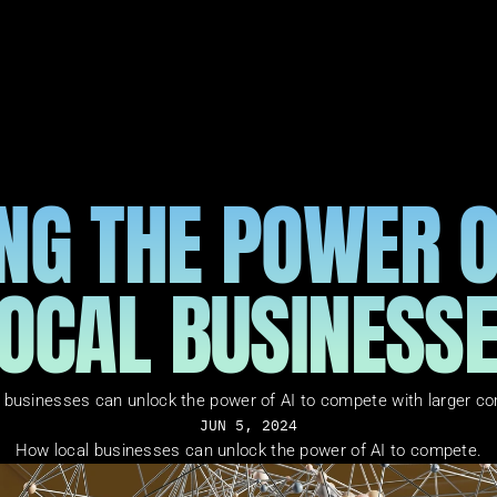
NG THE POWER OF
OCAL BUSINESS
 businesses can unlock the power of AI to compete with larger co
JUN 5, 2024
How local businesses can unlock the power of AI to compete.