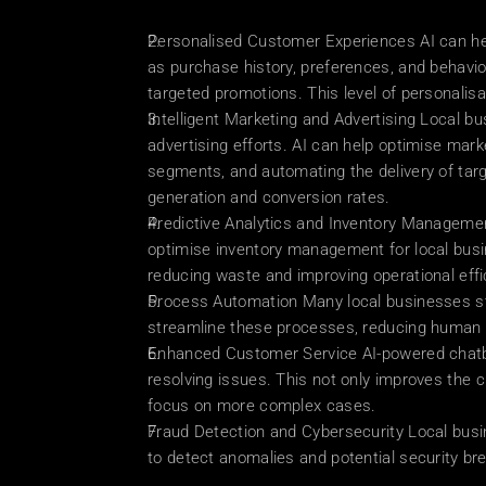
Personalised Customer Experiences AI can hel
as purchase history, preferences, and behavi
targeted promotions. This level of personalisat
Intelligent Marketing and Advertising Local bu
advertising efforts. AI can help optimise mar
segments, and automating the delivery of targ
generation and conversion rates.
Predictive Analytics and Inventory Managemen
optimise inventory management for local busi
reducing waste and improving operational effi
Process Automation Many local businesses stil
streamline these processes, reducing human e
Enhanced Customer Service AI-powered chatbot
resolving issues. This not only improves the
focus on more complex cases.
Fraud Detection and Cybersecurity Local busi
to detect anomalies and potential security br