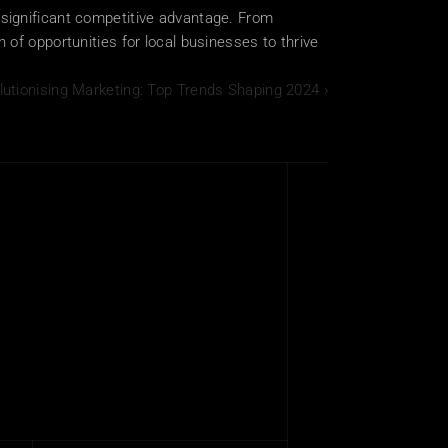
significant competitive advantage. From 
of opportunities for local businesses to thrive 
lutionising Marketing: Top Trends Shaping 2024 ›