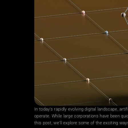
In today's rapidly evolving digital landscape, arti
operate. While large corporations have been quic
this post, we'll explore some of the exciting wa