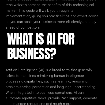
tech whizz to harness the benefits of this technological 
marvel. This guide will walk you through its 
implementation, giving you practical tips and expert advice, 
so you can scale your business more efficiently and stay 
ahead of competitors
WHAT IS AI FOR 
BUSINESS?
Artificial Intelligence (AI) is a broad term that generally 
refers to machines mimicking human intelligence 
processing capabilities, such as learning, reasoning, 
problem-solving, perception and language understanding. 
When integrated into business operations, AI can 
automate repetitive tasks, provide 24/7 support, generate 
ads, manage reputations and much more.