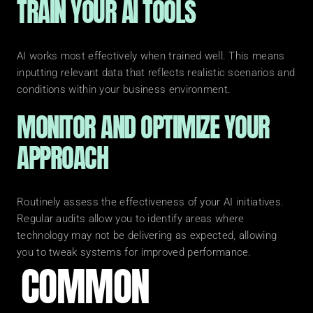
TRAIN YOUR AI TOOLS
AI works most effectively when trained well. This means 
inputting relevant data that reflects realistic scenarios and 
conditions within your business environment.
MONITOR AND OPTIMIZE YOUR 
APPROACH
Routinely assess the effectiveness of your AI initiatives. 
Regular audits allow you to identify areas where 
technology may not be delivering as expected, allowing 
you to tweak systems for improved performance.
COMMON 