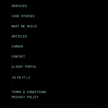
SERVICES
CASE STUDIES
WHAT WE BUILD
ARTICLES
CAREER
CONTACT
CLIENT PORTAL
IG
FB
YT
LI
TERMS & CONDITIONS
PRIVACY POLICY