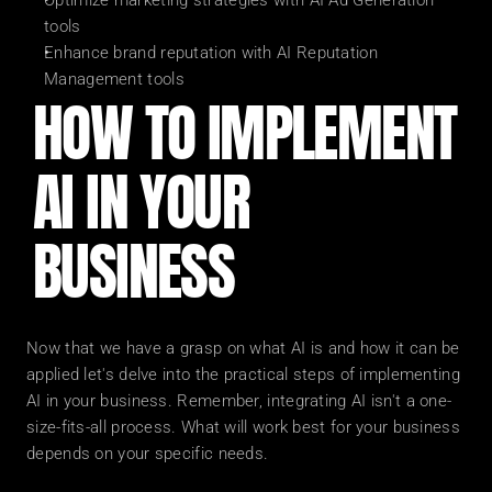
Optimize marketing strategies with AI Ad Generation 
tools
Enhance brand reputation with AI Reputation 
Management tools
HOW TO IMPLEMENT 
AI IN YOUR 
BUSINESS
Now that we have a grasp on what AI is and how it can be 
applied let's delve into the practical steps of implementing 
AI in your business. Remember, integrating AI isn't a one-
size-fits-all process. What will work best for your business 
depends on your specific needs.