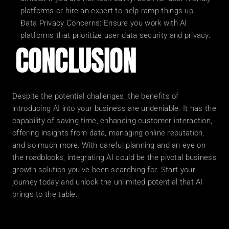
platforms or hire an expert to help ramp things up.
Data Privacy Concerns: Ensure you work with AI 
platforms that prioritize user data security and privacy.
CONCLUSION
Despite the potential challenges, the benefits of 
introducing AI into your business are undeniable. It has the 
capability of saving time, enhancing customer interaction, 
offering insights from data, managing online reputation, 
and so much more. With careful planning and an eye on 
the roadblocks, integrating AI could be the pivotal business 
growth solution you've been searching for. Start your 
journey today and unlock the unlimited potential that AI 
brings to the table.