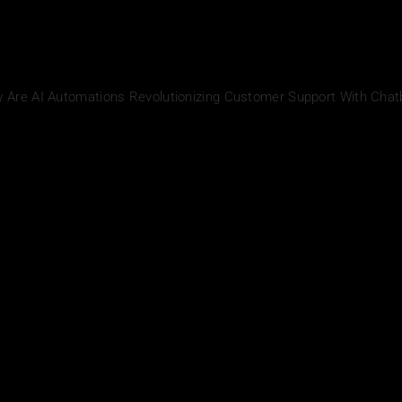
w Are AI Automations Revolutionizing Customer Support With Chat