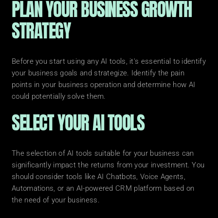
PLAN YOUR BUSINESS GROWTH 
STRATEGY
Before you start using any AI tools, it's essential to identify 
your business goals and strategize. Identify the pain 
points in your business operation and determine how AI 
could potentially solve them.
SELECT YOUR AI TOOLS
The selection of AI tools suitable for your business can 
significantly impact the returns from your investment. You 
should consider tools like AI Chatbots, Voice Agents, 
Automations, or an AI-powered CRM platform based on 
the need of your business.