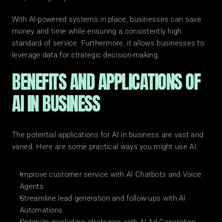
With AI-powered systems in place, businesses can save 
money and time while ensuring a consistently high 
standard of service. Furthermore, it allows businesses to 
leverage data for strategic decision-making.
BENEFITS AND APPLICATIONS OF 
AI IN BUSINESS
The potential applications for AI in business are vast and 
varied. Here are some practical ways you might use AI:
Improve customer service with AI Chatbots and Voice 
Agents
Streamline lead generation and follow-ups with AI 
Automations