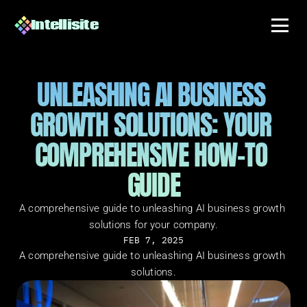
Intellisite
UNLEASHING AI BUSINESS 
GROWTH SOLUTIONS: YOUR 
COMPREHENSIVE HOW-TO 
GUIDE
A comprehensive guide to unleashing AI business growth 
solutions for your company.
FEB 7, 2025
A comprehensive guide to unleashing AI business growth 
solutions.