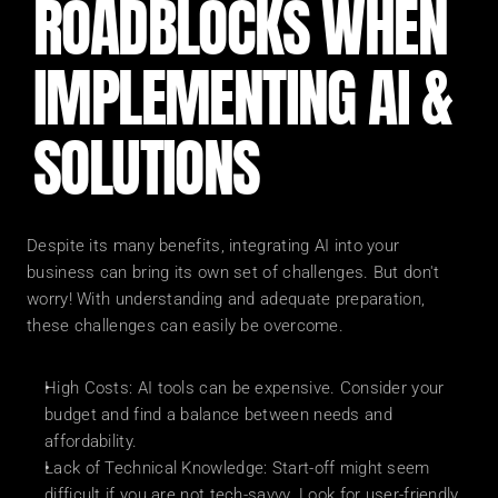
ROADBLOCKS WHEN 
IMPLEMENTING AI & 
SOLUTIONS
Despite its many benefits, integrating AI into your 
business can bring its own set of challenges. But don't 
worry! With understanding and adequate preparation, 
these challenges can easily be overcome.
High Costs: AI tools can be expensive. Consider your 
budget and find a balance between needs and 
affordability.
Lack of Technical Knowledge: Start-off might seem 
difficult if you are not tech-savvy. Look for user-friendly 