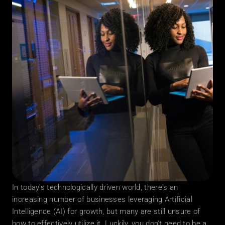
In today's technologically driven world, there's an 
increasing number of businesses leveraging Artificial 
Intelligence (AI) for growth, but many are still unsure of 
how to effectively utilize it. Luckily, you don't need to be a 