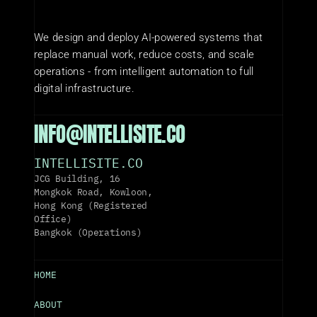
We design and deploy AI-powered systems that 
replace manual work, reduce costs, and scale 
operations - from intelligent automation to full 
digital infrastructure.
INFO@INTELLISITE.CO
INTELLISITE.CO
JCG Building, 16 
Mongkok Road, Kowloon, 
Hong Kong (Registered 
Office)
Bangkok (Operations)
HOME
ABOUT