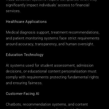
significantly impact individuals' access to financial 
services. 
Healthcare Applications
Medical diagnosis support, treatment recommendations, 
and patient monitoring systems face strict requirements 
around accuracy, transparency, and human oversight. 
Education Technology
AI systems used for student assessment, admission 
decisions, or educational content personalisation must 
comply with requirements protecting fundamental rights 
and ensuring fairness. 
Customer-Facing AI
Chatbots, recommendation systems, and content 