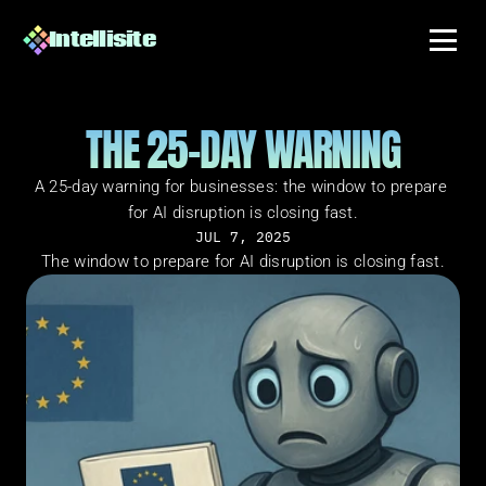
Intellisite
THE 25-DAY WARNING
A 25-day warning for businesses: the window to prepare 
for AI disruption is closing fast.
JUL 7, 2025
The window to prepare for AI disruption is closing fast.