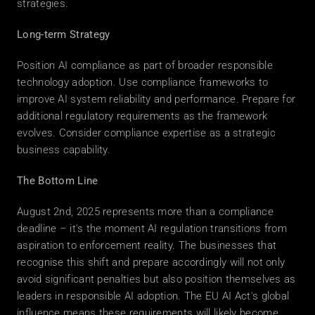
strategies. 
Long-term Strategy
Position AI compliance as part of broader responsible 
technology adoption. Use compliance frameworks to 
improve AI system reliability and performance. Prepare for 
additional regulatory requirements as the framework 
evolves. Consider compliance expertise as a strategic 
business capability. 
The Bottom Line
August 2nd, 2025 represents more than a compliance 
deadline – it's the moment AI regulation transitions from 
aspiration to enforcement reality. The businesses that 
recognise this shift and prepare accordingly will not only 
avoid significant penalties but also position themselves as 
leaders in responsible AI adoption. The EU AI Act's global 
influence means these requirements will likely become 