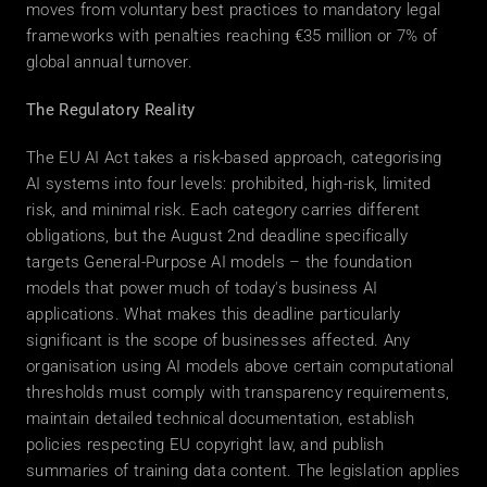
moves from voluntary best practices to mandatory legal 
frameworks with penalties reaching €35 million or 7% of 
global annual turnover. 
The Regulatory Reality
The EU AI Act takes a risk-based approach, categorising 
AI systems into four levels: prohibited, high-risk, limited 
risk, and minimal risk. Each category carries different 
obligations, but the August 2nd deadline specifically 
targets General-Purpose AI models – the foundation 
models that power much of today's business AI 
applications. What makes this deadline particularly 
significant is the scope of businesses affected. Any 
organisation using AI models above certain computational 
thresholds must comply with transparency requirements, 
maintain detailed technical documentation, establish 
policies respecting EU copyright law, and publish 
summaries of training data content. The legislation applies 