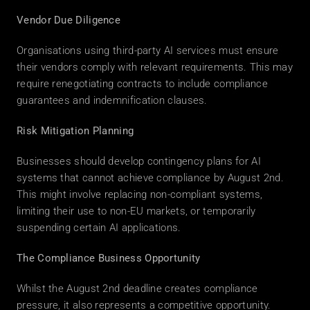
Vendor Due Diligence
Organisations using third-party AI services must ensure 
their vendors comply with relevant requirements. This may 
require renegotiating contracts to include compliance 
guarantees and indemnification clauses. 
Risk Mitigation Planning
Businesses should develop contingency plans for AI 
systems that cannot achieve compliance by August 2nd. 
This might involve replacing non-compliant systems, 
limiting their use to non-EU markets, or temporarily 
suspending certain AI applications. 
The Compliance Business Opportunity
Whilst the August 2nd deadline creates compliance 
pressure, it also represents a competitive opportunity. 