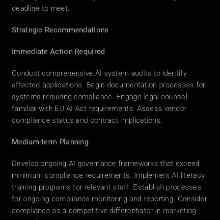
deadline to meet. 
Strategic Recommendations
Immediate Action Required
Conduct comprehensive AI system audits to identify 
affected applications. Begin documentation processes for 
systems requiring compliance. Engage legal counsel 
familiar with EU AI Act requirements. Assess vendor 
compliance status and contract implications. 
Medium-term Planning
Develop ongoing AI governance frameworks that exceed 
minimum compliance requirements. Implement AI literacy 
training programs for relevant staff. Establish processes 
for ongoing compliance monitoring and reporting. Consider 
compliance as a competitive differentiator in marketing 