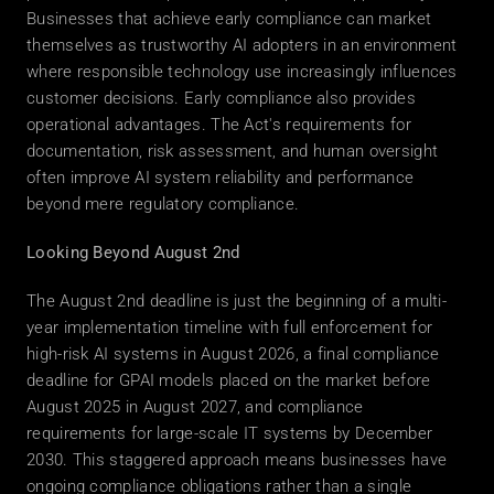
Businesses that achieve early compliance can market 
themselves as trustworthy AI adopters in an environment 
where responsible technology use increasingly influences 
customer decisions. Early compliance also provides 
operational advantages. The Act's requirements for 
documentation, risk assessment, and human oversight 
often improve AI system reliability and performance 
beyond mere regulatory compliance. 
Looking Beyond August 2nd
The August 2nd deadline is just the beginning of a multi-
year implementation timeline with full enforcement for 
high-risk AI systems in August 2026, a final compliance 
deadline for GPAI models placed on the market before 
August 2025 in August 2027, and compliance 
requirements for large-scale IT systems by December 
2030. This staggered approach means businesses have 
ongoing compliance obligations rather than a single 