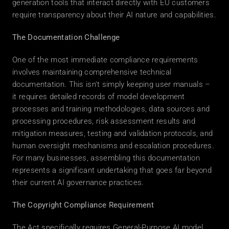
generation tools that interact directly with EU customers 
require transparency about their AI nature and capabilities. 
The Documentation Challenge
One of the most immediate compliance requirements 
involves maintaining comprehensive technical 
documentation. This isn't simply keeping user manuals – 
it requires detailed records of model development 
processes and training methodologies, data sources and 
processing procedures, risk assessment results and 
mitigation measures, testing and validation protocols, and 
human oversight mechanisms and escalation procedures. 
For many businesses, assembling this documentation 
represents a significant undertaking that goes far beyond 
their current AI governance practices. 
The Copyright Compliance Requirement
The Act specifically requires General-Purpose AI model 