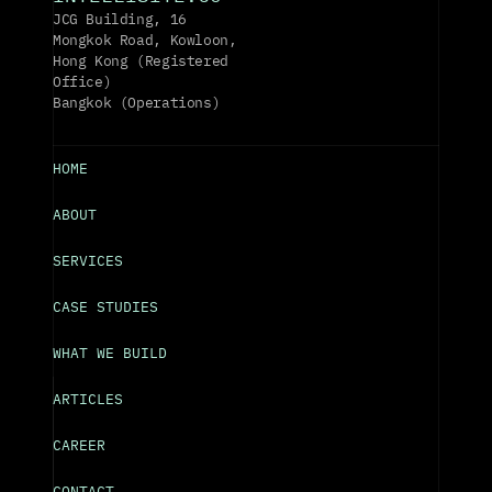
JCG Building, 16 
Mongkok Road, Kowloon, 
Hong Kong (Registered 
Office)
Bangkok (Operations)
HOME
ABOUT
SERVICES
CASE STUDIES
WHAT WE BUILD
ARTICLES
CAREER
CONTACT