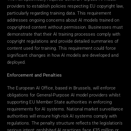
providers to establish policies respecting EU copyright law, 
particularly regarding training data. This requirement 
addresses ongoing concerns about AI models trained on 
copyrighted content without permission. Businesses must 
demonstrate that their AI training processes comply with 
copyright regulations and provide detailed summaries of 
content used for training. This requirement could force 
significant changes in how AI models are developed and 
deployed. 
Enforcement and Penalties
The European AI Office, based in Brussels, will enforce 
obligations for General-Purpose AI model providers whilst 
supporting EU Member State authorities in enforcing 
requirements for AI systems. National market surveillance 
authorities will ensure high-risk AI systems comply with 
regulations. The penalty structure reflects the legislation's 
serious intent: prohibited AI practices face €35 million or 