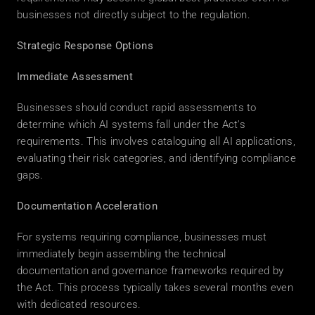
businesses not directly subject to the regulation. 
Strategic Response Options
Immediate Assessment
Businesses should conduct rapid assessments to 
determine which AI systems fall under the Act's 
requirements. This involves cataloguing all AI applications, 
evaluating their risk categories, and identifying compliance 
gaps. 
Documentation Acceleration
For systems requiring compliance, businesses must 
immediately begin assembling the technical 
documentation and governance frameworks required by 
the Act. This process typically takes several months even 
with dedicated resources. 