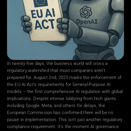
In twenty-five days, the business world will cross a 
regulatory watershed that most companies aren't 
prepared for. August 2nd, 2025 marks the enforcement of 
the EU AI Act's requirements for General-Purpose AI 
models – the first comprehensive AI regulation with global 
implications. Despite intense lobbying from tech giants 
including Google, Meta, and others for delays, the 
European Commission has confirmed there will be no 
pause in implementation. This isn't just another regulatory 
compliance requirement. It's the moment AI governance 