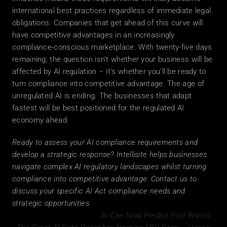
international best practices regardless of immediate legal 
obligations. Companies that get ahead of this curve will 
have competitive advantages in an increasingly 
compliance-conscious marketplace. With twenty-five days 
remaining, the question isn't whether your business will be 
affected by AI regulation – it's whether you'll be ready to 
turn compliance into competitive advantage. The age of 
unregulated AI is ending. The businesses that adapt 
fastest will be best positioned for the regulated AI 
economy ahead.
Ready to assess your AI compliance requirements and 
develop a strategic response? Intellisite helps businesses 
navigate complex AI regulatory landscapes whilst turning 
compliance into competitive advantage. Contact us to 
discuss your specific AI Act compliance needs and 
strategic opportunities.
AI Can Now Predict Your Brain's 