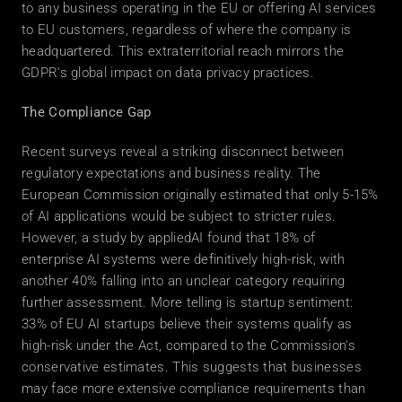
to any business operating in the EU or offering AI services 
to EU customers, regardless of where the company is 
headquartered. This extraterritorial reach mirrors the 
GDPR's global impact on data privacy practices. 
The Compliance Gap
Recent surveys reveal a striking disconnect between 
regulatory expectations and business reality. The 
European Commission originally estimated that only 5-15% 
of AI applications would be subject to stricter rules. 
However, a study by appliedAI found that 18% of 
enterprise AI systems were definitively high-risk, with 
another 40% falling into an unclear category requiring 
further assessment. More telling is startup sentiment: 
33% of EU AI startups believe their systems qualify as 
high-risk under the Act, compared to the Commission's 
conservative estimates. This suggests that businesses 
may face more extensive compliance requirements than 