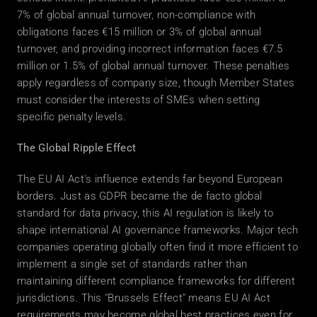
7% of global annual turnover, non-compliance with 
obligations faces €15 million or 3% of global annual 
turnover, and providing incorrect information faces €7.5 
million or 1.5% of global annual turnover. These penalties 
apply regardless of company size, though Member States 
must consider the interests of SMEs when setting 
specific penalty levels. 
The Global Ripple Effect
The EU AI Act's influence extends far beyond European 
borders. Just as GDPR became the de facto global 
standard for data privacy, this AI regulation is likely to 
shape international AI governance frameworks. Major tech 
companies operating globally often find it more efficient to 
implement a single set of standards rather than 
maintaining different compliance frameworks for different 
jurisdictions. This "Brussels Effect" means EU AI Act 
requirements may become global best practices even for 