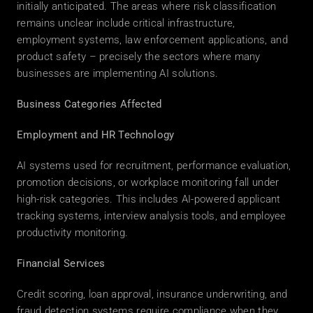
initially anticipated. The areas where risk classification 
remains unclear include critical infrastructure, 
employment systems, law enforcement applications, and 
product safety – precisely the sectors where many 
businesses are implementing AI solutions. 
Business Categories Affected
Employment and HR Technology
AI systems used for recruitment, performance evaluation, 
promotion decisions, or workplace monitoring fall under 
high-risk categories. This includes AI-powered applicant 
tracking systems, interview analysis tools, and employee 
productivity monitoring. 
Financial Services
Credit scoring, loan approval, insurance underwriting, and 
fraud detection systems require compliance when they 