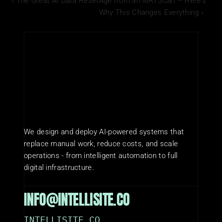
‹ The Great AI Data Reset
Age from an MRI Scan – Here's 
Why This Changes Everything ›
We design and deploy AI-powered systems that 
replace manual work, reduce costs, and scale 
operations - from intelligent automation to full 
digital infrastructure.
INFO@INTELLISITE.CO
INTELLISITE.CO