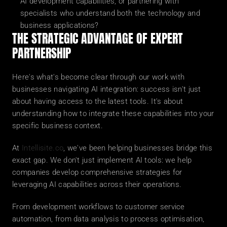
AI development capabilities, or partnering with 
specialists who understand both the technology and 
business applications?
THE STRATEGIC ADVANTAGE OF EXPERT 
PARTNERSHIP
Here's what's become clear through our work with 
businesses navigating AI integration: success isn't just 
about having access to the latest tools. It's about 
understanding how to integrate these capabilities into your 
specific business context.
At 
Intellisite.co
, we've been helping businesses bridge this 
exact gap. We don't just implement AI tools: we help 
companies develop comprehensive strategies for 
leveraging AI capabilities across their operations.
From development workflows to customer service 
automation, from data analysis to process optimisation, 