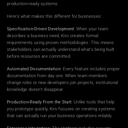
production-ready systems.
Here's what makes this different for businesses:
Specification-Driven Development
: When your team 
describes a business need, Kiro creates formal 
requirements using proven methodologies. This means 
stakeholders can actually understand what's being built 
before resources are committed.
Automated Documentation
: Every feature includes proper 
documentation from day one. When team members 
change roles or new developers join projects, institutional 
knowledge doesn't disappear.
Production-Ready From the Start
: Unlike tools that help 
you prototype quickly, Kiro focuses on creating systems 
that can actually run your business operations reliably.