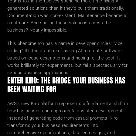
Teams found themselves spending more time fixing AI-
generated solutions than if they'd built them traditionally. 
Documentation was non-existent. Maintenance became a 
nightmare. And scaling these solutions across the 
business? Nearly impossible.
This phenomenon has a name in developer circles: "vibe 
coding." It's the practice of asking AI to create software 
based on loose descriptions and hoping for the best. It 
works brilliantly for experiments, but fails spectacularly for 
serious business applications.
ENTER KIRO: THE BRIDGE YOUR BUSINESS HAS 
BEEN WAITING FOR
AWS's new Kiro platform represents a fundamental shift in 
how businesses can approach AI-assisted development. 
Instead of generating code from casual prompts, Kiro 
transforms your business requirements into 
comprehensive specifications, detailed designs, and 