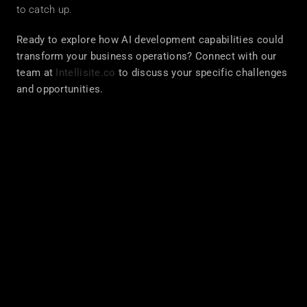
to catch up.
Ready to explore how AI development capabilities could 
transform your business operations? Connect with our 
team at 
Intellisite.co
 to discuss your specific challenges 
and opportunities.