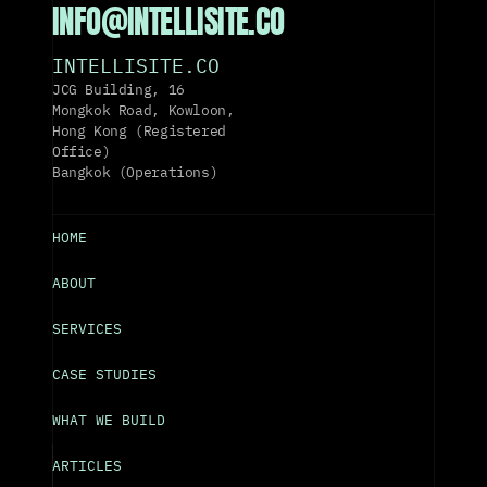
INFO@INTELLISITE.CO
INTELLISITE.CO
JCG Building, 16 
Mongkok Road, Kowloon, 
Hong Kong (Registered 
Office)
Bangkok (Operations)
HOME
ABOUT
SERVICES
CASE STUDIES
WHAT WE BUILD
ARTICLES