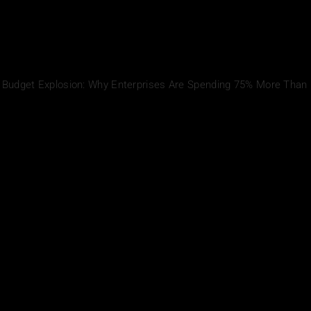
I Budget Explosion: Why Enterprises Are Spending 75% More Than