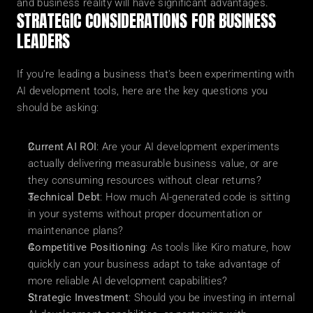
and business reality will have significant advantages.
STRATEGIC CONSIDERATIONS FOR BUSINESS 
LEADERS
If you're leading a business that's been experimenting with 
AI development tools, here are the key questions you 
should be asking:
Current AI ROI
: Are your AI development experiments 
actually delivering measurable business value, or are 
they consuming resources without clear returns?
Technical Debt
: How much AI-generated code is sitting 
in your systems without proper documentation or 
maintenance plans?
Competitive Positioning
: As tools like Kiro mature, how 
quickly can your business adapt to take advantage of 
more reliable AI development capabilities?
Strategic Investment
: Should you be investing in internal 