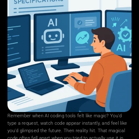
Remember when AI coding tools felt like magic? You'd 
type a request, watch code appear instantly, and feel like 
you'd glimpsed the future. Then reality hit. That magical 
code often fell apart when you tried to actually use it in 