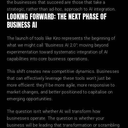
the businesses that succeed are those that take a 
strategic, rather than ad-hoc, approach to AI integration.
LOOKING FORWARD: THE NEXT PHASE OF 
BUSINESS AI
The launch of tools like Kiro represents the beginning of 
what we might call "Business AI 2.0": moving beyond 
experimentation toward systematic integration of AI 
capabilities into core business operations.
This shift creates new competitive dynamics. Businesses 
that can effectively leverage these tools won't just be 
more efficient: they'll be more agile, more responsive to 
market changes, and better positioned to capitalise on 
emerging opportunities.
The question isn't whether AI will transform how 
businesses operate. The question is whether your 
business will be leading that transformation or scrambling 