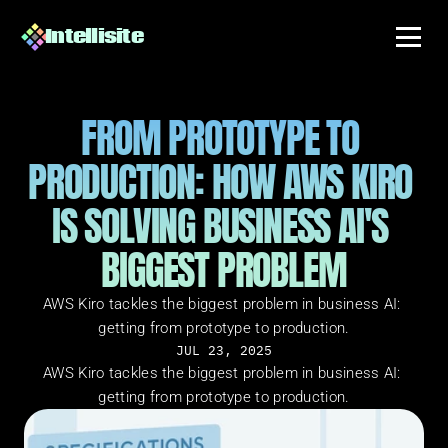
Intellisite
FROM PROTOTYPE TO 
PRODUCTION: HOW AWS KIRO 
IS SOLVING BUSINESS AI'S 
BIGGEST PROBLEM
AWS Kiro tackles the biggest problem in business AI: 
getting from prototype to production.
JUL 23, 2025
AWS Kiro tackles the biggest problem in business AI: 
getting from prototype to production.