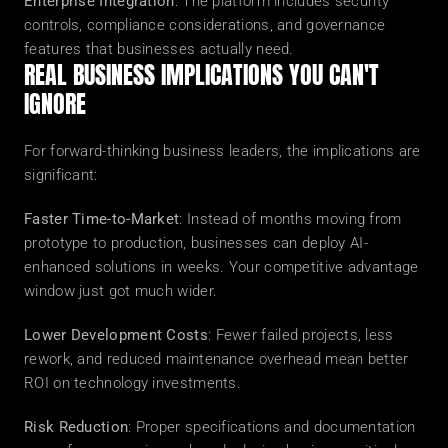
Enterprise Integration
: The platform includes security 
controls, compliance considerations, and governance 
features that businesses actually need.
REAL BUSINESS IMPLICATIONS YOU CAN'T 
IGNORE
For forward-thinking business leaders, the implications are 
significant:
Faster Time-to-Market
: Instead of months moving from 
prototype to production, businesses can deploy AI-
enhanced solutions in weeks. Your competitive advantage 
window just got much wider.
Lower Development Costs
: Fewer failed projects, less 
rework, and reduced maintenance overhead mean better 
ROI on technology investments.
Risk Reduction
: Proper specifications and documentation 