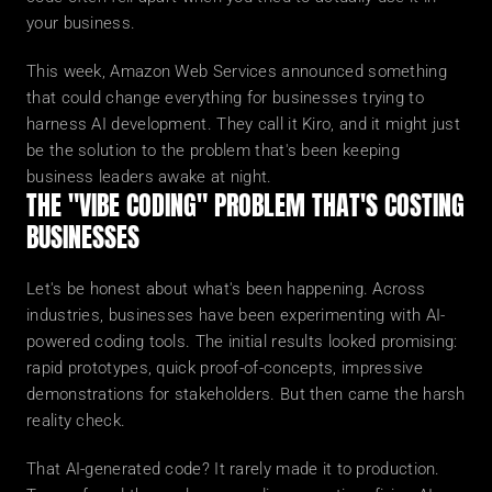
your business.
This week, Amazon Web Services announced something 
that could change everything for businesses trying to 
harness AI development. They call it Kiro, and it might just 
be the solution to the problem that's been keeping 
business leaders awake at night.
THE "VIBE CODING" PROBLEM THAT'S COSTING 
BUSINESSES
Let's be honest about what's been happening. Across 
industries, businesses have been experimenting with AI-
powered coding tools. The initial results looked promising: 
rapid prototypes, quick proof-of-concepts, impressive 
demonstrations for stakeholders. But then came the harsh 
reality check.
That AI-generated code? It rarely made it to production. 