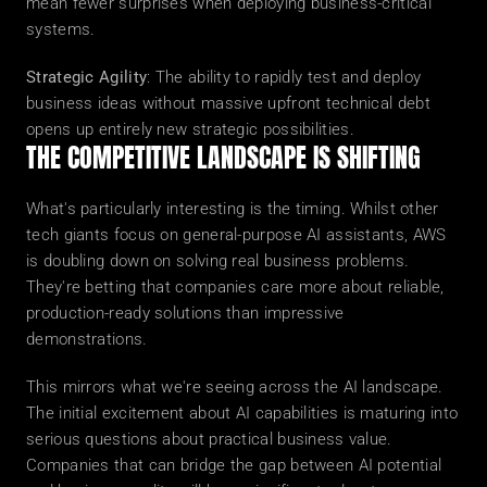
mean fewer surprises when deploying business-critical 
systems.
Strategic Agility
: The ability to rapidly test and deploy 
business ideas without massive upfront technical debt 
opens up entirely new strategic possibilities.
THE COMPETITIVE LANDSCAPE IS SHIFTING
What's particularly interesting is the timing. Whilst other 
tech giants focus on general-purpose AI assistants, AWS 
is doubling down on solving real business problems. 
They're betting that companies care more about reliable, 
production-ready solutions than impressive 
demonstrations.
This mirrors what we're seeing across the AI landscape. 
The initial excitement about AI capabilities is maturing into 
serious questions about practical business value. 
Companies that can bridge the gap between AI potential 