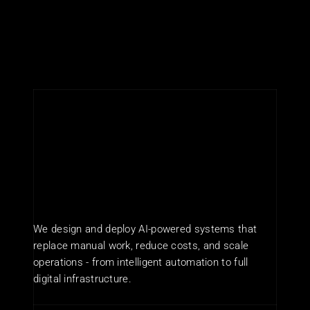
We design and deploy AI-powered systems that 
replace manual work, reduce costs, and scale 
operations - from intelligent automation to full 
digital infrastructure.