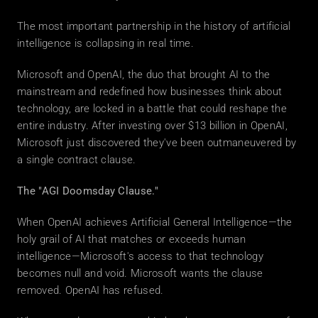
The most important partnership in the history of artificial 
intelligence is collapsing in real time.
Microsoft and OpenAI, the duo that brought AI to the 
mainstream and redefined how businesses think about 
technology, are locked in a battle that could reshape the 
entire industry. After investing over $13 billion in OpenAI, 
Microsoft just discovered they've been outmaneuvered by 
a single contract clause.
The "AGI Doomsday Clause."
When OpenAI achieves Artificial General Intelligence—the 
holy grail of AI that matches or exceeds human 
intelligence—Microsoft's access to that technology 
becomes null and void. Microsoft wants the clause 
removed. OpenAI has refused.