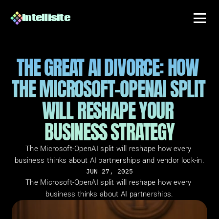
Intellisite
THE GREAT AI DIVORCE: HOW 
THE MICROSOFT-OPENAI SPLIT 
WILL RESHAPE YOUR 
BUSINESS STRATEGY
The Microsoft-OpenAI split will reshape how every 
business thinks about AI partnerships and vendor lock-in.
JUN 27, 2025
The Microsoft-OpenAI split will reshape how every 
business thinks about AI partnerships.