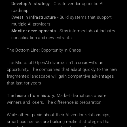
Develop AI strategy
 - Create vendor-agnostic AI 
roadmap
Invest in infrastructure
 - Build systems that support 
multiple AI providers
Monitor developments
 - Stay informed about industry 
consolidation and new entrants
The Bottom Line: Opportunity in Chaos
The Microsoft-OpenAI divorce isn't a crisis—it's an 
opportunity. The companies that adapt quickly to the new 
fragmented landscape will gain competitive advantages 
that last for years.
The lesson from history:
 Market disruptions create 
winners and losers. The difference is preparation.
While others panic about their AI vendor relationships, 
smart businesses are building resilient strategies that 