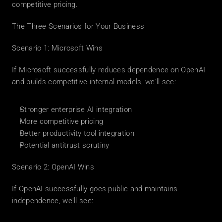
competitive pricing.
The Three Scenarios for Your Business
Scenario 1: Microsoft Wins
If Microsoft successfully reduces dependence on OpenAI 
and builds competitive internal models, we'll see:
Stronger enterprise AI integration
More competitive pricing
Better productivity tool integration
Potential antitrust scrutiny
Scenario 2: OpenAI Wins
If OpenAI successfully goes public and maintains 
independence, we'll see: