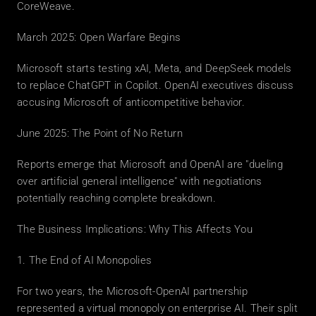
CoreWeave.
March 2025: Open Warfare Begins
Microsoft starts testing xAI, Meta, and DeepSeek models 
to replace ChatGPT in Copilot. OpenAI executives discuss 
accusing Microsoft of anticompetitive behavior.
June 2025: The Point of No Return
Reports emerge that Microsoft and OpenAI are "dueling 
over artificial general intelligence" with negotiations 
potentially reaching complete breakdown.
The Business Implications: Why This Affects You
1. The End of AI Monopolies
For two years, the Microsoft-OpenAI partnership 
represented a virtual monopoly on enterprise AI. Their split 