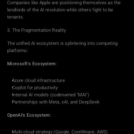
Companies like Apple are positioning themselves as the 
landlords of the AI revolution while others fight to be 
tenants.
3. The Fragmentation Reality
The unified AI ecosystem is splintering into competing 
platforms:
Microsoft's Ecosystem:
Azure cloud infrastructure
Copilot for productivity
Internal AI models (codenamed "MAI")
Partnerships with Meta, xAI, and DeepSeek
OpenAI's Ecosystem:
Multi-cloud strategy (Google, CoreWeave, AWS)