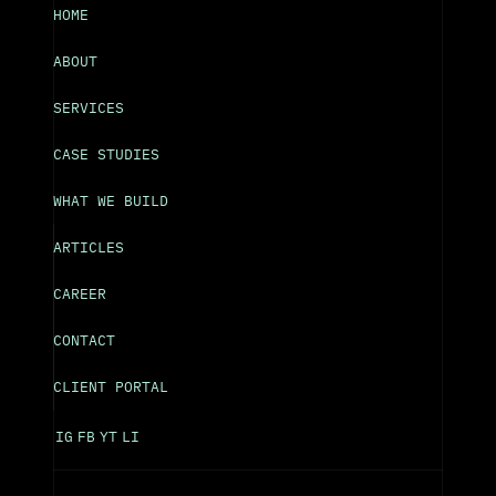
HOME
ABOUT
SERVICES
CASE STUDIES
WHAT WE BUILD
ARTICLES
CAREER
CONTACT
CLIENT PORTAL
IG
FB
YT
LI