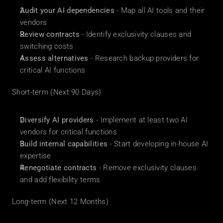
Audit your AI dependencies
 - Map all AI tools and their 
vendors
Review contracts
 - Identify exclusivity clauses and 
switching costs
Assess alternatives
 - Research backup providers for 
critical AI functions
Short-term (Next 90 Days)
Diversify AI providers
 - Implement at least two AI 
vendors for critical functions
Build internal capabilities
 - Start developing in-house AI 
expertise
Renegotiate contracts
 - Remove exclusivity clauses 
and add flexibility terms
Long-term (Next 12 Months)