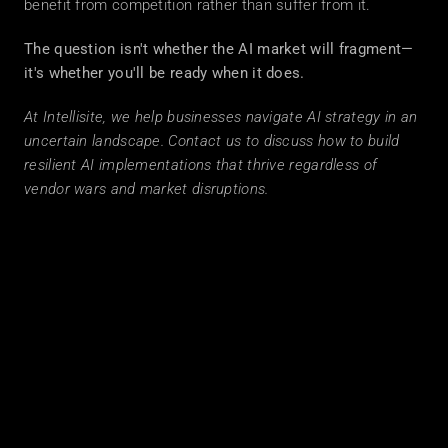
benefit from competition rather than suffer from it.
The question isn't whether the AI market will fragment—
it's whether you'll be ready when it does.
At Intellisite, we help businesses navigate AI strategy in an 
uncertain landscape. Contact us to discuss how to build 
resilient AI implementations that thrive regardless of 
vendor wars and market disruptions.