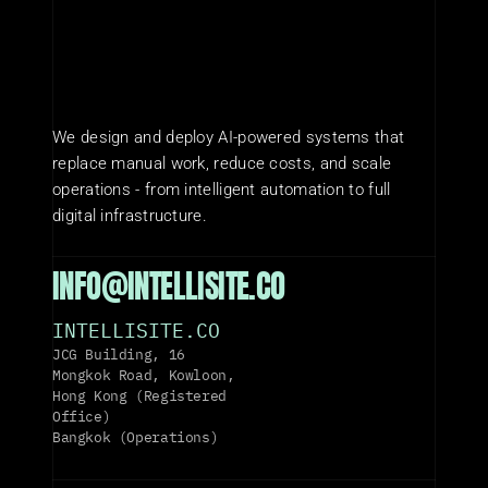
We design and deploy AI-powered systems that 
replace manual work, reduce costs, and scale 
operations - from intelligent automation to full 
digital infrastructure.
INFO@INTELLISITE.CO
INTELLISITE.CO
JCG Building, 16 
Mongkok Road, Kowloon, 
Hong Kong (Registered 
Office)
Bangkok (Operations)