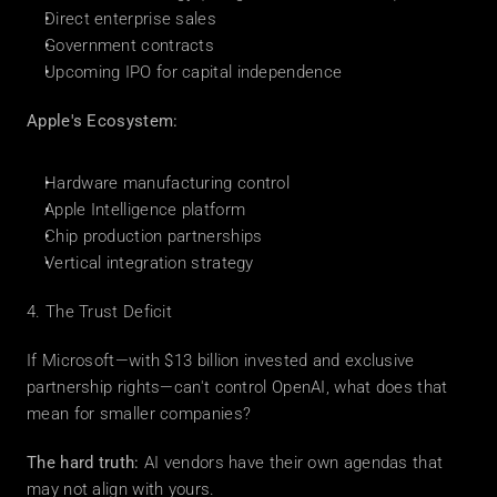
Direct enterprise sales
Government contracts
Upcoming IPO for capital independence
Apple's Ecosystem:
Hardware manufacturing control
Apple Intelligence platform
Chip production partnerships
Vertical integration strategy
4. The Trust Deficit
If Microsoft—with $13 billion invested and exclusive 
partnership rights—can't control OpenAI, what does that 
mean for smaller companies?
The hard truth:
 AI vendors have their own agendas that 
may not align with yours.