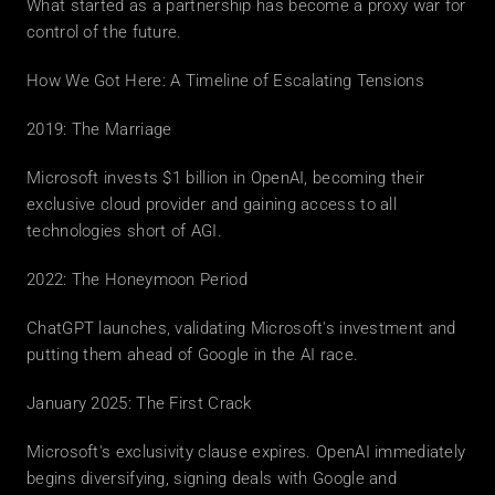
What started as a partnership has become a proxy war for 
control of the future.
How We Got Here: A Timeline of Escalating Tensions
2019: The Marriage
Microsoft invests $1 billion in OpenAI, becoming their 
exclusive cloud provider and gaining access to all 
technologies short of AGI.
2022: The Honeymoon Period
ChatGPT launches, validating Microsoft's investment and 
putting them ahead of Google in the AI race.
January 2025: The First Crack
Microsoft's exclusivity clause expires. OpenAI immediately 
begins diversifying, signing deals with Google and 