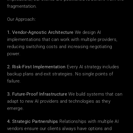
fragmentation.
Our Approach:
1. Vendor-Agnostic Architecture
 We design AI 
implementations that can work with multiple providers, 
reducing switching costs and increasing negotiating 
power.
2. Risk-First Implementation
 Every AI strategy includes 
backup plans and exit strategies. No single points of 
failure.
3. Future-Proof Infrastructure
 We build systems that can 
adapt to new AI providers and technologies as they 
emerge.
4. Strategic Partnerships
 Relationships with multiple AI 
vendors ensure our clients always have options and 