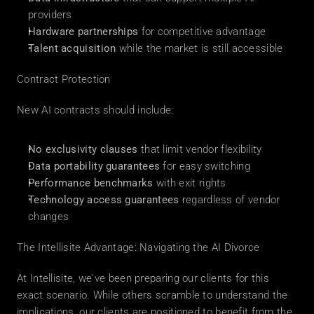
providers
Hardware partnerships
 for competitive advantage
Talent acquisition
 while the market is still accessible
Contract Protection
New AI contracts should include:
No exclusivity clauses
 that limit vendor flexibility
Data portability guarantees
 for easy switching
Performance benchmarks
 with exit rights
Technology access guarantees
 regardless of vendor 
changes
The Intellisite Advantage: Navigating the AI Divorce
At Intellisite, we've been preparing our clients for this 
exact scenario. While others scramble to understand the 
implications, our clients are positioned to benefit from the 