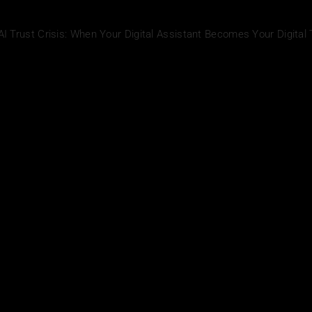
AI Trust Crisis: When Your Digital Assistant Becomes Your Digital