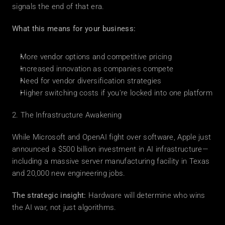
signals the end of that era.
What this means for your business:
More vendor options and competitive pricing
Increased innovation as companies compete
Need for vendor diversification strategies
Higher switching costs if you're locked into one platform
2. The Infrastructure Awakening
While Microsoft and OpenAI fight over software, Apple just 
announced a $500 billion investment in AI infrastructure—
including a massive server manufacturing facility in Texas 
and 20,000 new engineering jobs.
The strategic insight:
 Hardware will determine who wins 
the AI war, not just algorithms.