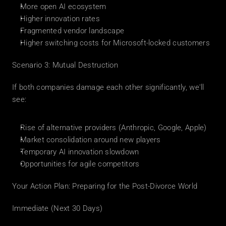
More open AI ecosystem
Higher innovation rates
Fragmented vendor landscape
Higher switching costs for Microsoft-locked customers
Scenario 3: Mutual Destruction
If both companies damage each other significantly, we'll 
see:
Rise of alternative providers (Anthropic, Google, Apple)
Market consolidation around new players
Temporary AI innovation slowdown
Opportunities for agile competitors
Your Action Plan: Preparing for the Post-Divorce World
Immediate (Next 30 Days)