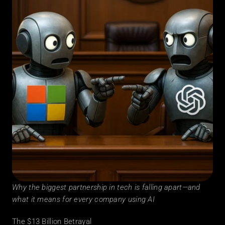
Why the biggest partnership in tech is falling apart—and 
what it means for every company using AI
The $13 Billion Betrayal