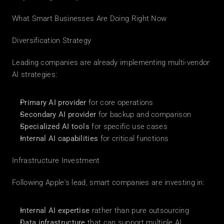
What Smart Businesses Are Doing Right Now
Diversification Strategy
Leading companies are already implementing multi-vendor 
AI strategies:
Primary AI provider
 for core operations
Secondary AI provider
 for backup and comparison
Specialized AI tools
 for specific use cases
Internal AI capabilities
 for critical functions
Infrastructure Investment
Following Apple's lead, smart companies are investing in:
Internal AI expertise
 rather than pure outsourcing
Data infrastructure
 that can support multiple AI 