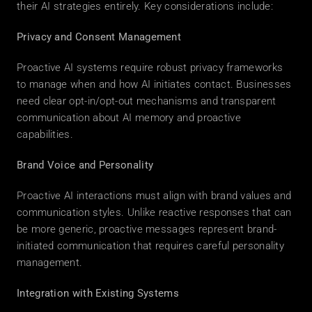
their AI strategies entirely. Key considerations include: 
Privacy and Consent Management
Proactive AI systems require robust privacy frameworks 
to manage when and how AI initiates contact. Businesses 
need clear opt-in/opt-out mechanisms and transparent 
communication about AI memory and proactive 
capabilities. 
Brand Voice and Personality
Proactive AI interactions must align with brand values and 
communication styles. Unlike reactive responses that can 
be more generic, proactive messages represent brand-
initiated communication that requires careful personality 
management. 
Integration with Existing Systems