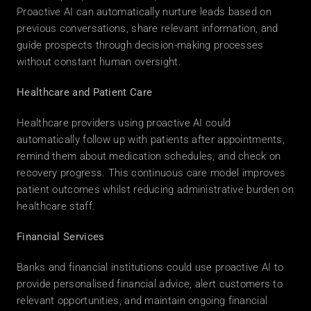
Proactive AI can automatically nurture leads based on 
previous conversations, share relevant information, and 
guide prospects through decision-making processes 
without constant human oversight. 
Healthcare and Patient Care
Healthcare providers using proactive AI could 
automatically follow up with patients after appointments, 
remind them about medication schedules, and check on 
recovery progress. This continuous care model improves 
patient outcomes whilst reducing administrative burden on 
healthcare staff. 
Financial Services
Banks and financial institutions could use proactive AI to 
provide personalised financial advice, alert customers to 
relevant opportunities, and maintain ongoing financial 