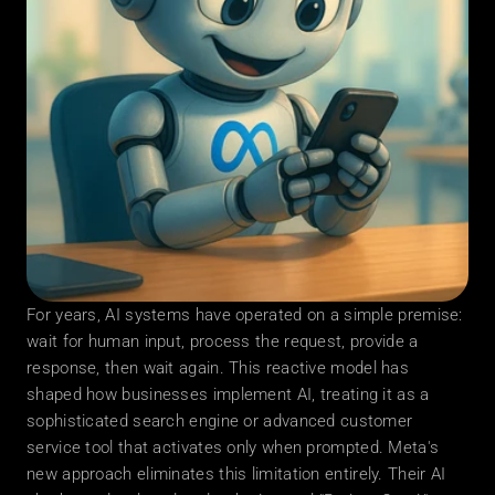
For years, AI systems have operated on a simple premise: 
wait for human input, process the request, provide a 
response, then wait again. This reactive model has 
shaped how businesses implement AI, treating it as a 
sophisticated search engine or advanced customer 
service tool that activates only when prompted. Meta's 
new approach eliminates this limitation entirely. Their AI 