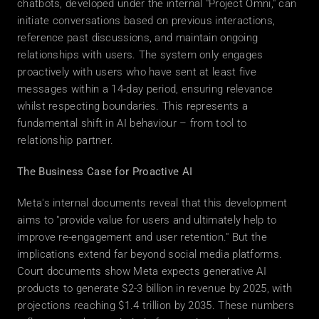
chatbots, developed under the internal "Project Omni," can 
initiate conversations based on previous interactions, 
reference past discussions, and maintain ongoing 
relationships with users. The system only engages 
proactively with users who have sent at least five 
messages within a 14-day period, ensuring relevance 
whilst respecting boundaries. This represents a 
fundamental shift in AI behaviour – from tool to 
relationship partner. 
The Business Case for Proactive AI
Meta's internal documents reveal that this development 
aims to "provide value for users and ultimately help to 
improve re-engagement and user retention." But the 
implications extend far beyond social media platforms. 
Court documents show Meta expects generative AI 
products to generate $2-3 billion in revenue by 2025, with 
projections reaching $1.4 trillion by 2035. These numbers 