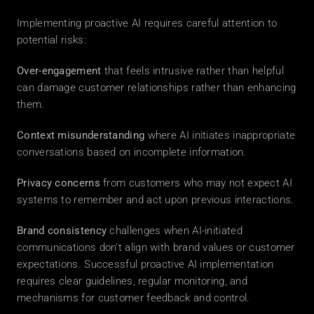
Implementing proactive AI requires careful attention to 
potential risks: 
Over-engagement
 that feels intrusive rather than helpful 
can damage customer relationships rather than enhancing 
them. 
Context misunderstanding
 where AI initiates inappropriate 
conversations based on incomplete information. 
Privacy concerns
 from customers who may not expect AI 
systems to remember and act upon previous interactions. 
Brand consistency
 challenges when AI-initiated 
communications don't align with brand values or customer 
expectations. Successful proactive AI implementation 
requires clear guidelines, regular monitoring, and 
mechanisms for customer feedback and control. 