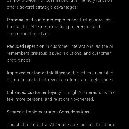
cannot provide. For businesses, this memory function 
offers several strategic advantages: 
Personalised customer experiences
 that improve over 
time as the AI learns individual preferences and 
communication styles. 
Reduced repetition
 in customer interactions, as the AI 
remembers previous issues, solutions, and customer 
preferences. 
Improved customer intelligence
 through accumulated 
interaction data that reveals patterns and preferences. 
Enhanced customer loyalty
 through AI interactions that 
feel more personal and relationship-oriented. 
Strategic Implementation Considerations
The shift to proactive AI requires businesses to rethink 