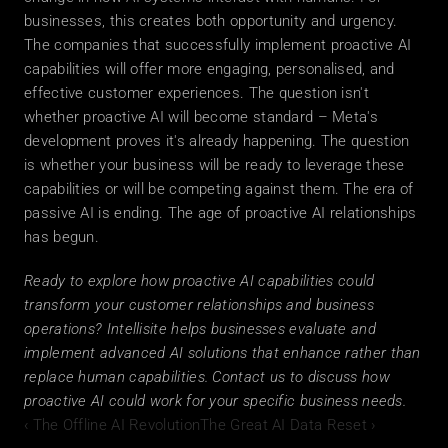
businesses, this creates both opportunity and urgency. 
The companies that successfully implement proactive AI 
capabilities will offer more engaging, personalised, and 
effective customer experiences. The question isn't 
whether proactive AI will become standard – Meta's 
development proves it's already happening. The question 
is whether your business will be ready to leverage these 
capabilities or will be competing against them. The era of 
passive AI is ending. The age of proactive AI relationships 
has begun.
Ready to explore how proactive AI capabilities could 
transform your customer relationships and business 
operations? Intellisite helps businesses evaluate and 
implement advanced AI solutions that enhance rather than 
replace human capabilities. Contact us to discuss how 
proactive AI could work for your specific business needs.
‹ The Offline AI Revolution
The Great AI Data Reset ›