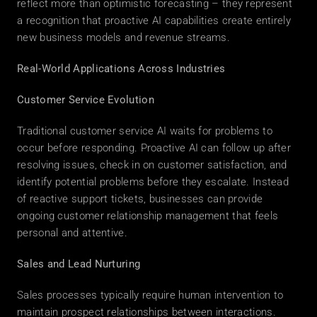
reflect more than optimistic forecasting – they represent 
a recognition that proactive AI capabilities create entirely 
new business models and revenue streams. 
Real-World Applications Across Industries
Customer Service Evolution
Traditional customer service AI waits for problems to 
occur before responding. Proactive AI can follow up after 
resolving issues, check in on customer satisfaction, and 
identify potential problems before they escalate. Instead 
of reactive support tickets, businesses can provide 
ongoing customer relationship management that feels 
personal and attentive. 
Sales and Lead Nurturing
Sales processes typically require human intervention to 
maintain prospect relationships between interactions. 