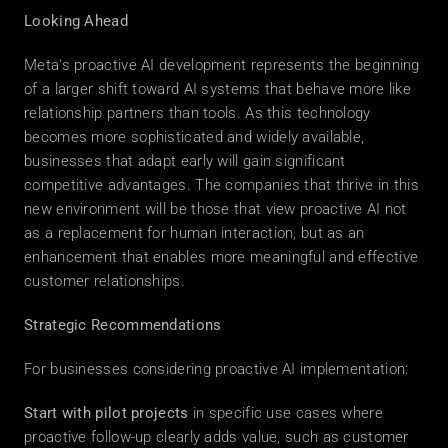
Looking Ahead
Meta's proactive AI development represents the beginning 
of a larger shift toward AI systems that behave more like 
relationship partners than tools. As this technology 
becomes more sophisticated and widely available, 
businesses that adapt early will gain significant 
competitive advantages. The companies that thrive in this 
new environment will be those that view proactive AI not 
as a replacement for human interaction, but as an 
enhancement that enables more meaningful and effective 
customer relationships. 
Strategic Recommendations
For businesses considering proactive AI implementation: 
Start with pilot projects
 in specific use cases where 
proactive follow-up clearly adds value, such as customer 