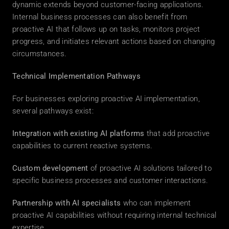
dynamic extends beyond customer-facing applications. 
Internal business processes can also benefit from 
proactive AI that follows up on tasks, monitors project 
progress, and initiates relevant actions based on changing 
circumstances. 
Technical Implementation Pathways
For businesses exploring proactive AI implementation, 
several pathways exist: 
Integration with existing AI platforms
 that add proactive 
capabilities to current reactive systems. 
Custom development
 of proactive AI solutions tailored to 
specific business processes and customer interactions. 
Partnership with AI specialists
 who can implement 
proactive AI capabilities without requiring internal technical 
expertise. 