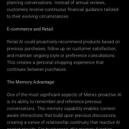
planning conversations. Instead of annual reviews, 
customers receive continuous financial guidance tailored 
to their evolving circumstances. 
E-commerce and Retail
Retail AI could proactively recommend products based on 
previous purchases, follow up on customer satisfaction, 
and maintain ongoing style or preference consultations. 
This creates a personal shopping experience that 
continues between purchases. 
The Memory Advantage
One of the most significant aspects of Meta's proactive AI 
is its ability to remember and reference previous 
conversations. This memory capability enables context-
aware interactions that build upon previous discussions, 
creating a sense of relationship continuity that reactive AI 