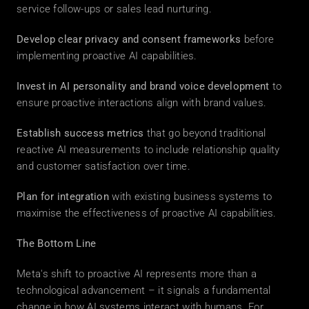
service follow-ups or sales lead nurturing. 
Develop clear privacy and consent frameworks
 before 
implementing proactive AI capabilities. 
Invest in AI personality and brand voice development
 to 
ensure proactive interactions align with brand values. 
Establish success metrics
 that go beyond traditional 
reactive AI measurements to include relationship quality 
and customer satisfaction over time. 
Plan for integration
 with existing business systems to 
maximise the effectiveness of proactive AI capabilities. 
The Bottom Line
Meta's shift to proactive AI represents more than a 
technological advancement – it signals a fundamental 
change in how AI systems interact with humans. For 