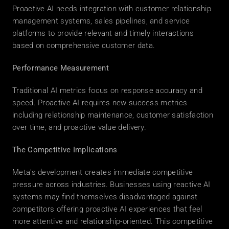
Proactive AI needs integration with customer relationship 
management systems, sales pipelines, and service 
platforms to provide relevant and timely interactions 
based on comprehensive customer data. 
Performance Measurement
Traditional AI metrics focus on response accuracy and 
speed. Proactive AI requires new success metrics 
including relationship maintenance, customer satisfaction 
over time, and proactive value delivery. 
The Competitive Implications
Meta's development creates immediate competitive 
pressure across industries. Businesses using reactive AI 
systems may find themselves disadvantaged against 
competitors offering proactive AI experiences that feel 
more attentive and relationship-oriented. This competitive 