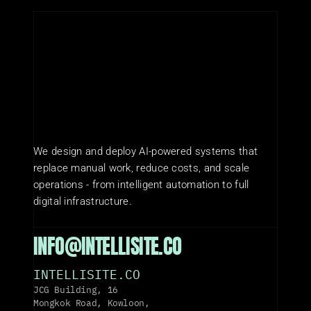
We design and deploy AI-powered systems that 
replace manual work, reduce costs, and scale 
operations - from intelligent automation to full 
digital infrastructure.
INFO@INTELLISITE.CO
INTELLISITE.CO
JCG Building, 16 
Mongkok Road, Kowloon, 