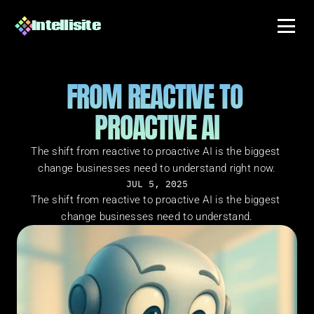
Intellisite
FROM REACTIVE TO 
PROACTIVE AI
The shift from reactive to proactive AI is the biggest 
change businesses need to understand right now.
JUL 5, 2025
The shift from reactive to proactive AI is the biggest 
change businesses need to understand.