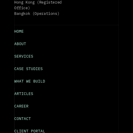
Hong Kong (Registered 
Office)
Bangkok (Operations)
HOME
ABOUT
SERVICES
CASE STUDIES
WHAT WE BUILD
ARTICLES
CAREER
CONTACT
CLIENT PORTAL