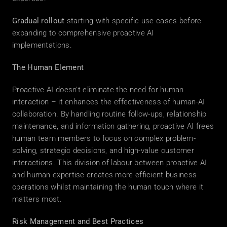
Gradual rollout
 starting with specific use cases before 
expanding to comprehensive proactive AI 
implementations. 
The Human Element
Proactive AI doesn't eliminate the need for human 
interaction – it enhances the effectiveness of human-AI 
collaboration. By handling routine follow-ups, relationship 
maintenance, and information gathering, proactive AI frees 
human team members to focus on complex problem-
solving, strategic decisions, and high-value customer 
interactions. This division of labour between proactive AI 
and human expertise creates more efficient business 
operations whilst maintaining the human touch where it 
matters most. 
Risk Management and Best Practices