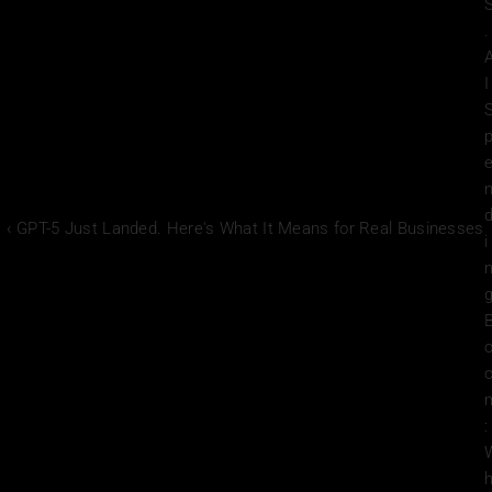
. 
I 
‹ GPT-5 Just Landed. Here's What It Means for Real Businesses
i
g
: 