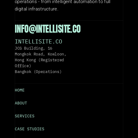
operations - from intelligent automation to full 
digital infrastructure.
INFO@INTELLISITE.CO
INTELLISITE.CO
JCG Building, 16 
Mongkok Road, Kowloon, 
Hong Kong (Registered 
Office)
Bangkok (Operations)
HOME
ABOUT
SERVICES
CASE STUDIES