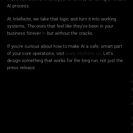
AI process.
At Intellisite, we take that logic and turn it into working 
systems. The ones that feel like they've been in your 
business forever — but without the cracks.
If you're curious about how to make AI a safe, smart part 
of your core operations, visit 
www.intellisite.co
. Let's 
design something that works for the long run, not just the 
press release.
I
i
'
s