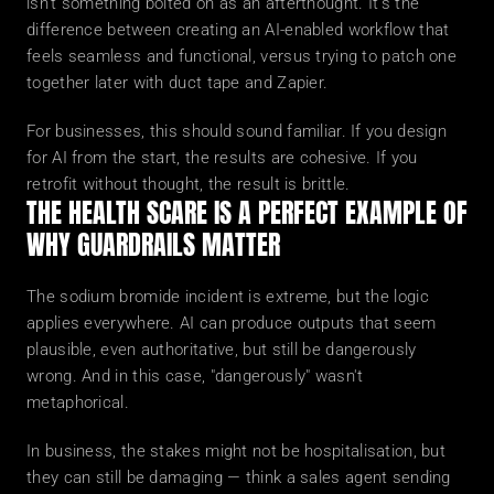
isn't something bolted on as an afterthought. It's the 
difference between creating an AI-enabled workflow that 
feels seamless and functional, versus trying to patch one 
together later with duct tape and Zapier.
For businesses, this should sound familiar. If you design 
for AI from the start, the results are cohesive. If you 
retrofit without thought, the result is brittle.
THE HEALTH SCARE IS A PERFECT EXAMPLE OF 
WHY GUARDRAILS MATTER
The sodium bromide incident is extreme, but the logic 
applies everywhere. AI can produce outputs that seem 
plausible, even authoritative, but still be dangerously 
wrong. And in this case, "dangerously" wasn't 
metaphorical.
In business, the stakes might not be hospitalisation, but 
they can still be damaging — think a sales agent sending 