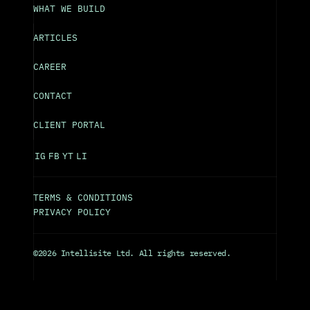
WHAT WE BUILD
ARTICLES
CAREER
CONTACT
CLIENT PORTAL
IG
FB
YT
LI
TERMS & CONDITIONS
PRIVACY POLICY
©2026 Intellisite Ltd. All rights reserved.