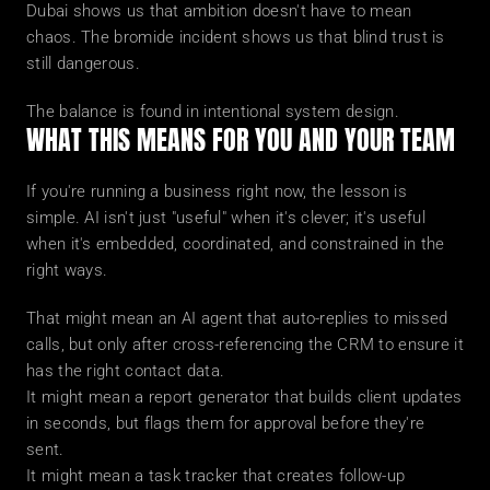
Dubai shows us that ambition doesn't have to mean 
chaos. The bromide incident shows us that blind trust is 
still dangerous.
The balance is found in intentional system design.
WHAT THIS MEANS FOR YOU AND YOUR TEAM
If you're running a business right now, the lesson is 
simple. AI isn't just "useful" when it's clever; it's useful 
when it's embedded, coordinated, and constrained in the 
right ways.
That might mean an AI agent that auto-replies to missed 
calls, but only after cross-referencing the CRM to ensure it 
has the right contact data.
It might mean a report generator that builds client updates 
in seconds, but flags them for approval before they're 
sent.
It might mean a task tracker that creates follow-up 