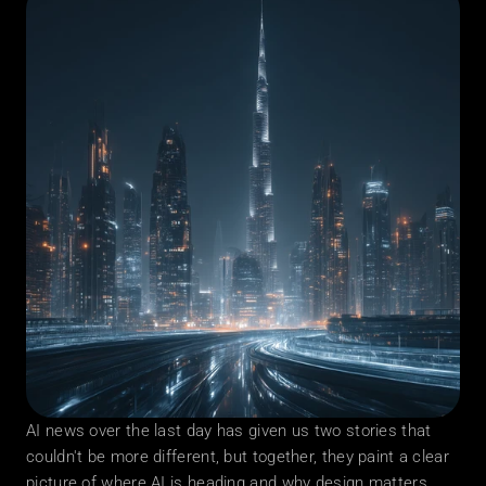
AI news over the last day has given us two stories that 
couldn't be more different, but together, they paint a clear 
picture of where AI is heading and why design matters 