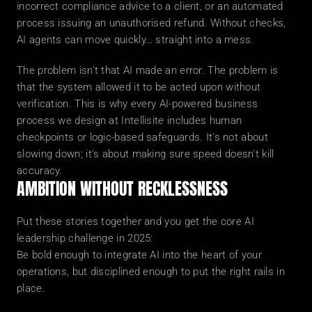
incorrect compliance advice to a client, or an automated 
process issuing an unauthorised refund. Without checks, 
AI agents can move quickly… straight into a mess.
The problem isn't that AI made an error. The problem is 
that the system allowed it to be acted upon without 
verification. This is why every AI-powered business 
process we design at Intellisite includes human 
checkpoints or logic-based safeguards. It's not about 
slowing down; it's about making sure speed doesn't kill 
accuracy.
AMBITION WITHOUT RECKLESSNESS
Put these stories together and you get the core AI 
leadership challenge in 2025:
Be bold enough to integrate AI into the heart of your 
operations, but disciplined enough to put the right rails in 
place.