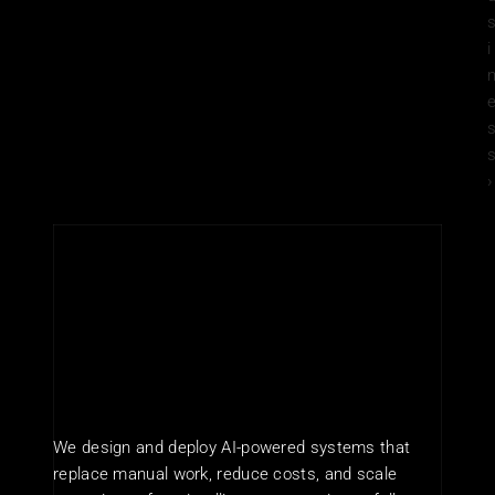
i
s
›
We design and deploy AI-powered systems that 
replace manual work, reduce costs, and scale 