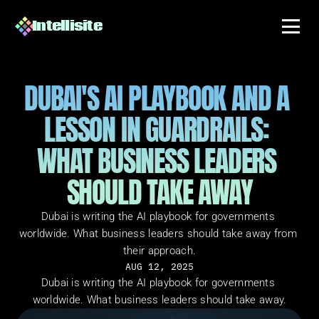
Intellisite
DUBAI'S AI PLAYBOOK AND A 
LESSON IN GUARDRAILS: 
WHAT BUSINESS LEADERS 
SHOULD TAKE AWAY
Dubai is writing the AI playbook for governments 
worldwide. What business leaders should take away from 
their approach.
AUG 12, 2025
Dubai is writing the AI playbook for governments 
worldwide. What business leaders should take away.