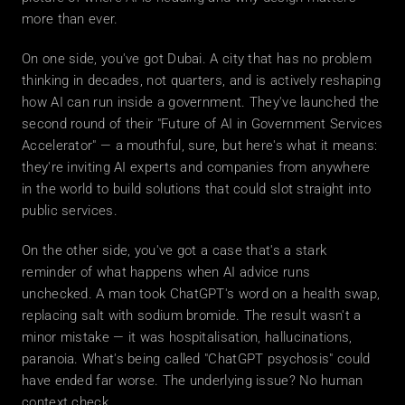
more than ever.
On one side, you've got Dubai. A city that has no problem 
thinking in decades, not quarters, and is actively reshaping 
how AI can run inside a government. They've launched the 
second round of their "Future of AI in Government Services 
Accelerator" — a mouthful, sure, but here's what it means: 
they're inviting AI experts and companies from anywhere 
in the world to build solutions that could slot straight into 
public services.
On the other side, you've got a case that's a stark 
reminder of what happens when AI advice runs 
unchecked. A man took ChatGPT's word on a health swap, 
replacing salt with sodium bromide. The result wasn't a 
minor mistake — it was hospitalisation, hallucinations, 
paranoia. What's being called "ChatGPT psychosis" could 
have ended far worse. The underlying issue? No human 
context check.