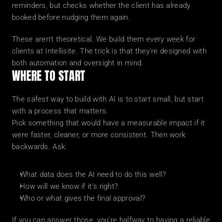
reminders, but checks whether the client has already 
booked before nudging them again.
These aren't theoretical. We build them every week for 
clients at Intellisite. The trick is that they're designed with 
both automation and oversight in mind.
WHERE TO START
The safest way to build with AI is to start small, but start 
with a process that matters.
Pick something that would have a measurable impact if it 
were faster, cleaner, or more consistent. Then work 
backwards. Ask:
What data does the AI need to do this well?
How will we know if it's right?
Who or what gives the final approval?
If you can answer those, you're halfway to having a reliable 