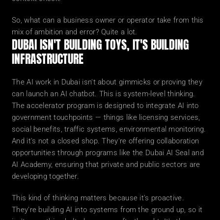
So, what can a business owner or operator take from this 
mix of ambition and error? Quite a lot.
DUBAI ISN'T BUILDING TOYS, IT'S BUILDING 
INFRASTRUCTURE
The AI work in Dubai isn't about gimmicks or proving they 
can launch an AI chatbot. This is system-level thinking.
The accelerator program is designed to integrate AI into 
government touchpoints — things like licensing services, 
social benefits, traffic systems, environmental monitoring. 
And it's not a closed shop. They're offering collaboration 
opportunities through programs like the Dubai AI Seal and 
AI Academy, ensuring that private and public sectors are 
developing together.
This kind of thinking matters because it's proactive. 
They're building AI into systems from the ground up, so it 