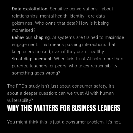
Data exploitation.
 Sensitive conversations - about 
relationships, mental health, identity - are data 
goldmines. Who owns that data? How is it being 
monetised?
Behaviour shaping.
 AI systems are trained to maximise 
engagement. That means pushing interactions that 
keep users hooked, even if they aren't healthy.
Trust displacement.
 When kids trust AI bots more than 
parents, teachers, or peers, who takes responsibility if 
something goes wrong?
The FTC's study isn't just about consumer safety. It's 
about a deeper question: can we trust AI with human 
vulnerability?
WHY THIS MATTERS FOR BUSINESS LEADERS
You might think this is just a consumer problem. It's not.