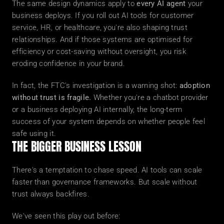
The same design dynamics apply to 
every AI agent
 your 
business deploys. If you roll out AI tools for customer 
service, HR, or healthcare, you're also shaping trust 
relationships. And if those systems are optimised for 
efficiency or cost-saving without oversight, you risk 
eroding confidence in your brand.
In fact, the FTC's investigation is a warning shot: 
adoption 
without trust is fragile.
 Whether you're a chatbot provider 
or a business deploying AI internally, the long-term 
success of your system depends on whether people feel 
safe using it.
THE BIGGER BUSINESS LESSON
There's a temptation to chase speed. AI tools can scale 
faster than governance frameworks. But scale without 
trust always backfires.
We've seen this play out before: