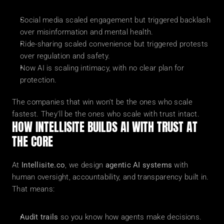
Social media scaled engagement but triggered backlash 
over misinformation and mental health.
Ride-sharing scaled convenience but triggered protests 
over regulation and safety.
Now AI is scaling intimacy, with no clear plan for 
protection.
The companies that win won't be the ones who scale 
fastest. They'll be the ones who scale with trust intact.
HOW INTELLISITE BUILDS AI WITH TRUST AT 
THE CORE
At 
Intellisite.co
, we design 
agentic AI systems
 with 
human oversight, accountability, and transparency built in. 
That means:
Audit trails
 so you know how agents make decisions.