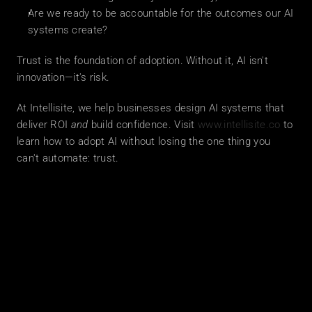
Are we ready to be accountable for the outcomes our AI 
systems create?
Trust is the foundation of adoption. Without it, AI isn't 
innovation—it's risk.
At Intellisite, we help businesses design AI systems that 
deliver ROI 
and
 build confidence. Visit 
www.intellisite.co
 to 
learn how to adopt AI without losing the one thing you 
can't automate: trust.