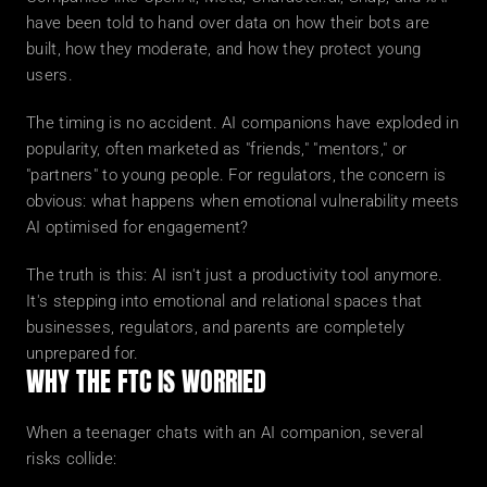
have been told to hand over data on how their bots are 
built, how they moderate, and how they protect young 
users.
The timing is no accident. AI companions have exploded in 
popularity, often marketed as "friends," "mentors," or 
"partners" to young people. For regulators, the concern is 
obvious: what happens when emotional vulnerability meets 
AI optimised for engagement?
The truth is this: AI isn't just a productivity tool anymore. 
It's stepping into emotional and relational spaces that 
businesses, regulators, and parents are completely 
unprepared for.
WHY THE FTC IS WORRIED
When a teenager chats with an AI companion, several 
risks collide: