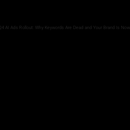
 Q4 AI Ads Rollout: Why Keywords Are Dead and Your Brand Is Now