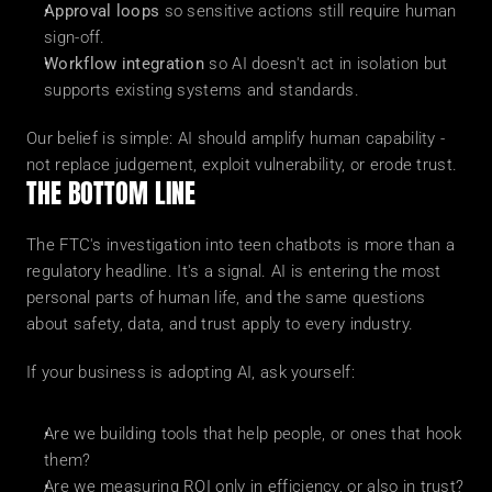
Approval loops
 so sensitive actions still require human 
sign-off.
Workflow integration
 so AI doesn't act in isolation but 
supports existing systems and standards.
Our belief is simple: AI should amplify human capability - 
not replace judgement, exploit vulnerability, or erode trust.
THE BOTTOM LINE
The FTC's investigation into teen chatbots is more than a 
regulatory headline. It's a signal. AI is entering the most 
personal parts of human life, and the same questions 
about safety, data, and trust apply to every industry.
If your business is adopting AI, ask yourself:
Are we building tools that help people, or ones that hook 
them?
Are we measuring ROI only in efficiency, or also in trust?