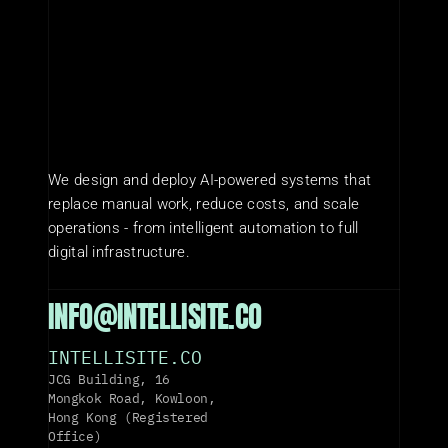
We design and deploy AI-powered systems that 
replace manual work, reduce costs, and scale 
operations - from intelligent automation to full 
digital infrastructure.
INFO@INTELLISITE.CO
INTELLISITE.CO
JCG Building, 16 
Mongkok Road, Kowloon, 
Hong Kong (Registered 
Office)