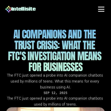
Intellisite
AI COMPANIONS AND THE 
TRUST CRISIS: WHAT THE 
FTC'S INVESTIGATION MEANS 
FOR BUSINESSES
The FTC just opened a probe into AI companion chatbots 
used by millions of teens. What this means for every 
business using AI.
SEP 12, 2025
The FTC just opened a probe into AI companion chatbots 
used by millions of teens.