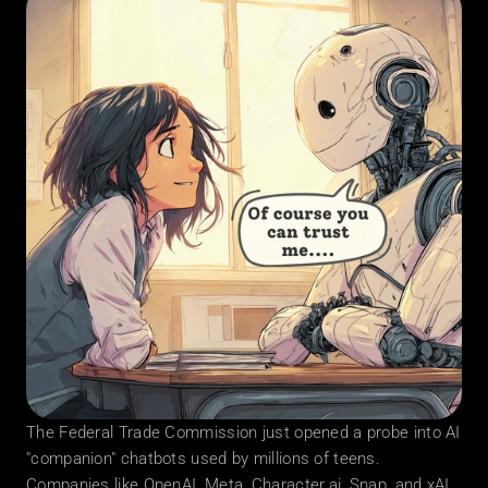
The Federal Trade Commission just opened a probe into AI 
"companion" chatbots used by millions of teens. 
Companies like OpenAI, Meta, Character.ai, Snap, and xAI 