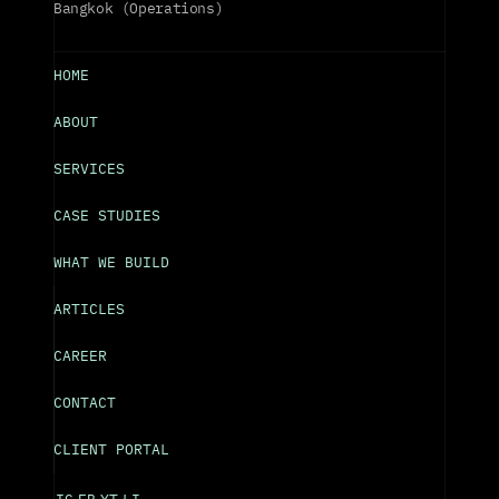
Bangkok (Operations)
HOME
ABOUT
SERVICES
CASE STUDIES
WHAT WE BUILD
ARTICLES
CAREER
CONTACT
CLIENT PORTAL