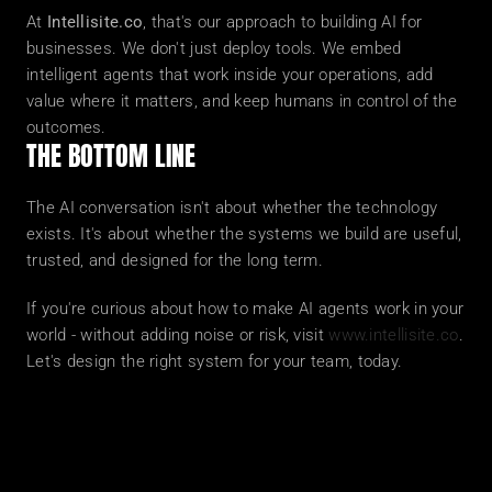
At 
Intellisite.co
, that's our approach to building AI for 
businesses. We don't just deploy tools. We embed 
intelligent agents that work inside your operations, add 
value where it matters, and keep humans in control of the 
outcomes.
THE BOTTOM LINE
The AI conversation isn't about whether the technology 
exists. It's about whether the systems we build are useful, 
trusted, and designed for the long term.
If you're curious about how to make AI agents work in your 
world - without adding noise or risk, visit 
www.intellisite.co
. 
Let's design the right system for your team, today.