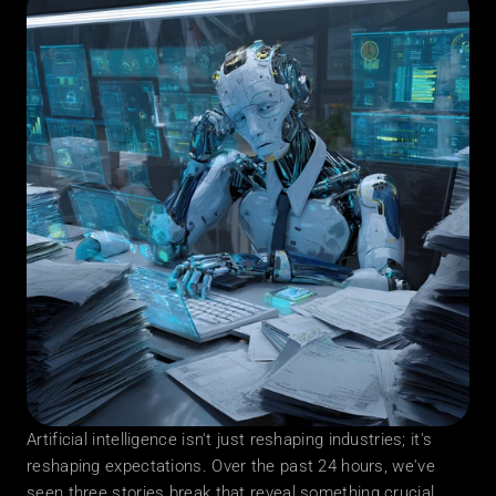
Artificial intelligence isn't just reshaping industries; it's 
reshaping expectations. Over the past 24 hours, we've 
seen three stories break that reveal something crucial 