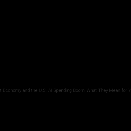
ent Economy and the U.S. AI Spending Boom: What They Mean for 