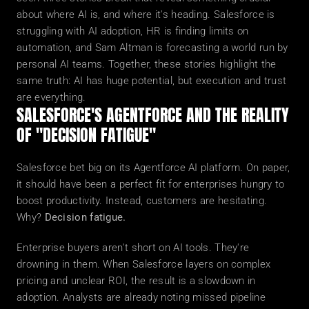
about where AI is, and where it's heading. Salesforce is 
struggling with AI adoption, HR is finding limits on 
automation, and Sam Altman is forecasting a world run by 
personal AI teams. Together, these stories highlight the 
same truth: AI has huge potential, but execution and trust 
are everything.
SALESFORCE'S AGENTFORCE AND THE REALITY 
OF "DECISION FATIGUE"
Salesforce bet big on its Agentforce AI platform. On paper, 
it should have been a perfect fit for enterprises hungry to 
boost productivity. Instead, customers are hesitating. 
Why? 
Decision fatigue.
Enterprise buyers aren't short on AI tools. They're 
drowning in them. When Salesforce layers on complex 
pricing and unclear ROI, the result is a slowdown in 
adoption. Analysts are already noting missed pipeline 