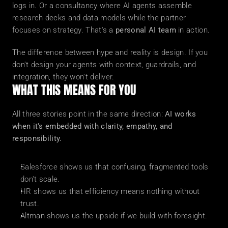
logs in. Or a consultancy where AI agents assemble 
research decks and data models while the partner 
focuses on strategy. That's a 
personal AI team
 in action.
The difference between hype and reality is design. If you 
don't design your agents with context, guardrails, and 
integration, they won't deliver.
WHAT THIS MEANS FOR YOU
All three stories point in the same direction: 
AI works 
when it's embedded with clarity, empathy, and 
responsibility.
Salesforce shows us that confusing, fragmented tools 
don't scale.
HR shows us that efficiency means nothing without 
trust.
Altman shows us the upside if we build with foresight.