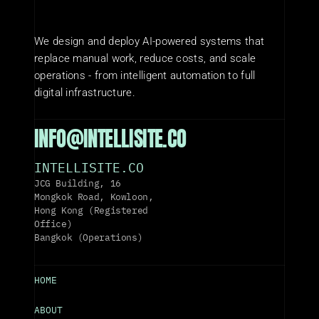
We design and deploy AI-powered systems that 
replace manual work, reduce costs, and scale 
operations - from intelligent automation to full 
digital infrastructure.
INFO@INTELLISITE.CO
INTELLISITE.CO
JCG Building, 16 
Mongkok Road, Kowloon, 
Hong Kong (Registered 
Office)
Bangkok (Operations)
HOME
ABOUT