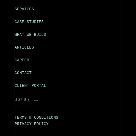
SERVICES
CASE STUDIES
WHAT WE BUILD
ARTICLES
CAREER
CONTACT
CLIENT PORTAL
IG
FB
YT
LI
TERMS & CONDITIONS
PRIVACY POLICY