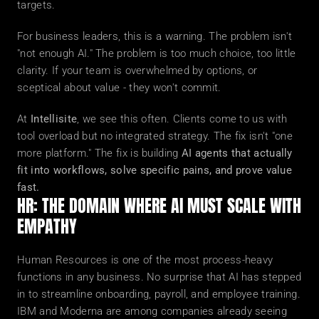
targets.
For business leaders, this is a warning. The problem isn't 
"not enough AI." The problem is too much choice, too little 
clarity. If your team is overwhelmed by options, or 
sceptical about value - they won't commit.
At 
Intellisite
, we see this often. Clients come to us with 
tool overload but no integrated strategy. The fix isn't "one 
more platform." The fix is building 
AI agents that actually 
fit into workflows, solve specific pains, and prove value 
fast.
HR: THE DOMAIN WHERE AI MUST SCALE WITH 
EMPATHY
Human Resources is one of the most process-heavy 
functions in any business. No surprise that AI has stepped 
in to streamline onboarding, payroll, and employee training. 
IBM and Moderna are among companies already seeing 