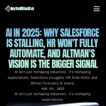
Intellisite
AI IN 2025: WHY SALESFORCE 
IS STALLING, HR WON'T FULLY 
AUTOMATE, AND ALTMAN'S 
VISION IS THE BIGGER SIGNAL
AI isn't just reshaping industries - it's reshaping 
expectations. Salesforce struggles, HR finds limits, and 
Altman forecasts AI teams.
AUG 19, 2025
AI isn't just reshaping industries - it's reshaping 
expectations.