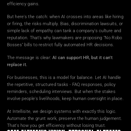
efficiency gains.
But here's the catch: when AI crosses into areas like hiring 
or firing, the risks multiply. Bias, discrimination lawsuits, or 
simple lack of empathy can tank a company's culture and 
reputation. That's why lawmakers are proposing "No Robo 
Bosses" bills to restrict fully automated HR decisions.
The message is clear: 
AI can support HR, but it can't 
replace it.
For businesses, this is a model for balance. Let AI handle 
the repetitive, structured tasks - FAQ responses, policy 
reminders, scheduling interviews. But when the stakes 
involve people's livelihoods, keep human oversight in place.
At Intellisite, we design systems with exactly this logic. 
Automate the grunt work, preserve the human judgement. 
That's how you get efficiency without losing trust.