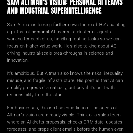
SAM ALTMAN'S VISION: PERSONAL AI TEAMS 
AND INDUSTRIAL SUPERINTELLIGENCE
Sam Altman is looking further down the road. He's painting 
a picture of 
personal AI teams
 - a cluster of agents 
working for each of us, handling routine tasks so we can 
focus on higher-value work. He's also talking about AGI 
driving industrial-scale breakthroughs in science and 
innovation.
It's ambitious. But Altman also knows the risks: inequality, 
misuse, and fragile infrastructure. His point is that AI can 
amplify progress dramatically, but only if it's built with 
responsibility from the start.
For businesses, this isn't science fiction. The seeds of 
Altman's vision are already visible. Think of a sales team 
where an AI drafts proposals, checks CRM data, updates 
forecasts, and preps client emails before the human even 